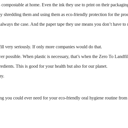
compostable at home. Even the ink they use to print on their packaging 
by shredding them and using them as eco-friendly protection for the pro
t always the case. And the paper tape they use means you don’t have to 
fill very seriously. If only more companies would do that.
ver possible. When plastic is necessary, that’s when the Zero To Landf
gredients. This is good for your health but also for our planet.
ny.
ing you could ever need for your eco-friendly oral hygiene routine from