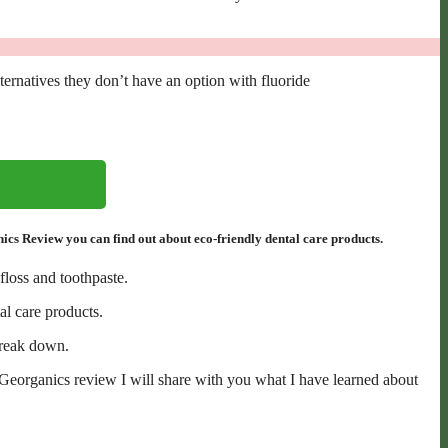
lternatives they don’t have an option with fluoride
s Review you can find out about eco-friendly dental care products.
floss and toothpaste.
al care products.
 break down.
s Georganics review I will share with you what I have learned about