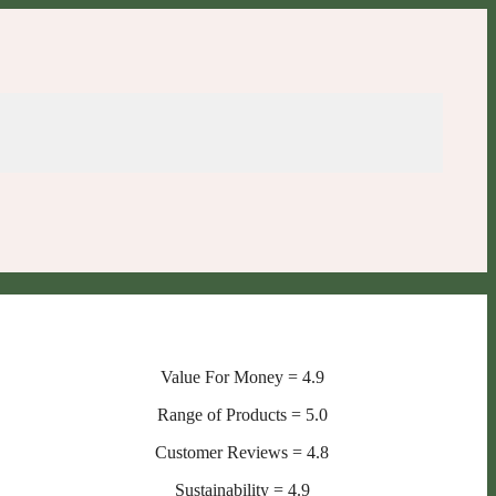
Value For Money = 4.9
Range of Products = 5.0
Customer Reviews = 4.8
Sustainability = 4.9