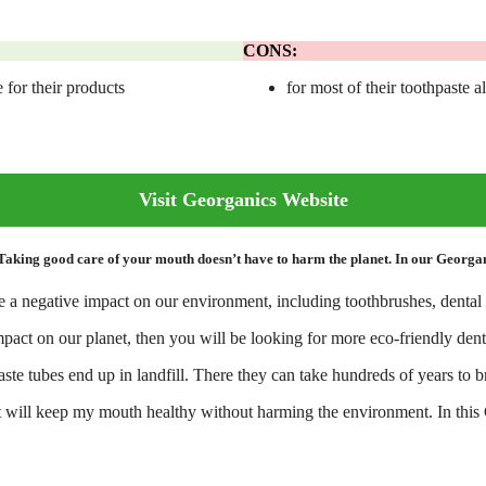
CONS:
 for their products
for most of their toothpaste a
Visit Georganics Website
ng good care of your mouth doesn’t have to harm the planet. In our Georganic
 a negative impact on our environment, including toothbrushes, dental 
mpact on our planet, then you will be looking for more eco-friendly dent
paste tubes end up in landfill. There they can take hundreds of years to
 that will keep my mouth healthy without harming the environment. In thi