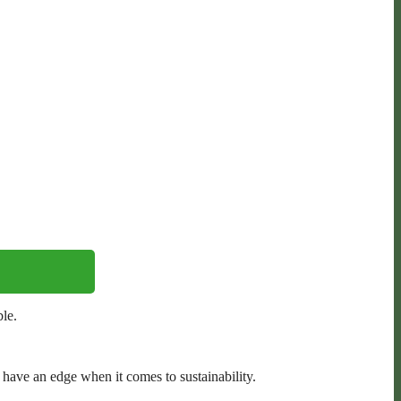
le.
ave an edge when it comes to sustainability.