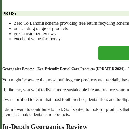
PROS:
Zero To Landfill scheme providing free return recycling scheme
outstanding range of products
great customer reviews
excellent value for money
Georganics Review – Eco-Friendly Dental Care Products [UPDATED 2026] – Taki
You might be aware that most oral hygiene products we use daily have
If, like me, you want to live a more sustainable life and reduce your i
I was horrified to learn that most toothbrushes, dental floss and tooth
I didn’t want to contribute to that. So I started to look for products
their sustainable dental care products.
In-Depth Georganics Review