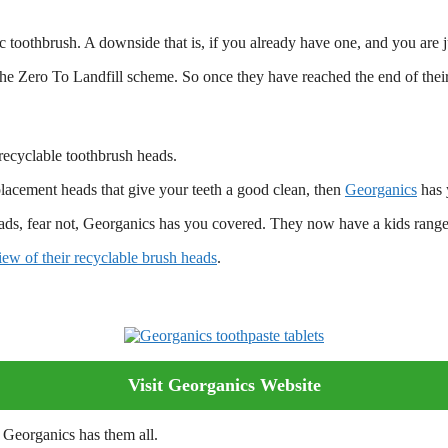
c toothbrush. A downside that is, if you already have one, and you are 
 the Zero To Landfill scheme. So once they have reached the end of their
recyclable toothbrush heads.
placement heads that give your teeth a good clean, then
Georganics
has 
ads, fear not, Georganics has you covered. They now have a kids range
view of their recyclable brush heads
.
Visit Georganics Website
 Georganics has them all.