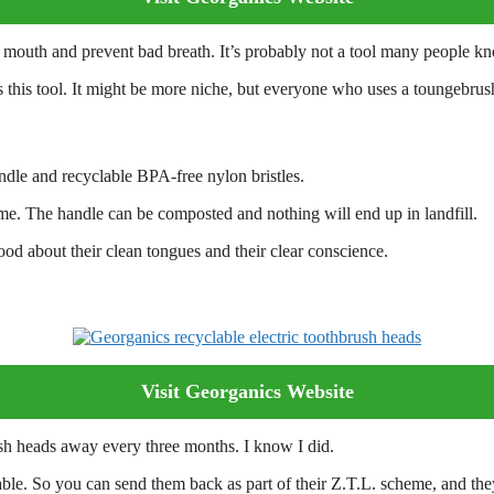
outh and prevent bad breath. It’s probably not a tool many people know 
s this tool. It might be more niche, but everyone who uses a toungebrush 
ndle and recyclable BPA-free nylon bristles.
eme. The handle can be composted and nothing will end up in landfill.
ood about their clean tongues and their clear conscience.
Visit Georganics Website
ush heads away every three months. I know I did.
ble. So you can send them back as part of their Z.T.L. scheme, and they g