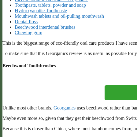
Toothpaste, tablets, powder and soap
Hydroxyapatite Toothpaste
Mouthwash tablets and oil-pulling mouthwash
Dental floss
Beechwood interdental brushes
Chewing gum
This is the biggest range of eco-friendly oral care products I have seen
To make sure that this Georganics review is as useful as possible for yo
Beechwood Toothbrushes
Unlike most other brands,
Georganics
uses beechwood rather than bam
Maybe even more so, given that they get their beechwood from Switze
Because this is closer than China, where most bamboo comes from, a