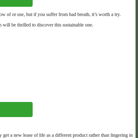
of or use, but if you suffer from bad breath, it’s worth a try.
will be thrilled to discover this sustainable one.
et a new lease of life as a different product rather than lingering in