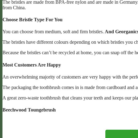
The bristles are made from BPA-free nylon and are made in Germany. 
from China.
Choose Bristle Type For You
You can choose from medium, soft and firm bristles.
And Georganics 
The bristles have different colours depending on which bristles you c
Because the bristles can’t be recycled at home, you can snap off the h
Most Customers Are Happy
An overwhelming majority of customers are very happy with the perform
The packaging the toothbrush comes in is made from cardboard and as
A great zero-waste toothbrush that cleans your teeth and keeps our pla
Beechwood Toungebrush