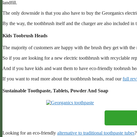
landfill.
The only downside is that you also have to buy the Georganics electri
By the way, the toothbrush itself and the charger are also included in
Kids Toobrush Heads
The majority of customers are happy with the brush they get with the 
So if you are looking for a new electric toothbrush with recyclable re
And if you have kids and want them to have eco-friendly toobrush he
If you want to read more about the toothbrush heads, read our
full re
Sustainable Toothpaste, Tablets, Powder And Soap
Looking for an eco-friendly
alternative to traditional toothpaste tubes
?