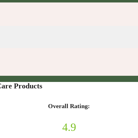
Care Products
Overall Rating:
4.9