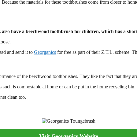
Because the materials for these toothbrushes come from closer to home
also have a beechwood toothbrush for children, which has a short
hoose.
ead and send it to
Georganics
for free as part of their Z.T.L. scheme. Th
ance of the beechwood toothbrushes. They like the fact that they are ec
 such is compostable at home or can be put in the home recycling bin.
net clean too.
Visit Georganics Website