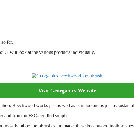
 so far.
u, I will look at the various products individually.
Visit Georganics Website
boo. Beechwood works just as well as bamboo and is just as sustainab
rland from an FSC-certified supplier.
nd most bamboo toothbrushes are made, these beechwood toothbrushes h