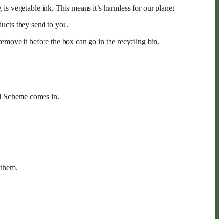
is vegetable ink. This means it’s harmless for our planet.
ducts they send to you.
remove it before the box can go in the recycling bin.
ill Scheme comes in.
 them.