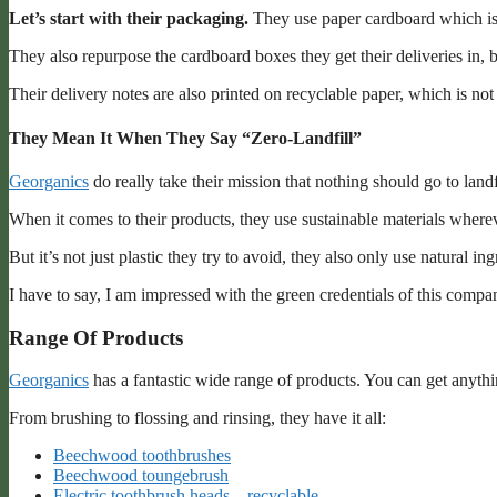
Let’s start with their packaging.
They use paper cardboard which is 
They also repurpose the cardboard boxes they get their deliveries in, 
Their delivery notes are also printed on recyclable paper, which is no
They Mean It When They Say “Zero-Landfill”
Georganics
do really take their mission that nothing should go to land
When it comes to their products, they use sustainable materials where
But it’s not just plastic they try to avoid, they also only use natural in
I have to say, I am impressed with the green credentials of this compa
Range Of Products
Georganics
has a fantastic wide range of products. You can get anyth
From brushing to flossing and rinsing, they have it all:
Beechwood toothbrushes
Beechwood toungebrush
Electric toothbrush heads – recyclable