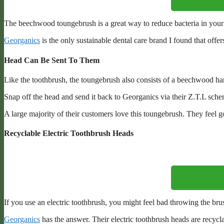
The beechwood toungebrush is a great way to reduce bacteria in your m
Georganics
is the only sustainable dental care brand I found that offer
Head Can Be Sent To Them
Like the toothbrush, the toungebrush also consists of a beechwood ha
Snap off the head and send it back to Georganics via their Z.T.L sch
A large majority of their customers love this toungebrush. They feel g
Recyclable Electric Toothbrush Heads
If you use an electric toothbrush, you might feel bad throwing the br
Georganics
has the answer. Their electric toothbrush heads are recycla