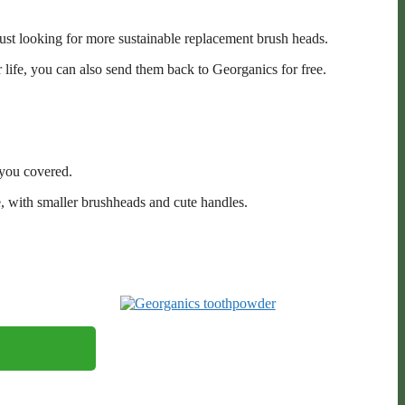
just looking for more sustainable replacement brush heads.
 life, you can also send them back to Georganics for free.
you covered.
, with smaller brushheads and cute handles.