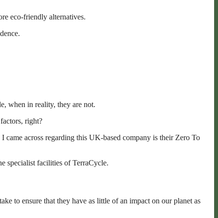
re eco-friendly alternatives.
idence.
, when in reality, they are not.
factors, right?
ing I came across regarding this UK-based company is their Zero To
 specialist facilities of TerraCycle.
ke to ensure that they have as little of an impact on our planet as