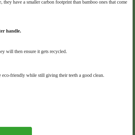
, they have a smaller carbon footprint than bamboo ones that come
er handle.
ey will then ensure it gets recycled.
o-friendly while still giving their teeth a good clean.