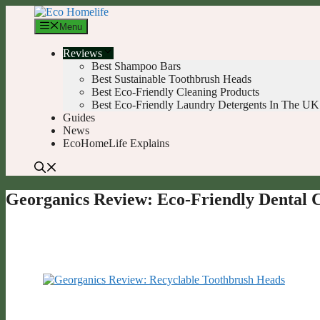
Skip
to
Menu
content
Reviews
Best Shampoo Bars
Best Sustainable Toothbrush Heads
Best Eco-Friendly Cleaning Products
Best Eco-Friendly Laundry Detergents In The UK
Guides
News
EcoHomeLife Explains
Georganics Review: Eco-Friendly Dental 