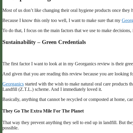
Most of us don’t like changing their oral hygiene products once they h
Because I know this only too well, I want to make sure that my
Georg
To do that, I focus on the main factors that we use to make decisions, 
Sustainability – Green Credentials
The first factor I want to look at in my Georganics review is their gre
And given that you are reading this review because you are looking for
Georganics
started with the wish to make natural oral care products t
Landfill (Z.T.L.) scheme. And I immediately loved it.
Basically, anything that cannot be recycled or composted at home, can be
They Go The Extra Mile For The Planet
That way they prevent anything they sell to end up in landfill. But the
possible.