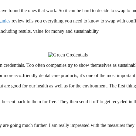
ave found the ones that work. So it can be hard to decide to swap to mo
anics
review tells you everything you need to know to swap with conf
including results, value for money and sustainability.
en credentials. Too often companies try to show themselves as sustainable
 more eco-friendly dental care products, it’s one of the most important 
hat are good for our health as well as for the environment. The first th
 sent back to them for free. They then send it off to get recycled in the
y are going much further. I am really impressed with the measures they ta