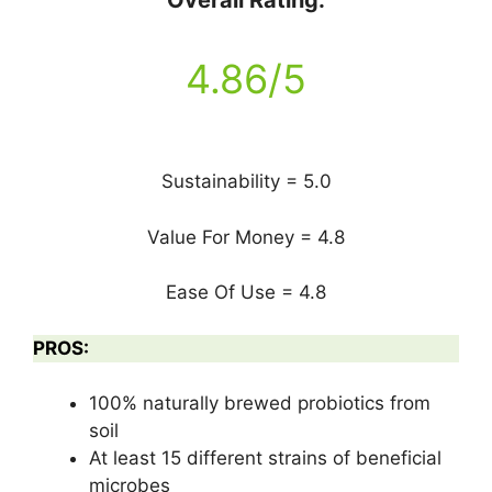
Overall Rating:
4.86/5
Sustainability = 5.0
Value For Money = 4.8
Ease Of Use = 4.8
PROS:
100% naturally brewed probiotics from
soil
At least 15 different strains of beneficial
microbes