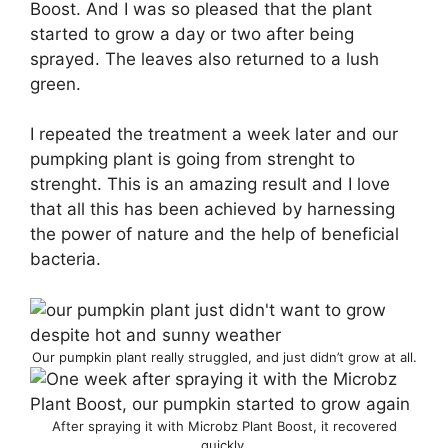
Boost. And I was so pleased that the plant
started to grow a day or two after being
sprayed. The leaves also returned to a lush
green.
I repeated the treatment a week later and our
pumpking plant is going from strenght to
strenght. This is an amazing result and I love
that all this has been achieved by harnessing
the power of nature and the help of beneficial
bacteria.
Our pumpkin plant really struggled, and just didn’t grow at all.
After spraying it with Microbz Plant Boost, it recovered
quickly.