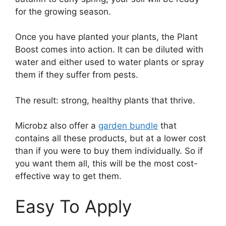
for the growing season.
Once you have planted your plants, the Plant
Boost comes into action. It can be diluted with
water and either used to water plants or spray
them if they suffer from pests.
The result: strong, healthy plants that thrive.
Microbz also offer a
garden bundle
that
contains all these products, but at a lower cost
than if you were to buy them individually. So if
you want them all, this will be the most cost-
effective way to get them.
Easy To Apply