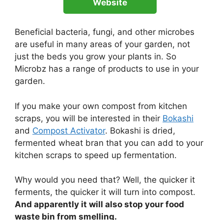
Website
Beneficial bacteria, fungi, and other microbes
are useful in many areas of your garden, not
just the beds you grow your plants in. So
Microbz has a range of products to use in your
garden.
If you make your own compost from kitchen
scraps, you will be interested in their
Bokashi
and
Compost Activator
. Bokashi is dried,
fermented wheat bran that you can add to your
kitchen scraps to speed up fermentation.
Why would you need that? Well, the quicker it
ferments, the quicker it will turn into compost.
And apparently it will also stop your food
waste bin from smelling.