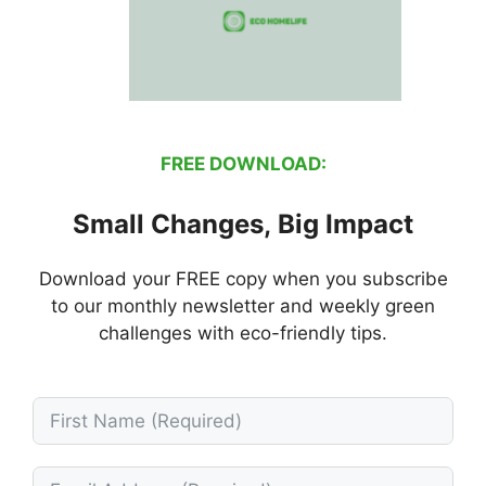
FREE DOWNLOAD:
Small Changes, Big Impact
Download your FREE copy when you subscribe
to our monthly newsletter and weekly green
challenges with eco-friendly tips.