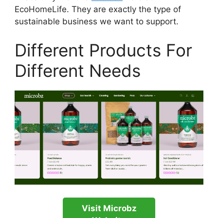
EcoHomeLife. They are exactly the type of
sustainable business we want to support.
Different Products For
Different Needs
Visit Microbz