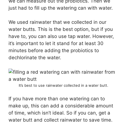
we can measure out the probiotics. Then we
just had to fill up the watering can with water.
We used rainwater that we collected in our
water butts. This is the best option, but if you
have to, you can also use tap water. However,
it’s important to let it stand for at least 30
minutes before adding the probiotics to
dechlorinate the water.
It’s best to use rainwater collected in a water butt.
If you have more than one watering can to
make up, this can add a considerable amount
of time, which isn’t ideal. So if you can, get a
water butt and collect rainwater to save time.