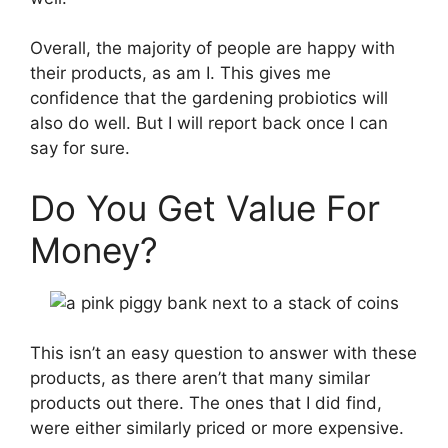
Overall, the majority of people are happy with
their products, as am I. This gives me
confidence that the gardening probiotics will
also do well. But I will report back once I can
say for sure.
Do You Get Value For
Money?
This isn’t an easy question to answer with these
products, as there aren’t that many similar
products out there. The ones that I did find,
were either similarly priced or more expensive.