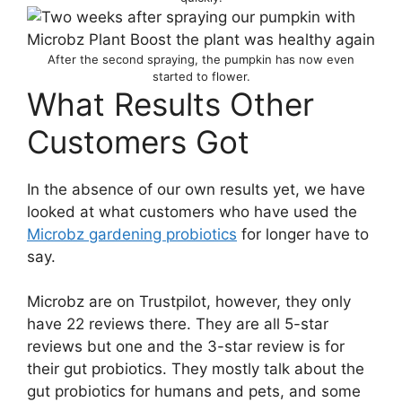
After the second spraying, the pumpkin has now even
started to flower.
What Results Other
Customers Got
In the absence of our own results yet, we have
looked at what customers who have used the
Microbz gardening probiotics
for longer have to
say.
Microbz are on Trustpilot, however, they only
have 22 reviews there. They are all 5-star
reviews but one and the 3-star review is for
their gut probiotics. They mostly talk about the
gut probiotics for humans and pets, and some