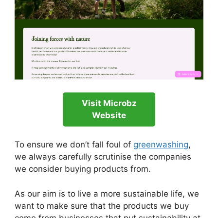
Visit Microbz
Website
To ensure we don’t fall foul of
greenwashing
,
we always carefully scrutinise the companies
we consider buying products from.
As our aim is to live a more sustainable life, we
want to make sure that the products we buy
come from businesses that put sustainability at