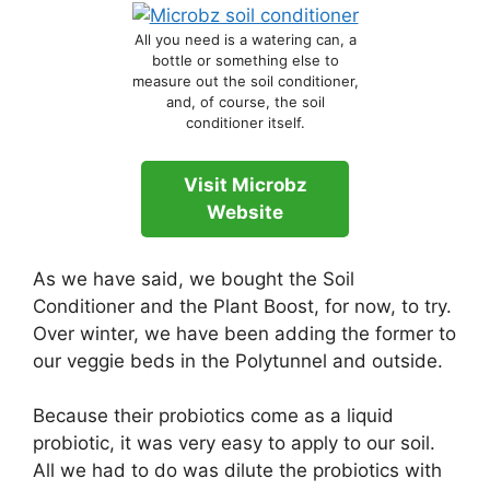
All you need is a watering can, a
bottle or something else to
measure out the soil conditioner,
and, of course, the soil
conditioner itself.
Visit Microbz
Website
As we have said, we bought the Soil
Conditioner and the Plant Boost, for now, to try.
Over winter, we have been adding the former to
our veggie beds in the Polytunnel and outside.
Because their probiotics come as a liquid
probiotic, it was very easy to apply to our soil.
All we had to do was dilute the probiotics with