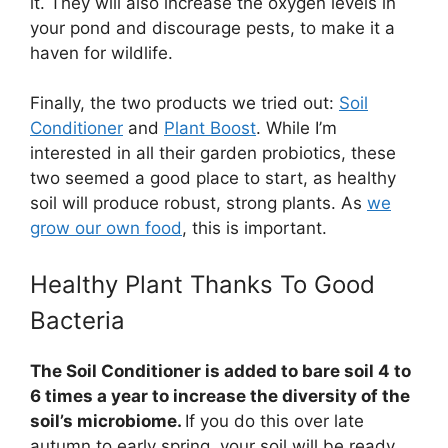
it. They will also increase the oxygen levels in
your pond and discourage pests, to make it a
haven for wildlife.
Finally, the two products we tried out:
Soil
Conditioner
and
Plant Boost
. While I’m
interested in all their garden probiotics, these
two seemed a good place to start, as healthy
soil will produce robust, strong plants. As
we
grow our own food
, this is important.
Healthy Plant Thanks To Good
Bacteria
The Soil Conditioner is added to bare soil 4 to
6 times a year to increase the diversity of the
soil’s microbiome.
If you do this over late
autumn to early spring, your soil will be ready