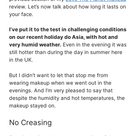
review. Let’s now talk about how long it lasts on
your face.
I’ve put it to the test in challenging conditions
on our recent holiday do Asia, with hot and
very humid weather.
Even in the evening it was
still hotter than during the day in summer here
in the UK.
But I didn’t want to let that stop me from
wearing makeup when we went out in the
evenings. And I’m very pleased to say that
despite the humidity and hot temperatures, the
makeup stayed on.
No Creasing