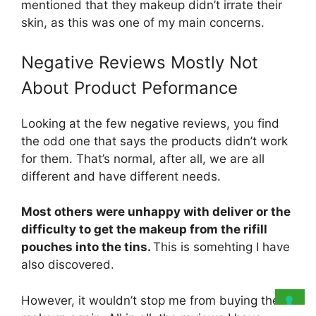
mentioned that they makeup didn’t irrate their
skin, as this was one of my main concerns.
Negative Reviews Mostly Not
About Product Peformance
Looking at the few negative reviews, you find
the odd one that says the products didn’t work
for them. That’s normal, after all, we are all
different and have different needs.
Most others were unhappy with deliver or the
difficulty to get the makeup from the rifill
pouches into the tins.
This is somehting I have
also discovered.
However, it wouldn’t stop me from buying the