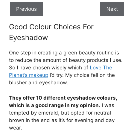
Previous
Next
Good Colour Choices For
Eyeshadow
One step in creating a green beauty routine is
to reduce the amount of beauty products I use.
So I have chosen wisely which of
Love The
Planet’s makeup
I’d try. My choice fell on the
blusher and eyeshadow.
They offer 10 different eyeshadow colours,
which is a good range in my opinion.
I was
tempted by emerald, but opted for neutral
brown in the end as it’s for evening and day
wear.