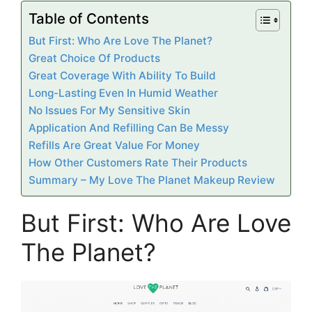
Table of Contents
But First: Who Are Love The Planet?
Great Choice Of Products
Great Coverage With Ability To Build
Long-Lasting Even In Humid Weather
No Issues For My Sensitive Skin
Application And Refilling Can Be Messy
Refills Are Great Value For Money
How Other Customers Rate Their Products
Summary – My Love The Planet Makeup Review
But First: Who Are Love
The Planet?