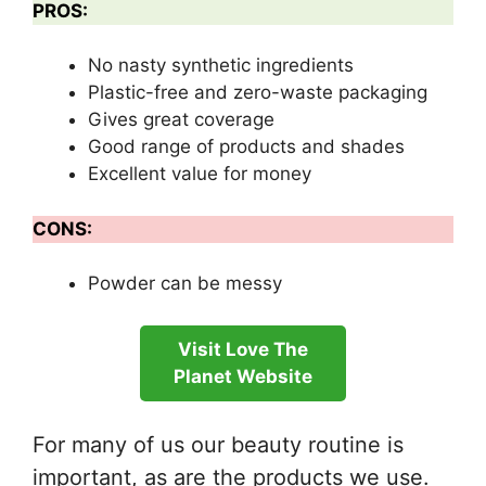
PROS:
No nasty synthetic ingredients
Plastic-free and zero-waste packaging
Gives great coverage
Good range of products and shades
Excellent value for money
CONS:
Powder can be messy
Visit Love The
Planet Website
For many of us our beauty routine is
important, as are the products we use.