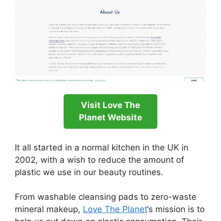
Visit Love The
Planet Website
It all started in a normal kitchen in the UK in
2002, with a wish to reduce the amount of
plastic we use in our beauty routines.
From washable cleansing pads to zero-waste
mineral makeup,
Love The Planet
‘s mission is to