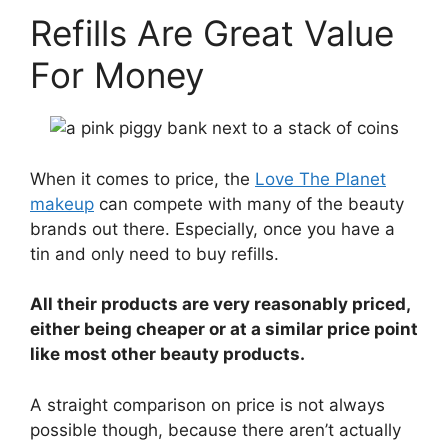
Refills Are Great Value
For Money
When it comes to price, the
Love The Planet
makeup
can compete with many of the beauty
brands out there. Especially, once you have a
tin and only need to buy refills.
All their products are very reasonably priced,
either being cheaper or at a similar price point
like most other beauty products.
A straight comparison on price is not always
possible though, because there aren’t actually