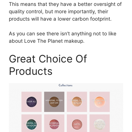
This means that they have a better oversight of
quality control, but more importantly, their
products will have a lower carbon footprint.
As you can see there isn’t anything not to like
about Love The Planet makeup.
Great Choice Of
Products