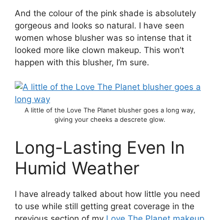
And the colour of the pink shade is absolutely
gorgeous and looks so natural. I have seen
women whose blusher was so intense that it
looked more like clown makeup. This won’t
happen with this blusher, I’m sure.
A little of the Love The Planet blusher goes a long way,
giving your cheeks a descrete glow.
Long-Lasting Even In
Humid Weather
I have already talked about how little you need
to use while still getting great coverage in the
previous section of my
Love The Planet makeup