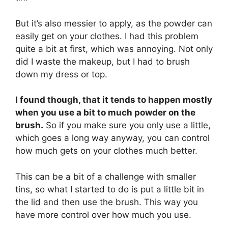
But it’s also messier to apply, as the powder can
easily get on your clothes. I had this problem
quite a bit at first, which was annoying. Not only
did I waste the makeup, but I had to brush
down my dress or top.
I found though, that it tends to happen mostly
when you use a bit to much powder on the
brush.
So if you make sure you only use a little,
which goes a long way anyway, you can control
how much gets on your clothes much better.
This can be a bit of a challenge with smaller
tins, so what I started to do is put a little bit in
the lid and then use the brush. This way you
have more control over how much you use.