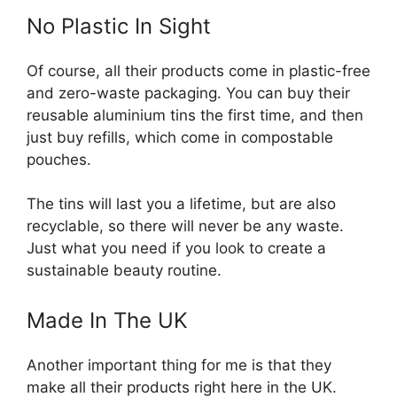
No Plastic In Sight
Of course, all their products come in plastic-free
and zero-waste packaging. You can buy their
reusable aluminium tins the first time, and then
just buy refills, which come in compostable
pouches.
The tins will last you a lifetime, but are also
recyclable, so there will never be any waste.
Just what you need if you look to create a
sustainable beauty routine.
Made In The UK
Another important thing for me is that they
make all their products right here in the UK.