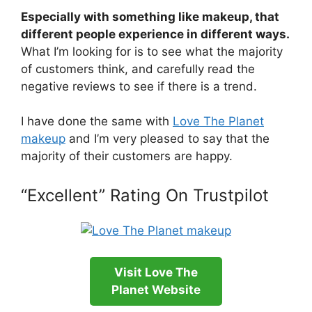
Especially with something like makeup, that
different people experience in different ways.
What I’m looking for is to see what the majority
of customers think, and carefully read the
negative reviews to see if there is a trend.
I have done the same with
Love The Planet
makeup
and I’m very pleased to say that the
majority of their customers are happy.
“Excellent” Rating On Trustpilot
Visit Love The
Planet Website