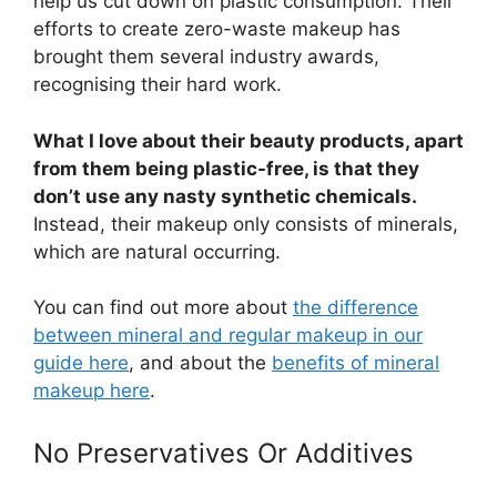
help us cut down on plastic consumption. Their
efforts to create zero-waste makeup has
brought them several industry awards,
recognising their hard work.
What I love about their beauty products, apart
from them being plastic-free, is that they
don’t use any nasty synthetic chemicals.
Instead, their makeup only consists of minerals,
which are natural occurring.
You can find out more about
the difference
between mineral and regular makeup in our
guide here
, and about the
benefits of mineral
makeup here
.
No Preservatives Or Additives