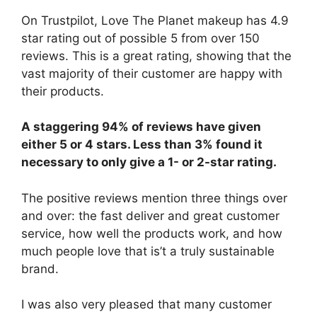
On Trustpilot, Love The Planet makeup has 4.9
star rating out of possible 5 from over 150
reviews. This is a great rating, showing that the
vast majority of their customer are happy with
their products.
A staggering 94% of reviews have given
either 5 or 4 stars. Less than 3% found it
necessary to only give a 1- or 2-star rating.
The positive reviews mention three things over
and over: the fast deliver and great customer
service, how well the products work, and how
much people love that is’t a truly sustainable
brand.
I was also very pleased that many customer