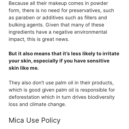
Because all their makeup comes in powder
form, there is no need for preservatives, such
as paraben or additives such as fillers and
bulking agents. Given that many of these
ingredients have a negative environmental
impact, this is great news.
But it also means that it’s less likely to irritate
your skin, especially if you have sensitive
skin like me.
They also don’t use palm oil in their products,
which is good given palm oil is responsible for
deforestation which in turn drives biodiversity
loss and climate change.
Mica Use Policy