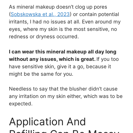
As mineral makeup doesn’t clog up pores
(
Sobskowska et al., 2023
) or contain potential
irritants, I had no issues at all. Even around my
eyes, where my skin is the most sensitive, no
redness or dryness occurred.
I can wear this mineral makeup all day long
without any issues, which is great.
If you too
have sensitive skin, give it a go, because it
might be the same for you.
Needless to say that the blusher didn’t cause
any irritation on my skin either, which was to be
expected.
Application And