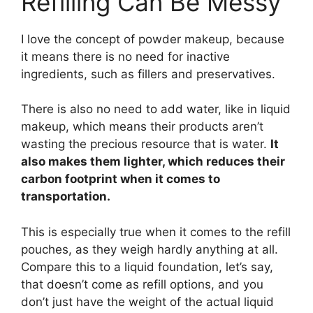
Refilling Can Be Messy
I love the concept of powder makeup, because
it means there is no need for inactive
ingredients, such as fillers and preservatives.
There is also no need to add water, like in liquid
makeup, which means their products aren’t
wasting the precious resource that is water.
It
also makes them lighter, which reduces their
carbon footprint when it comes to
transportation.
This is especially true when it comes to the refill
pouches, as they weigh hardly anything at all.
Compare this to a liquid foundation, let’s say,
that doesn’t come as refill options, and you
don’t just have the weight of the actual liquid