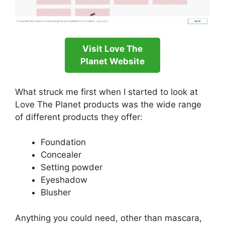
Visit Love The
Planet Website
What struck me first when I started to look at
Love The Planet products was the wide range
of different products they offer:
Foundation
Concealer
Setting powder
Eyeshadow
Blusher
Anything you could need, other than mascara,