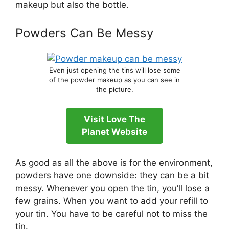
makeup but also the bottle.
Powders Can Be Messy
Even just opening the tins will lose some
of the powder makeup as you can see in
the picture.
Visit Love The
Planet Website
As good as all the above is for the environment,
powders have one downside: they can be a bit
messy. Whenever you open the tin, you’ll lose a
few grains. When you want to add your refill to
your tin. You have to be careful not to miss the
tin.