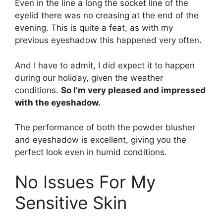
Even in the line a long the socket line of the
eyelid there was no creasing at the end of the
evening. This is quite a feat, as with my
previous eyeshadow this happened very often.
And I have to admit, I did expect it to happen
during our holiday, given the weather
conditions.
So I’m very pleased and impressed
with the eyeshadow.
The performance of both the powder blusher
and eyeshadow is excellent, giving you the
perfect look even in humid conditions.
No Issues For My
Sensitive Skin