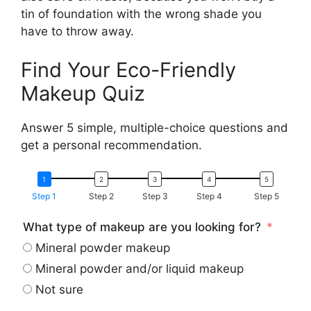
tin of foundation with the wrong shade you
have to throw away.
Find Your Eco-Friendly
Makeup Quiz
Answer 5 simple, multiple-choice questions and
get a personal recommendation.
Step 1
Step 2
Step 3
Step 4
Step 5
What type of makeup are you looking for?
Mineral powder makeup
Mineral powder and/or liquid makeup
Not sure