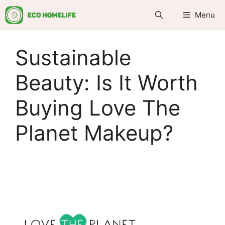
Skip
Menu
to
content
Sustainable
Beauty: Is It Worth
Buying Love The
Planet Makeup?