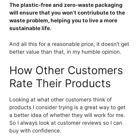
The plastic-free and zero-waste packaging
will ensure that you won’t contriubute to the
waste problem, helping you to live a more
sustainable life.
And all this for a reasonable price, it doesn’t get
better value than that, in my humble opinion.
How Other Customers
Rate Their Products
Looking at what other customers think of
products I consider trying is a great way to get
a better idea of whether they will work for me.
So I always look at customer reviews so I can
buy with confidence.