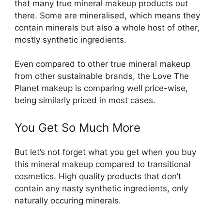
that many true mineral makeup products out
there. Some are mineralised, which means they
contain minerals but also a whole host of other,
mostly synthetic ingredients.
Even compared to other true mineral makeup
from other sustainable brands, the Love The
Planet makeup is comparing well price-wise,
being similarly priced in most cases.
You Get So Much More
But let’s not forget what you get when you buy
this mineral makeup compared to transitional
cosmetics. High quality products that don’t
contain any nasty synthetic ingredients, only
naturally occuring minerals.