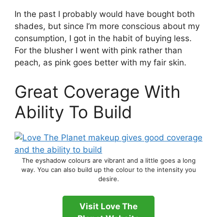
In the past I probably would have bought both
shades, but since I’m more conscious about my
consumption, I got in the habit of buying less.
For the blusher I went with pink rather than
peach, as pink goes better with my fair skin.
Great Coverage With
Ability To Build
The eyshadow colours are vibrant and a little goes a long
way. You can also build up the colour to the intensity you
desire.
Visit Love The