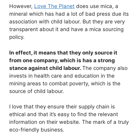
However,
Love The Planet
does use mica, a
mineral which has had a lot of bad press due its
association with child labour. But they are very
transparent about it and have a mica sourcing
policy.
In effect, it means that they only source it
from one company, which is has a strong
stance against child labour.
The company also
invests in health care and education in the
mining areas to combat poverty, which is the
source of child labour.
I love that they ensure their supply chain is
ethical and that it’s easy to find the relevant
information on their website. The mark of a truly
eco-friendly business.