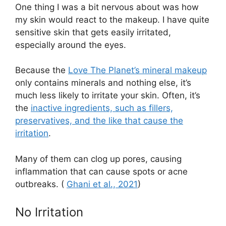
One thing I was a bit nervous about was how
my skin would react to the makeup. I have quite
sensitive skin that gets easily irritated,
especially around the eyes.
Because the
Love The Planet’s mineral makeup
only contains minerals and nothing else, it’s
much less likely to irritate your skin. Often, it’s
the
inactive ingredients, such as fillers,
preservatives, and the like that cause the
irritation
.
Many of them can clog up pores, causing
inflammation that can cause spots or acne
outbreaks. (
Ghani et al., 2021
)
No Irritation