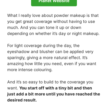
Planet Website
What I really love about powder makeup is that
you get great coverage without having to use
much. And you can tone it up or down
depending on whether it’s day or night makeup.
For light coverage during the day, the
eyeshadow and blusher can be applied very
sparingly, giving a more natural effect. It’s
amazing how little you need, even if you want
more intense colouring.
And it’s so easy to build to the coverage you
want.
You start off with a tiny bit and then
just add a bit more until you have reached the
desired result.