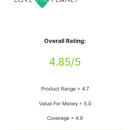
Overall Rating:
4.85/5
Product Range = 4.7
Value For Money = 5.0
Coverage = 4.9