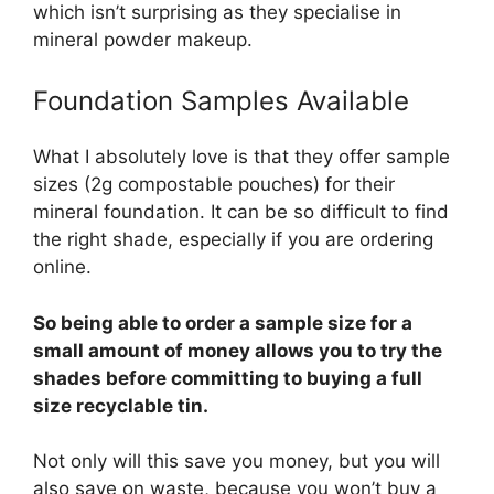
which isn’t surprising as they specialise in
mineral powder makeup.
Foundation Samples Available
What I absolutely love is that they offer sample
sizes (2g compostable pouches) for their
mineral foundation. It can be so difficult to find
the right shade, especially if you are ordering
online.
So being able to order a sample size for a
small amount of money allows you to try the
shades before committing to buying a full
size recyclable tin.
Not only will this save you money, but you will
also save on waste, because you won’t buy a