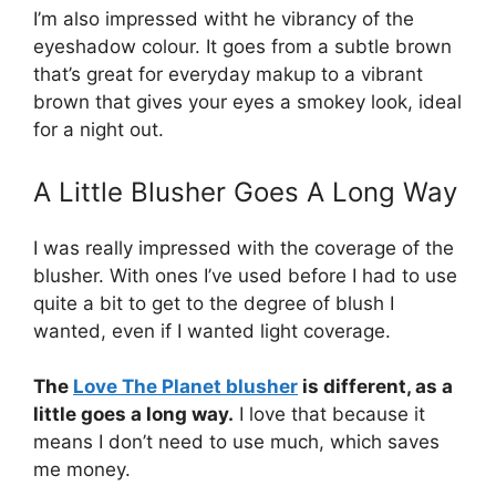
I’m also impressed witht he vibrancy of the
eyeshadow colour. It goes from a subtle brown
that’s great for everyday makup to a vibrant
brown that gives your eyes a smokey look, ideal
for a night out.
A Little Blusher Goes A Long Way
I was really impressed with the coverage of the
blusher. With ones I’ve used before I had to use
quite a bit to get to the degree of blush I
wanted, even if I wanted light coverage.
The
Love The Planet blusher
is different, as a
little goes a long way.
I love that because it
means I don’t need to use much, which saves
me money.