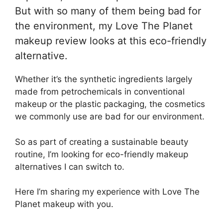
But with so many of them being bad for
the environment, my Love The Planet
makeup review looks at this eco-friendly
alternative.
Whether it’s the synthetic ingredients largely
made from petrochemicals in conventional
makeup or the plastic packaging, the cosmetics
we commonly use are bad for our environment.
So as part of creating a sustainable beauty
routine, I’m looking for eco-friendly makeup
alternatives I can switch to.
Here I’m sharing my experience with Love The
Planet makeup with you.