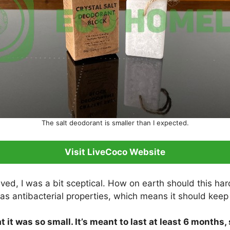
The salt deodorant is smaller than I expected.
Visit LiveCoco Website
ived, I was a bit sceptical. How on earth should this ha
as antibacterial properties, which means it should keep
 it was so small. It’s meant to last at least 6 months