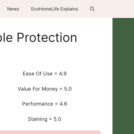
News
EcoHomeLife Explains
le Protection
Ease Of Use = 4.9
Value For Money = 5.0
Performance = 4.6
Staining = 5.0