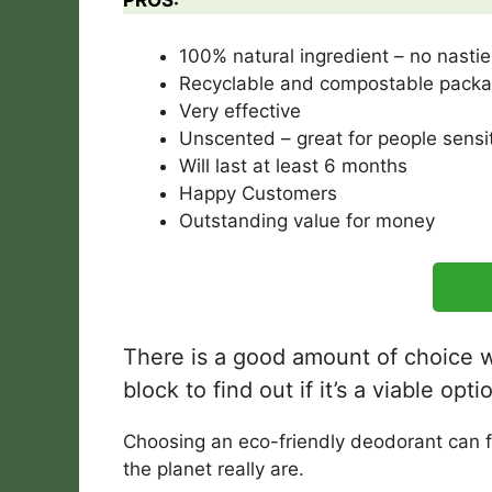
PROS:
100% natural ingredient – no nastie
Recyclable and compostable packa
Very effective
Unscented – great for people sensit
Will last at least 6 months
Happy Customers
Outstanding value for money
There is a good amount of choice wh
block to find out if it’s a viable op
Choosing an eco-friendly deodorant can fee
the planet really are.