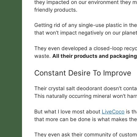
they impacted on our environment they m
friendly products.
Getting rid of any single-use plastic in t
that won’t impact negatively on our planet
They even developed a closed-loop recycl
waste.
All their products and packaging
Constant Desire To Improve
Their crystal salt deodorant doesn’t conta
This naturally occurring mineral won’t ha
But what I love most about
LiveCoco
is th
that more can be done is what makes the
They even ask their community of customer