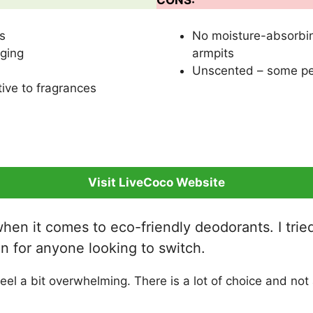
CONS:
s
No moisture-absorbin
ging
armpits
Unscented – some peo
ive to fragrances
Visit LiveCoco Website
en it comes to eco-friendly deodorants. I tried
tion for anyone looking to switch.
l a bit overwhelming. There is a lot of choice and not a