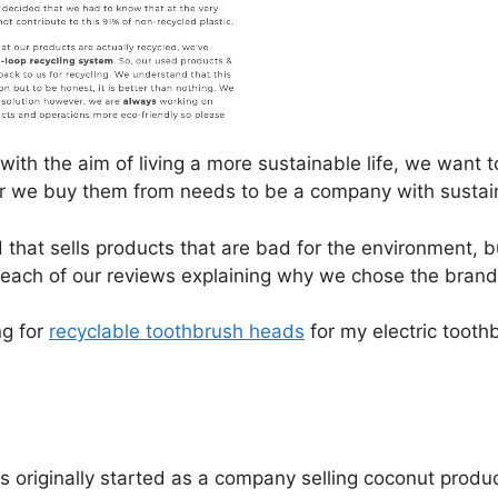
with the aim of living a more sustainable life, we want
r we buy them from needs to be a company with sustainab
that sells products that are bad for the environment, 
rt each of our reviews explaining why we chose the bran
ng for
recyclable toothbrush heads
for my electric tooth
originally started as a company selling coconut produ