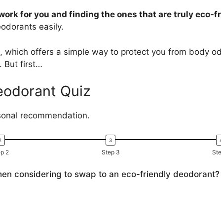
work for you and finding the ones that are truly eco-fr
eodorants easily.
, which offers a simple way to protect you from body od
. But first…
eodorant Quiz
rsonal recommendation.
p 2
Step 3
Ste
hen considering to swap to an eco-friendly deodorant?