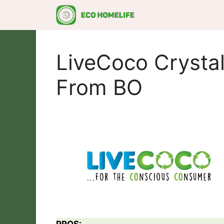
Skip
to
content
LiveCoco Crystal
From BO