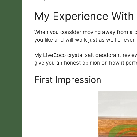
My Experience With
When you consider moving away from a pro
you like and will work just as well or even
My LiveCoco crystal salt deodorant review 
give you an honest opinion on how it per
First Impression