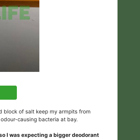
rd block of salt keep my armpits from
 odour-causing bacteria at bay.
, so I was expecting a bigger deodorant