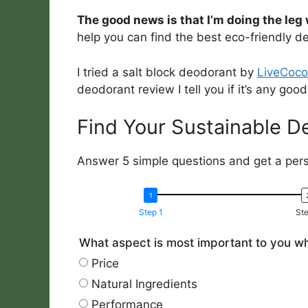
The good news is that I’m doing the leg 
help you can find the best eco-friendly d
I tried a salt block deodorant by
LiveCoco
deodorant review I tell you if it’s any good
Find Your Sustainable D
Answer 5 simple questions and get a pe
Step 1
Ste
What aspect is most important to you w
Price
Natural Ingredients
Performance