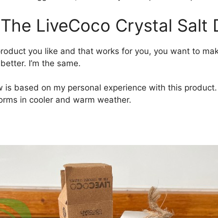
 The LiveCoco Crystal Salt
duct you like and that works for you, you want to make
 better. I’m the same.
is based on my personal experience with this product. I 
forms in cooler and warm weather.