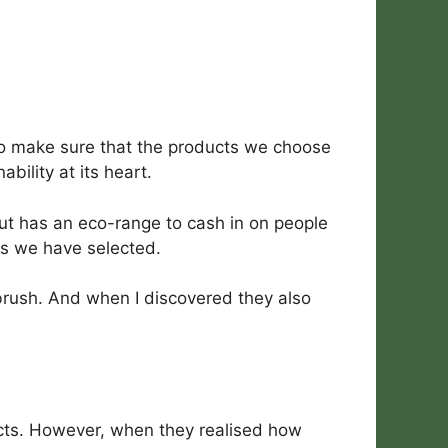
 to make sure that the products we choose
ility at its heart.
but has an eco-range to cash in on people
ds we have selected.
brush. And when I discovered they also
cts. However, when they realised how