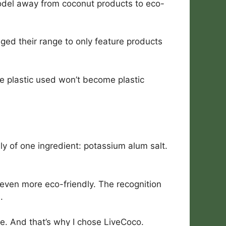
odel away from coconut products to eco-
nged their range to only feature products
e plastic used won’t become plastic
nly of one ingredient: potassium alum salt.
 even more eco-friendly. The recognition
.
e. And that’s why I chose LiveCoco.