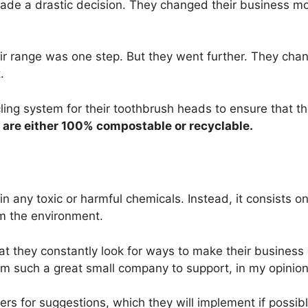
ade a drastic decision. They changed their business m
heir range was one step. But they went further. They cha
.
ing system for their toothbrush heads to ensure that th
 are either 100% compostable or recyclable.
in any toxic or harmful chemicals. Instead, it consists o
rm the environment.
at they constantly look for ways to make their business
m such a great small company to support, in my opinion
s for suggestions, which they will implement if possibl