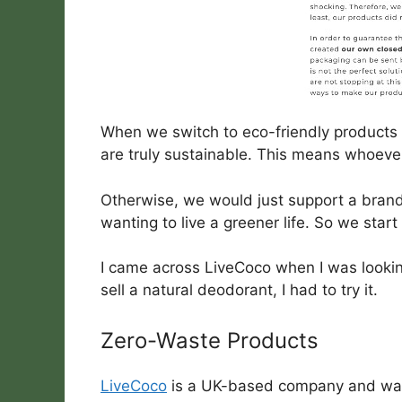
When we switch to eco-friendly products 
are truly sustainable. This means whoeve
Otherwise, we would just support a brand 
wanting to live a greener life. So we sta
I came across LiveCoco when I was looki
sell a natural deodorant, I had to try it.
Zero-Waste Products
LiveCoco
is a UK-based company and was 