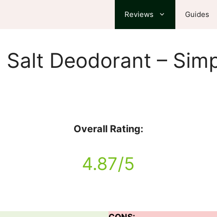
Reviews
Guides
 Salt Deodorant – Simp
Overall Rating:
4.87/5