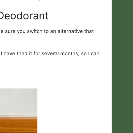
 Deodorant
 sure you switch to an alternative that
have tried it for several months, so I can