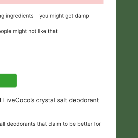
g ingredients – you might get damp
ple might not like that
 LiveCoco’s crystal salt deodorant
ll deodorants that claim to be better for