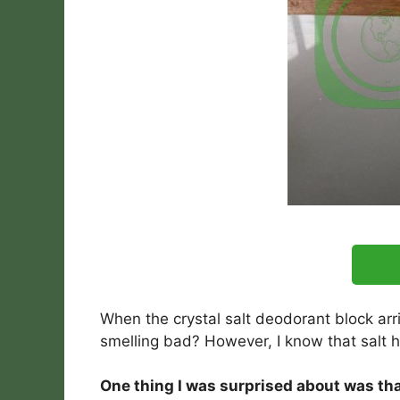
When the crystal salt deodorant block arr
smelling bad? However, I know that salt h
One thing I was surprised about was that