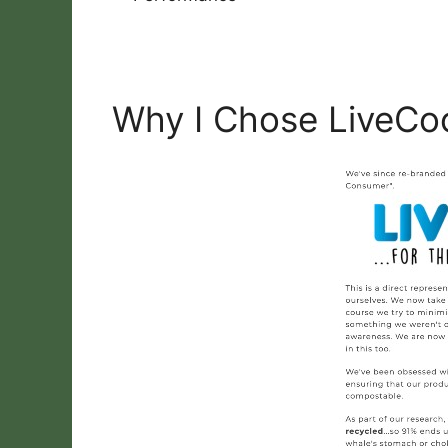
Why I Chose LiveCo