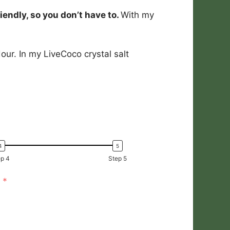
iendly, so you don’t have to.
With my
our. In my LiveCoco crystal salt
p 4
Step 5