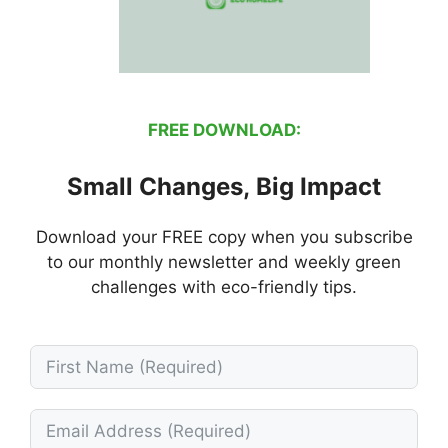
FREE DOWNLOAD:
Small Changes, Big Impact
Download your FREE copy when you subscribe
to our monthly newsletter and weekly green
challenges with eco-friendly tips.