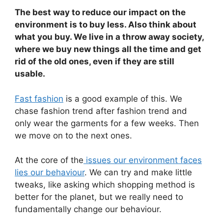
The best way to reduce our impact on the
environment is to buy less. Also think about
what you buy. We live in a throw away society,
where we buy new things all the time and get
rid of the old ones, even if they are still
usable.
Fast fashion
is a good example of this. We
chase fashion trend after fashion trend and
only wear the garments for a few weeks. Then
we move on to the next ones.
At the core of the
issues our environment faces
lies our behaviour
. We can try and make little
tweaks, like asking which shopping method is
better for the planet, but we really need to
fundamentally change our behaviour.