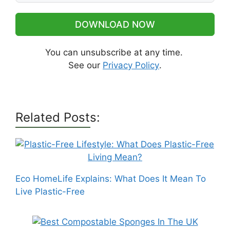
DOWNLOAD NOW
You can unsubscribe at any time.
See our
Privacy Policy
.
Related Posts:
Eco HomeLife Explains: What Does It Mean To
Live Plastic-Free