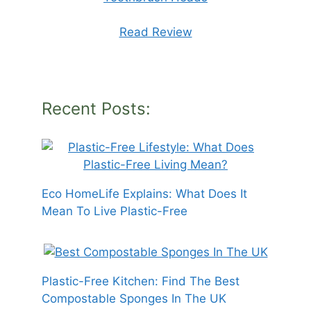
Read Review
Recent Posts:
Eco HomeLife Explains: What Does It
Mean To Live Plastic-Free
Plastic-Free Kitchen: Find The Best
Compostable Sponges In The UK