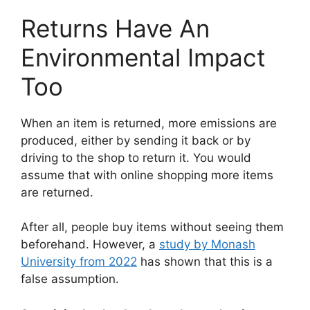
Returns Have An
Environmental Impact
Too
When an item is returned, more emissions are
produced, either by sending it back or by
driving to the shop to return it. You would
assume that with online shopping more items
are returned.
After all, people buy items without seeing them
beforehand. However, a
study by Monash
University from 2022
has shown that this is a
false assumption.