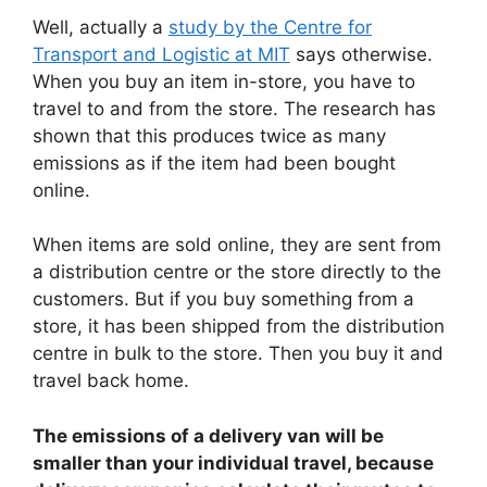
Well, actually a
study by the Centre for
Transport and Logistic at MIT
says otherwise.
When you buy an item in-store, you have to
travel to and from the store. The research has
shown that this produces twice as many
emissions as if the item had been bought
online.
When items are sold online, they are sent from
a distribution centre or the store directly to the
customers. But if you buy something from a
store, it has been shipped from the distribution
centre in bulk to the store. Then you buy it and
travel back home.
The emissions of a delivery van will be
smaller than your individual travel, because