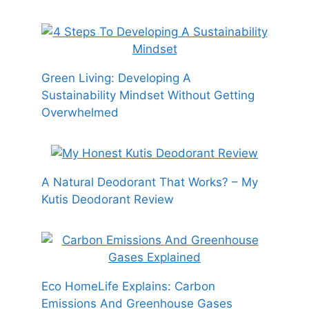
Green Living: Developing A
Sustainability Mindset Without Getting
Overwhelmed
A Natural Deodorant That Works? – My
Kutis Deodorant Review
Eco HomeLife Explains: Carbon
Emissions And Greenhouse Gases