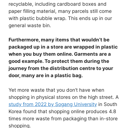
recyclable, including cardboard boxes and
paper filling material, many parcels still come
with plastic bubble wrap. This ends up in our
general waste bin.
Furthermore, many items that wouldn’t be
packaged up in a store are wrapped in plastic
when you buy them online. Garments are a
good example. To protect them during the
journey from the distribution centre to your
door, many are in a plastic bag.
Yet more waste that you don’t have when
shopping in physical stores on the high street. A
study from 2022 by Sogang University
in South
Korea found that shopping online produces 4.8
times more waste from packaging than in-store
shopping.