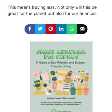
This means buying less. Not only will this be
great for the planet but also for our finances.