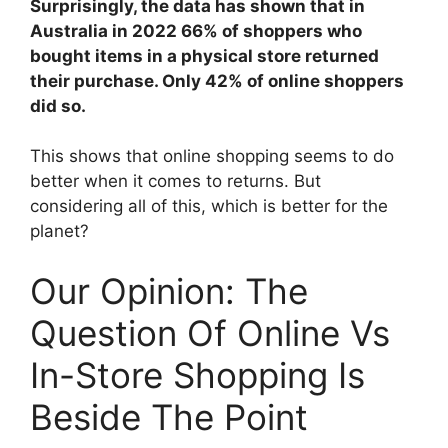
Surprisingly, the data has shown that in
Australia in 2022 66% of shoppers who
bought items in a physical store returned
their purchase. Only 42% of online shoppers
did so.
This shows that online shopping seems to do
better when it comes to returns. But
considering all of this, which is better for the
planet?
Our Opinion: The
Question Of Online Vs
In-Store Shopping Is
Beside The Point