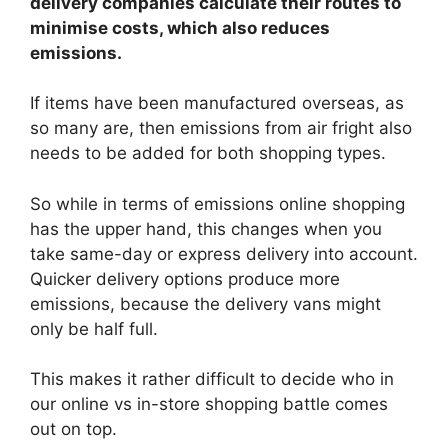
delivery companies calculate their routes to
minimise costs, which also reduces
emissions.
If items have been manufactured overseas, as
so many are, then emissions from air fright also
needs to be added for both shopping types.
So while in terms of emissions online shopping
has the upper hand, this changes when you
take same-day or express delivery into account.
Quicker delivery options produce more
emissions, because the delivery vans might
only be half full.
This makes it rather difficult to decide who in
our online vs in-store shopping battle comes
out on top.