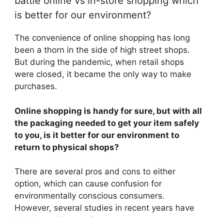
battle online vs in-store shopping which
is better for our environment?
The convenience of online shopping has long
been a thorn in the side of high street shops.
But during the pandemic, when retail shops
were closed, it became the only way to make
purchases.
Online shopping is handy for sure, but with all
the packaging needed to get your item safely
to you, is it better for our environment to
return to physical shops?
There are several pros and cons to either
option, which can cause confusion for
environmentally conscious consumers.
However, several studies in recent years have