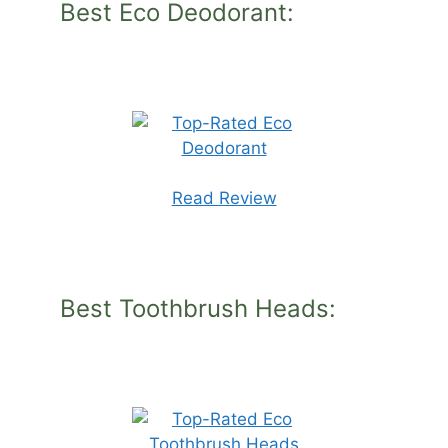
Best Eco Deodorant:
Read Review
Best Toothbrush Heads: