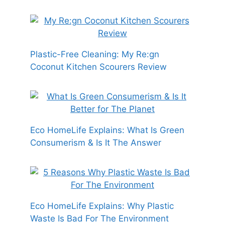
Plastic-Free Cleaning: My Re:gn
Coconut Kitchen Scourers Review
Eco HomeLife Explains: What Is Green
Consumerism & Is It The Answer
Eco HomeLife Explains: Why Plastic
Waste Is Bad For The Environment