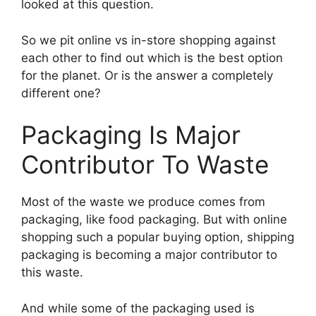
looked at this question.
So we pit online vs in-store shopping against
each other to find out which is the best option
for the planet. Or is the answer a completely
different one?
Packaging Is Major
Contributor To Waste
Most of the waste we produce comes from
packaging, like food packaging. But with online
shopping such a popular buying option, shipping
packaging is becoming a major contributor to
this waste.
And while some of the packaging used is