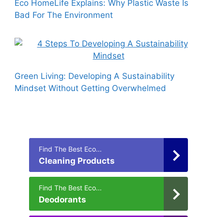
Eco HomeLife Explains: Why Plastic Waste Is
Bad For The Environment
Green Living: Developing A Sustainability
Mindset Without Getting Overwhelmed
Find The Best Eco...
Cleaning Products
Find The Best Eco...
Deodorants