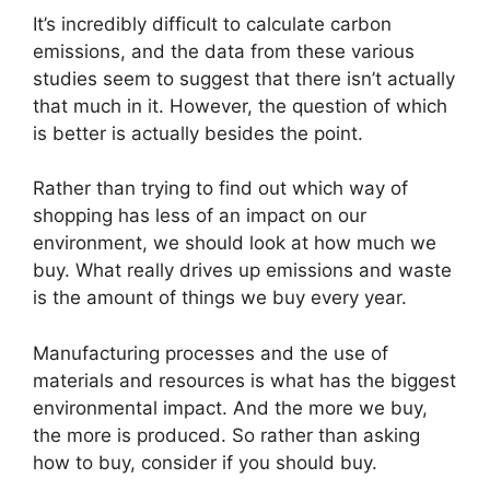
It’s incredibly difficult to calculate carbon
emissions, and the data from these various
studies seem to suggest that there isn’t actually
that much in it. However, the question of which
is better is actually besides the point.
Rather than trying to find out which way of
shopping has less of an impact on our
environment, we should look at how much we
buy. What really drives up emissions and waste
is the amount of things we buy every year.
Manufacturing processes and the use of
materials and resources is what has the biggest
environmental impact. And the more we buy,
the more is produced. So rather than asking
how to buy, consider if you should buy.