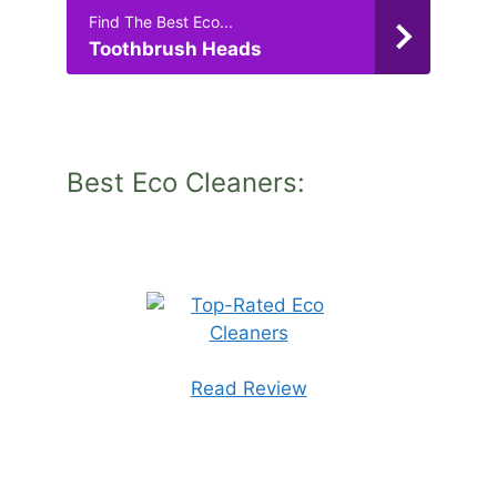
Find The Best Eco...
Toothbrush Heads
Best Eco Cleaners:
Read Review