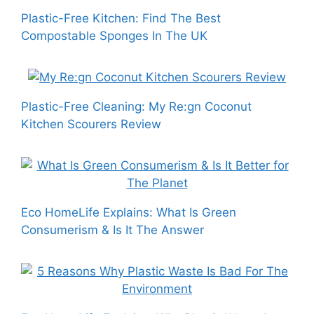
Plastic-Free Kitchen: Find The Best
Compostable Sponges In The UK
Plastic-Free Cleaning: My Re:gn Coconut
Kitchen Scourers Review
Eco HomeLife Explains: What Is Green
Consumerism & Is It The Answer