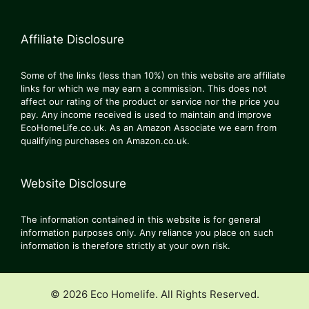
Affiliate Disclosure
Some of the links (less than 10%) on this website are affiliate
links for which we may earn a commission. This does not
affect our rating of the product or service nor the price you
pay. Any income received is used to maintain and improve
EcoHomeLife.co.uk. As an Amazon Associate we earn from
qualifying purchases on Amazon.co.uk.
Website Disclosure
The information contained in this website is for general
information purposes only. Any reliance you place on such
information is therefore strictly at your own risk.
© 2026 Eco Homelife. All Rights Reserved.