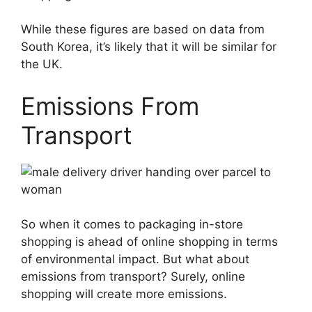
While these figures are based on data from
South Korea, it’s likely that it will be similar for
the UK.
Emissions From
Transport
So when it comes to packaging in-store
shopping is ahead of online shopping in terms
of environmental impact. But what about
emissions from transport? Surely, online
shopping will create more emissions.