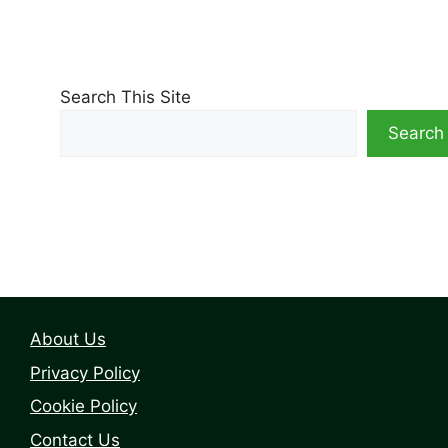
Search This Site
Search
About Us
Privacy Policy
Cookie Policy
Contact Us