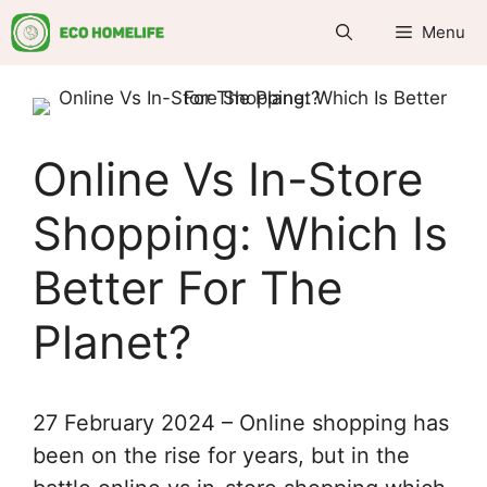
Skip
Menu
to
content
Online Vs In-Store
Shopping: Which Is
Better For The
Planet?
27 February 2024 – Online shopping has
been on the rise for years, but in the