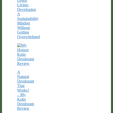
Green
Living:
Developing
A
Sustainability
Mindset
Without
Getting
Overwhelmed
A
Natural
Deodorant
That
Works?
– My
Kutis
Deodorant
Review