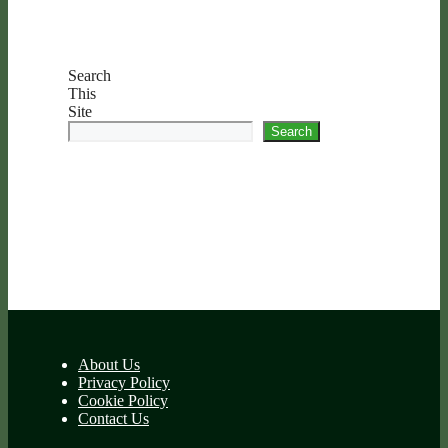
Search
This
Site
Search
About Us
Privacy Policy
Cookie Policy
Contact Us