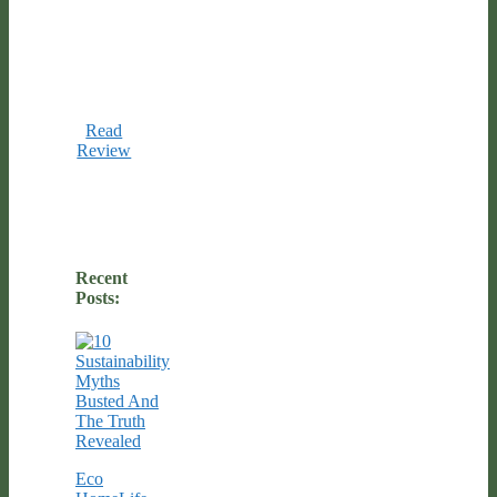
Read
Review
Recent
Posts:
Eco