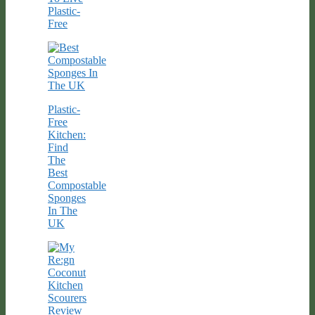
Plastic-
Free
Plastic-
Free
Kitchen:
Find
The
Best
Compostable
Sponges
In The
UK