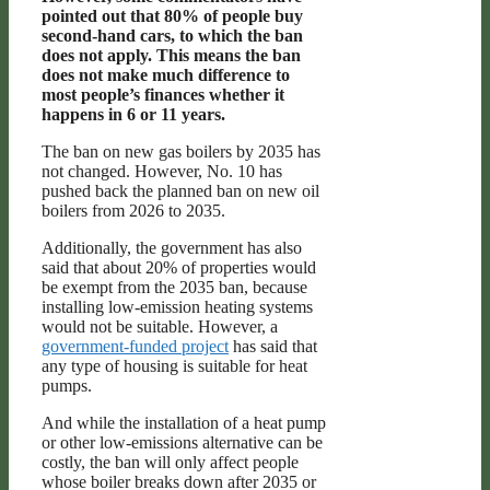
pointed out that 80% of people buy
second-hand cars, to which the ban
does not apply. This means the ban
does not make much difference to
most people’s finances whether it
happens in 6 or 11 years.
The ban on new gas boilers by 2035 has
not changed. However, No. 10 has
pushed back the planned ban on new oil
boilers from 2026 to 2035.
Additionally, the government has also
said that about 20% of properties would
be exempt from the 2035 ban, because
installing low-emission heating systems
would not be suitable. However, a
government-funded project
has said that
any type of housing is suitable for heat
pumps.
And while the installation of a heat pump
or other low-emissions alternative can be
costly, the ban will only affect people
whose boiler breaks down after 2035 or