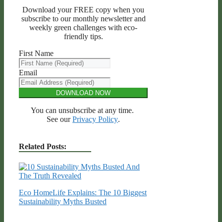
Download your FREE copy when you
subscribe to our monthly newsletter and
weekly green challenges with eco-
friendly tips.
First Name
Email
DOWNLOAD NOW
You can unsubscribe at any time.
See our
Privacy Policy
.
Related Posts:
Eco HomeLife Explains: The 10 Biggest
Sustainability Myths Busted