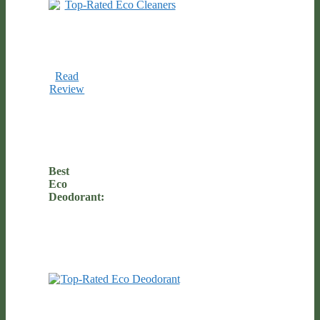
Read
Review
Best
Eco
Deodorant: