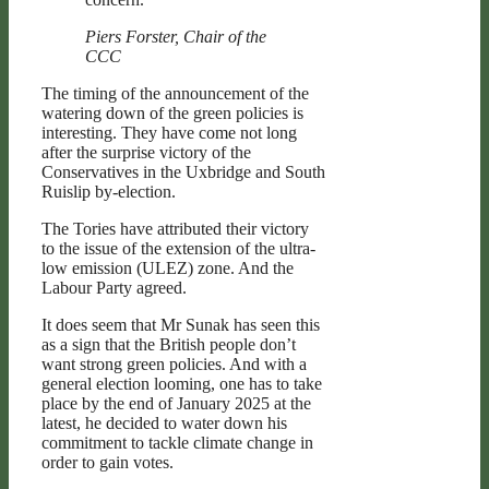
Piers Forster, Chair of the
CCC
The timing of the announcement of the
watering down of the green policies is
interesting. They have come not long
after the surprise victory of the
Conservatives in the Uxbridge and South
Ruislip by-election.
The Tories have attributed their victory
to the issue of the extension of the ultra-
low emission (ULEZ) zone. And the
Labour Party agreed.
It does seem that Mr Sunak has seen this
as a sign that the British people don’t
want strong green policies. And with a
general election looming, one has to take
place by the end of January 2025 at the
latest, he decided to water down his
commitment to tackle climate change in
order to gain votes.