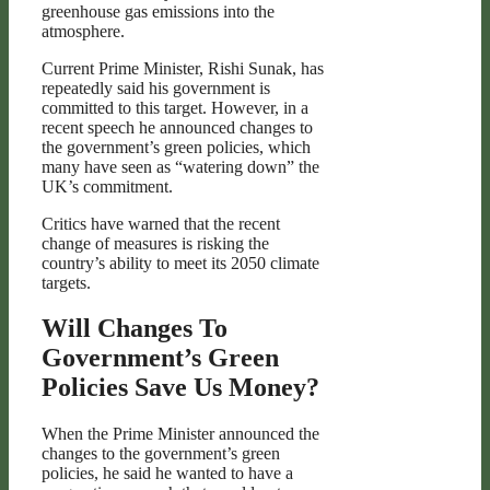
greenhouse gas emissions into the
atmosphere.
Current Prime Minister, Rishi Sunak, has
repeatedly said his government is
committed to this target. However, in a
recent speech he announced changes to
the government’s green policies, which
many have seen as “watering down” the
UK’s commitment.
Critics have warned that the recent
change of measures is risking the
country’s ability to meet its 2050 climate
targets.
Will Changes To
Government’s Green
Policies Save Us Money?
When the Prime Minister announced the
changes to the government’s green
policies, he said he wanted to have a