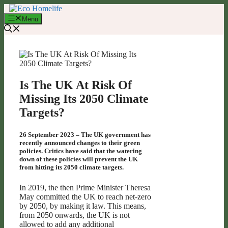
Skip
to
Menu
content
Is The UK At Risk Of
Missing Its 2050 Climate
Targets?
26 September 2023 – The UK government has
recently announced changes to their green
policies. Critics have said that the watering
down of these policies will prevent the UK
from hitting its 2050 climate targets.
In 2019, the then Prime Minister Theresa
May committed the UK to reach net-zero
by 2050, by making it law. This means,
from 2050 onwards, the UK is not
allowed to add any additional