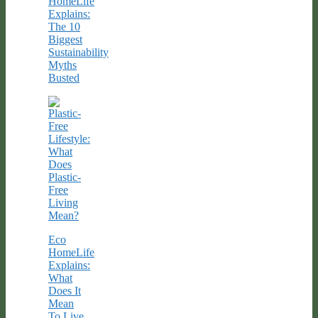
HomeLife
Explains:
The 10
Biggest
Sustainability
Myths
Busted
Eco
HomeLife
Explains:
What
Does It
Mean
To Live