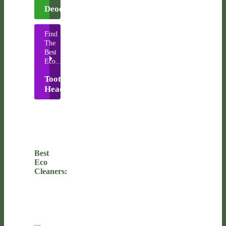
Deodorants
Find
The
Best
Eco...
Toothbrush
Heads
Best
Eco
Cleaners: