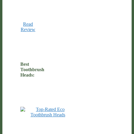
Read
Review
Best
Toothbrush
Heads: