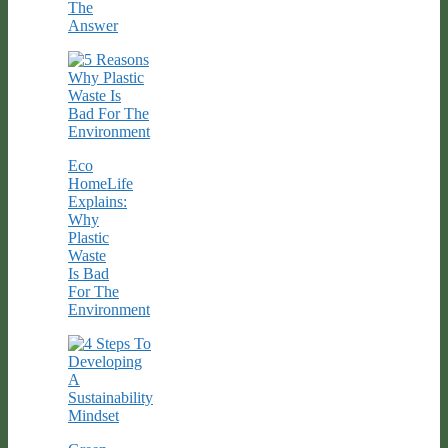
The
Answer
Eco
HomeLife
Explains:
Why
Plastic
Waste
Is Bad
For The
Environment