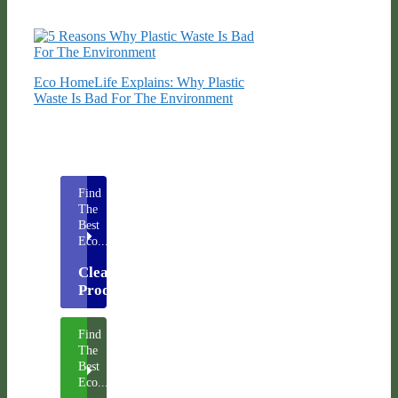
Eco HomeLife Explains: Why Plastic
Waste Is Bad For The Environment
Find
The
Best
Eco...
Cleaning
Products
Find
The
Best
Eco...