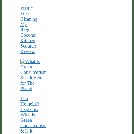
Plastic-
Free
Cleaning:
My
Re:gn
Coconut
Kitchen
Scourers
Review
Eco
HomeLife
Explains:
What Is
Green
Consumerism
& Is It