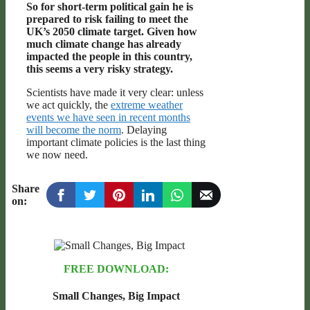
So for short-term political gain he is
prepared to risk failing to meet the
UK’s 2050 climate target. Given how
much climate change has already
impacted the people in this country,
this seems a very risky strategy.
Scientists have made it very clear: unless
we act quickly, the
extreme weather
events we have seen in recent months
will become the norm
. Delaying
important climate policies is the last thing
we now need.
Share
on:
FREE DOWNLOAD:
Small Changes, Big Impact