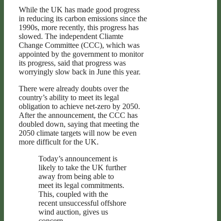
While the UK has made good progress
in reducing its carbon emissions since the
1990s, more recently, this progress has
slowed. The independent Cliamte
Change Committee (CCC), which was
appointed by the government to monitor
its progress, said that progress was
worryingly slow back in June this year.
There were already doubts over the
country’s ability to meet its legal
obligation to achieve net-zero by 2050.
After the announcement, the CCC has
doubled down, saying that meeting the
2050 climate targets will now be even
more difficult for the UK.
Today’s announcement is
likely to take the UK further
away from being able to
meet its legal commitments.
This, coupled with the
recent unsuccessful offshore
wind auction, gives us
concern.