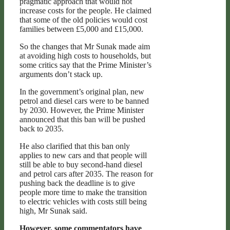
pragmatic approach that would not
increase costs for the people. He claimed
that some of the old policies would cost
families between £5,000 and £15,000.
So the changes that Mr Sunak made aim
at avoiding high costs to households, but
some critics say that the Prime Minister’s
arguments don’t stack up.
In the government’s original plan, new
petrol and diesel cars were to be banned
by 2030. However, the Prime Minister
announced that this ban will be pushed
back to 2035.
He also clarified that this ban only
applies to new cars and that people will
still be able to buy second-hand diesel
and petrol cars after 2035. The reason for
pushing back the deadline is to give
people more time to make the transition
to electric vehicles with costs still being
high, Mr Sunak said.
However, some commentators have