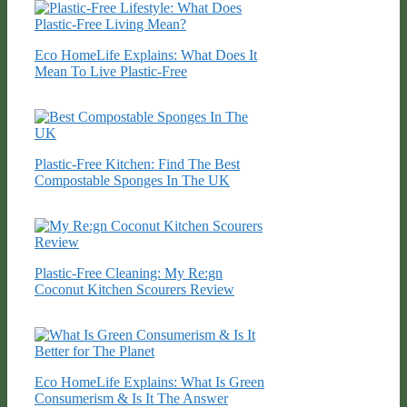
Eco HomeLife Explains: What Does It
Mean To Live Plastic-Free
Plastic-Free Kitchen: Find The Best
Compostable Sponges In The UK
Plastic-Free Cleaning: My Re:gn
Coconut Kitchen Scourers Review
Eco HomeLife Explains: What Is Green
Consumerism & Is It The Answer