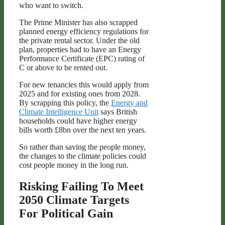
who want to switch.
The Prime Minister has also scrapped
planned energy efficiency regulations for
the private rental sector. Under the old
plan, properties had to have an Energy
Performance Certificate (EPC) rating of
C or above to be rented out.
For new tenancies this would apply from
2025 and for existing ones from 2028.
By scrapping this policy, the
Energy and
Climate Intelligence Unit
says British
households could have higher energy
bills worth £8bn over the next ten years.
So rather than saving the people money,
the changes to the climate policies could
cost people money in the long run.
Risking Failing To Meet
2050 Climate Targets
For Political Gain