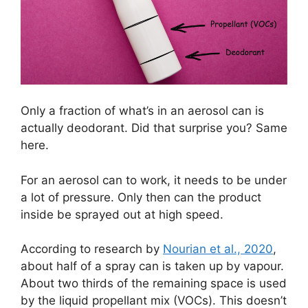
Only a fraction of what’s in an aerosol can is
actually deodorant. Did that surprise you? Same
here.
For an aerosol can to work, it needs to be under
a lot of pressure. Only then can the product
inside be sprayed out at high speed.
According to research by
Nourian et al., 2020
,
about half of a spray can is taken up by vapour.
About two thirds of the remaining space is used
by the liquid propellant mix (VOCs). This doesn’t