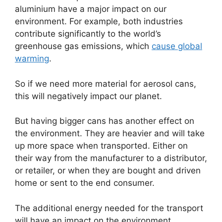
aluminium have a major impact on our
environment. For example, both industries
contribute significantly to the world’s
greenhouse gas emissions, which
cause global
warming
.
So if we need more material for aerosol cans,
this will negatively impact our planet.
But having bigger cans has another effect on
the environment. They are heavier and will take
up more space when transported. Either on
their way from the manufacturer to a distributor,
or retailer, or when they are bought and driven
home or sent to the end consumer.
The additional energy needed for the transport
will have an impact on the environment.