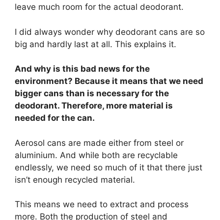
leave much room for the actual deodorant.
I did always wonder why deodorant cans are so
big and hardly last at all. This explains it.
And why is this bad news for the
environment? Because it means that we need
bigger cans than is necessary for the
deodorant. Therefore, more material is
needed for the can.
Aerosol cans are made either from steel or
aluminium. And while both are recyclable
endlessly, we need so much of it that there just
isn’t enough recycled material.
This means we need to extract and process
more. Both the production of steel and