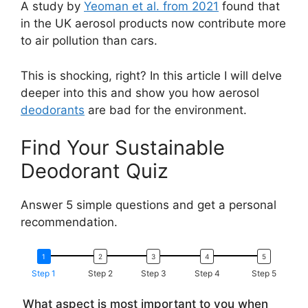
A study by
Yeoman et al. from 2021
found that
in the UK aerosol products now contribute more
to air pollution than cars.
This is shocking, right? In this article I will delve
deeper into this and show you how aerosol
deodorants
are bad for the environment.
Find Your Sustainable
Deodorant Quiz
Answer 5 simple questions and get a personal
recommendation.
Step 1
Step 2
Step 3
Step 4
Step 5
What aspect is most important to you when