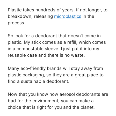
Plastic takes hundreds of years, if not longer, to
breakdown, releasing
microplastics
in the
process.
So look for a deodorant that doesn’t come in
plastic. My stick comes as a refill, which comes
in a compostable sleeve. I just put it into my
reusable case and there is no waste.
Many eco-friendly brands will stay away from
plastic packaging, so they are a great place to
find a sustainable deodorant.
Now that you know how aerosol deodorants are
bad for the environment, you can make a
choice that is right for you and the planet.