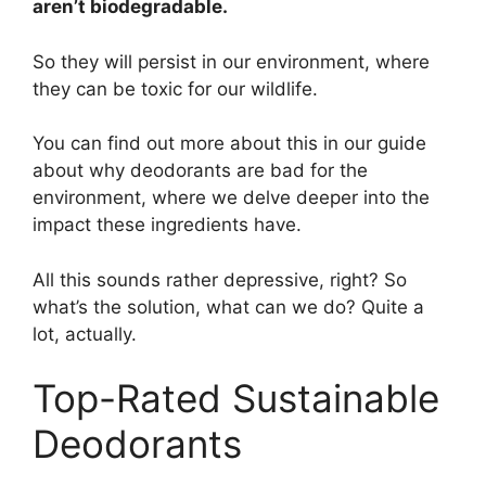
aren’t biodegradable.
So they will persist in our environment, where
they can be toxic for our wildlife.
You can find out more about this in our guide
about why deodorants are bad for the
environment, where we delve deeper into the
impact these ingredients have.
All this sounds rather depressive, right? So
what’s the solution, what can we do? Quite a
lot, actually.
Top-Rated Sustainable
Deodorants