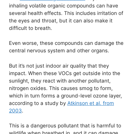
inhaling volatile organic compounds can have
several health effects. This includes irritation of
the eyes and throat, but it can also make it
difficult to breath.
Even worse, these compounds can damage the
central nervous system and other organs.
But it’s not just indoor air quality that they
impact. When these VOCs get outside into the
sunlight, they react with another pollutant,
nitrogen oxides. This causes smog to form,
which in turn forms a ground-level ozone layer,
according to a study by
Atkinson et al. from
2003
.
This is a dangerous pollutant that is harmful to
wildlife when breathed in, and it can damage