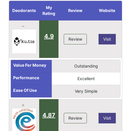
My
Deodorants
Review
Website
Rating
4.9
Review
Visit
Value For Money
Outstanding
Performance
Excellent
Ease Of Use
Very Simple
4.87
Review
Visit