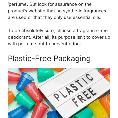
‘perfume’. But look for assurance on the
product’s website that no synthetic fragrances
are used or that they only use essential oils.
To be absolutely sure, choose a fragrance-free
deodorant. After all, its purpose isn’t to cover up
with perfume but to prevent odour.
Plastic-Free Packaging