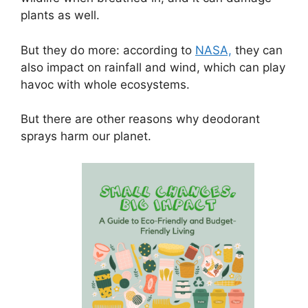
plants as well.
But they do more: according to
NASA,
they can
also impact on rainfall and wind, which can play
havoc with whole ecosystems.
But there are other reasons why deodorant
sprays harm our planet.