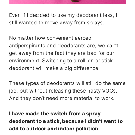
Even if I decided to use my deodorant less, I
still wanted to move away from sprays.
No matter how convenient aerosol
antiperspirants and deodorants are, we can’t
get away from the fact they are bad for our
environment. Switching to a roll-on or stick
deodorant will make a big difference.
These types of deodorants will still do the same
job, but without releasing these nasty VOCs.
And they don’t need more material to work.
I have made the switch from a spray
deodorant to a stick, because I didn’t want to
add to outdoor and indoor pollution.