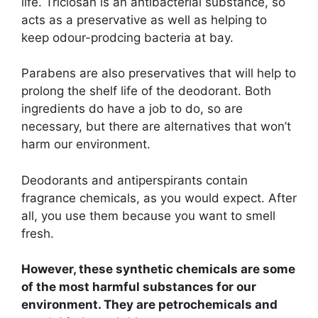
life. Triclosan is an antibacterial substance, so
acts as a preservative as well as helping to
keep odour-prodcing bacteria at bay.
Parabens are also preservatives that will help to
prolong the shelf life of the deodorant. Both
ingredients do have a job to do, so are
necessary, but there are alternatives that won’t
harm our environment.
Deodorants and antiperspirants contain
fragrance chemicals, as you would expect. After
all, you use them because you want to smell
fresh.
However, these synthetic chemicals are some
of the most harmful substances for our
environment. They are petrochemicals and