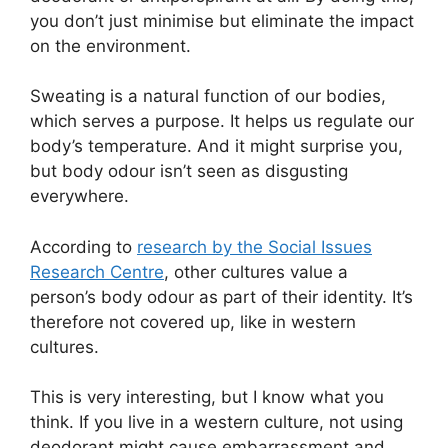
you don’t just minimise but eliminate the impact
on the environment.
Sweating is a natural function of our bodies,
which serves a purpose. It helps us regulate our
body’s temperature. And it might surprise you,
but body odour isn’t seen as disgusting
everywhere.
According to
research by the Social Issues
Research Centre
, other cultures value a
person’s body odour as part of their identity. It’s
therefore not covered up, like in western
cultures.
This is very interesting, but I know what you
think. If you live in a western culture, not using
deodorant might cause embarrassment and