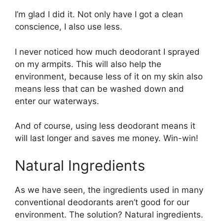
I’m glad I did it. Not only have I got a clean
conscience, I also use less.
I never noticed how much deodorant I sprayed
on my armpits. This will also help the
environment, because less of it on my skin also
means less that can be washed down and
enter our waterways.
And of course, using less deodorant means it
will last longer and saves me money. Win-win!
Natural Ingredients
As we have seen, the ingredients used in many
conventional deodorants aren’t good for our
environment. The solution? Natural ingredients.