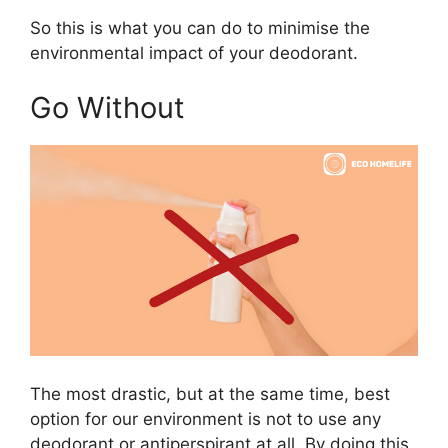
So this is what you can do to minimise the
environmental impact of your deodorant.
Go Without
The most drastic, but at the same time, best
option for our environment is not to use any
deodorant or antiperspirant at all. By doing this,