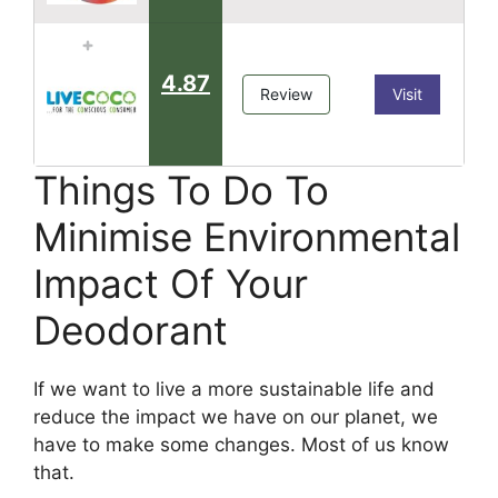
4.87
Review
Visit
Things To Do To
Minimise Environmental
Impact Of Your
Deodorant
If we want to live a more sustainable life and
reduce the impact we have on our planet, we
have to make some changes. Most of us know
that.