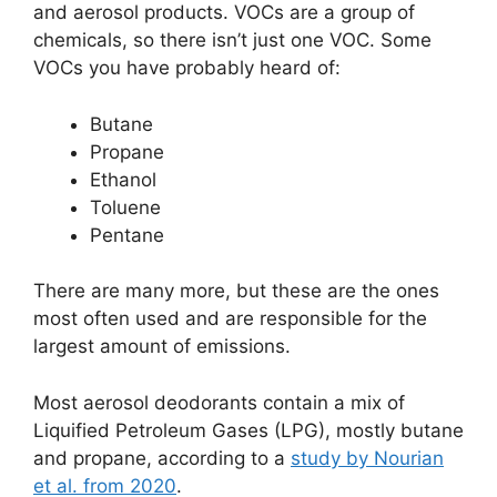
and aerosol products. VOCs are a group of
chemicals, so there isn’t just one VOC. Some
VOCs you have probably heard of:
Butane
Propane
Ethanol
Toluene
Pentane
There are many more, but these are the ones
most often used and are responsible for the
largest amount of emissions.
Most aerosol deodorants contain a mix of
Liquified Petroleum Gases (LPG), mostly butane
and propane, according to a
study by Nourian
et al. from 2020
.