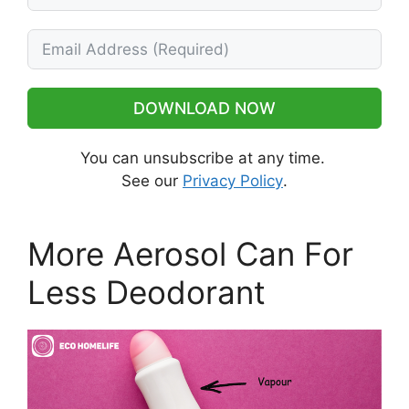
DOWNLOAD NOW
You can unsubscribe at any time.
See our
Privacy Policy
.
More Aerosol Can For
Less Deodorant