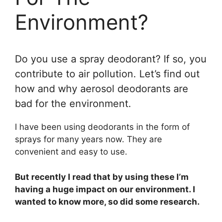
Environment?
Do you use a spray deodorant? If so, you
contribute to air pollution. Let’s find out
how and why aerosol deodorants are
bad for the environment.
I have been using deodorants in the form of
sprays for many years now. They are
convenient and easy to use.
But recently I read that by using these I’m
having a huge impact on our environment. I
wanted to know more, so did some research.