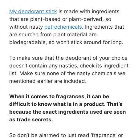
My deodorant stick
is made with ingredients
that are plant-based or plant-derived, so
without nasty
petrochemicals
. Ingredients that
are sourced from plant material are
biodegradable, so won’t stick around for long.
To make sure that the deodorant of your choice
doesn’t contain any nasties, check its ingredient
list. Make sure none of the nasty chemicals we
mentioned earlier are included.
When it comes to fragrances, it can be
difficult to know what is in a product. That’s
because the exact ingredients used are seen
as trade secrets.
So don’t be alarmed to just read ‘fragrance’ or