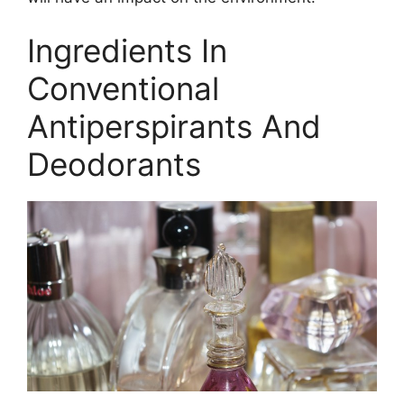
Ingredients In
Conventional
Antiperspirants And
Deodorants