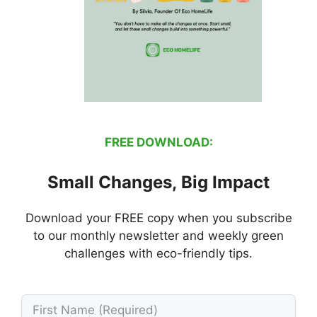
FREE DOWNLOAD:
Small Changes, Big Impact
Download your FREE copy when you subscribe
to our monthly newsletter and weekly green
challenges with eco-friendly tips.