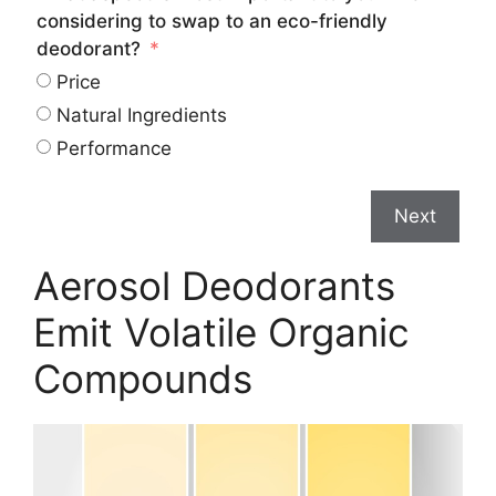
considering to swap to an eco-friendly
deodorant?
Price
Natural Ingredients
Performance
Next
Aerosol Deodorants
Emit Volatile Organic
Compounds