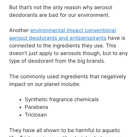
But that’s not the only reason why aerosol
deodorants are bad for our environment.
Another
environmental impact conventional
aerosol deodorants and antiperspirants
have is
connected to the ingredients they use. This
doesn’t just apply to aerosols though, but to any
type of deodorant from the big brands.
The commonly used ingredients that negatively
impact on our planet include:
Synthetic fragrance chemicals
Parabens
Triclosan
They have all shown to be harmful to aquatic