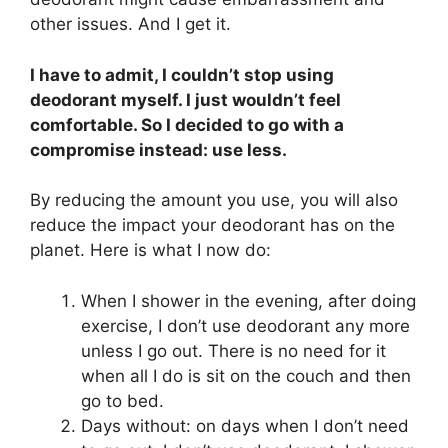
other issues. And I get it.
I have to admit, I couldn’t stop using
deodorant myself. I just wouldn’t feel
comfortable. So I decided to go with a
compromise instead: use less.
By reducing the amount you use, you will also
reduce the impact your deodorant has on the
planet. Here is what I now do:
When I shower in the evening, after doing
exercise, I don’t use deodorant any more
unless I go out. There is no need for it
when all I do is sit on the couch and then
go to bed.
Days without: on days when I don’t need