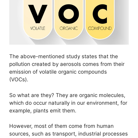
The above-mentioned study states that the
pollution created by aerosols comes from their
emission of volatile organic compounds
(VOCs).
So what are they? They are organic molecules,
which do occur naturally in our environment, for
example, plants emit them.
However, most of them come from human
sources, such as transport, industrial processes