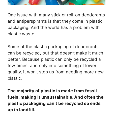
One issue with many stick or roll-on deodorants
and antiperspirants is that they come in plastic
packaging. And the world has a problem with
plastic waste.
Some of the plastic packaging of deodorants
can be recycled, but that doesn’t make it much
better. Because plastic can only be recycled a
few times, and only into something of lower
quality, it won’t stop us from needing more new
plastic.
The majority of plastic is made from fossil
fuels, making it unsustainable. And often the
plastic packaging can’t be recycled so ends
up in landfill.