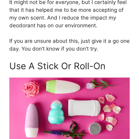
It might not be for everyone, but I certainly feel
that it has helped me to be more accepting of
my own scent. And I reduce the impact my
deodorant has on our environment.
If you are unsure about this, just give it a go one
day. You don’t know if you don’t try.
Use A Stick Or Roll-On