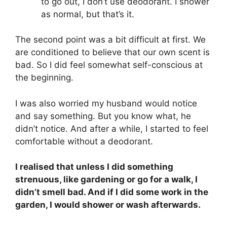
to go out, I don’t use deodorant. I shower
as normal, but that’s it.
The second point was a bit difficult at first. We
are conditioned to believe that our own scent is
bad. So I did feel somewhat self-conscious at
the beginning.
I was also worried my husband would notice
and say something. But you know what, he
didn’t notice. And after a while, I started to feel
comfortable without a deodorant.
I realised that unless I did something
strenuous, like gardening or go for a walk, I
didn’t smell bad. And if I did some work in the
garden, I would shower or wash afterwards.