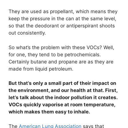
They are used as propellant, which means they
keep the pressure in the can at the same level,
so that the deodorant or antiperspirant shoots
out consistently.
So what’s the problem with these VOCs? Well,
for one, they tend to be petrochemicals.
Certainly butane and propane are as they are
made from liquid petroleum.
But that’s only a small part of their impact on
the environment, and our health at that. First,
let’s talk about the indoor pollution it creates.
VOCs quickly vaporise at room temperature,
which makes them easy to inhale.
The
American Lung Association
says that