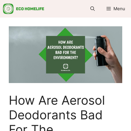
Skip
Menu
to
content
How Are Aerosol
Deodorants Bad
For The