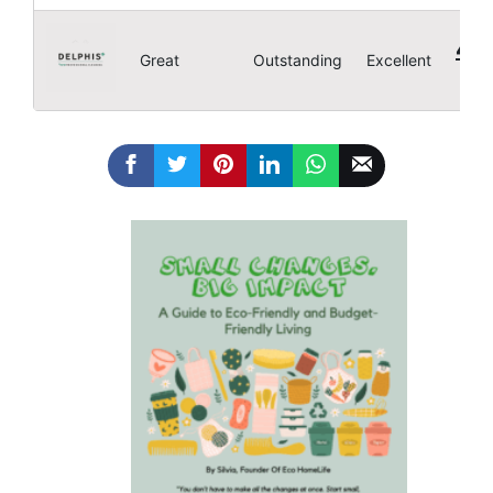
4.8
Great
Outstanding
Excellent