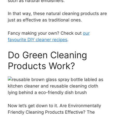
such as natural emulsifiers.
In that way, these natural cleaning products are
just as effective as traditional ones.
Fancy making your own? Check out
our
favourite DIY cleaner recipes
.
Do Green Cleaning
Products Work?
Now let’s get down to it. Are Environmentally
Friendly Cleaning Products Effective? The