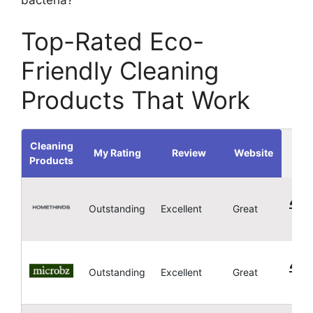
Top-Rated Eco-
Friendly Cleaning
Products That Work
Cleaning
My Rating
Review
Website
Products
4.
Outstanding
Excellent
Great
4.
Outstanding
Excellent
Great