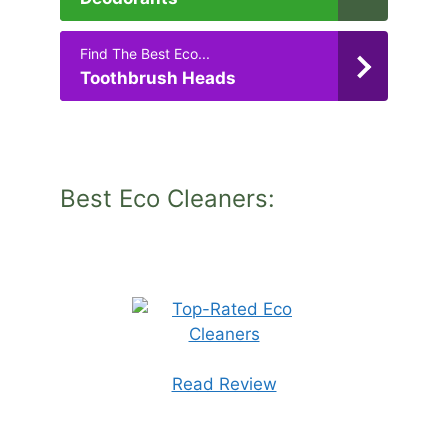
Find The Best Eco...
Toothbrush Heads
Best Eco Cleaners:
Read Review