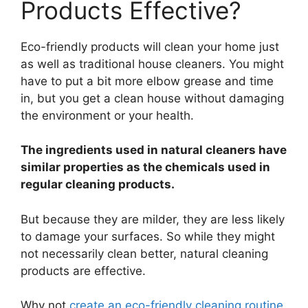
Products Effective?
Eco-friendly products will clean your home just
as well as traditional house cleaners. You might
have to put a bit more elbow grease and time
in, but you get a clean house without damaging
the environment or your health.
The ingredients used in natural cleaners have
similar properties as the chemicals used in
regular cleaning products.
But because they are milder, they are less likely
to damage your surfaces. So while they might
not necessarily clean better, natural cleaning
products are effective.
Why not
create an eco-friendly cleaning routine