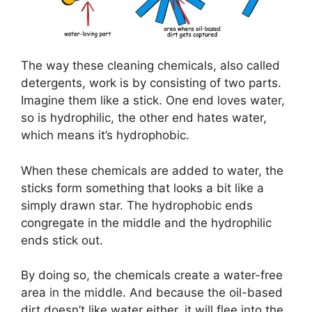
The way these cleaning chemicals, also called
detergents, work is by consisting of two parts.
Imagine them like a stick. One end loves water,
so is hydrophilic, the other end hates water,
which means it’s hydrophobic.
When these chemicals are added to water, the
sticks form something that looks a bit like a
simply drawn star. The hydrophobic ends
congregate in the middle and the hydrophilic
ends stick out.
By doing so, the chemicals create a water-free
area in the middle. And because the oil-based
dirt doesn’t like water either, it will flee into the