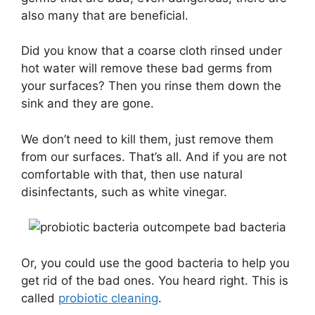
also many that are beneficial.
Did you know that a coarse cloth rinsed under
hot water will remove these bad germs from
your surfaces? Then you rinse them down the
sink and they are gone.
We don’t need to kill them, just remove them
from our surfaces. That’s all. And if you are not
comfortable with that, then use natural
disinfectants, such as white vinegar.
Or, you could use the good bacteria to help you
get rid of the bad ones. You heard right. This is
called
probiotic cleaning
.