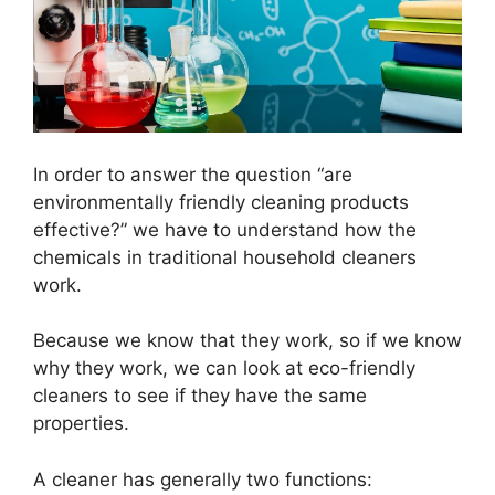
In order to answer the question “are
environmentally friendly cleaning products
effective?” we have to understand how the
chemicals in traditional household cleaners
work.
Because we know that they work, so if we know
why they work, we can look at eco-friendly
cleaners to see if they have the same
properties.
A cleaner has generally two functions: