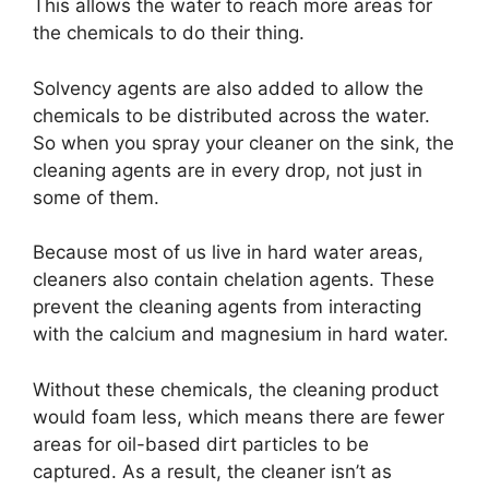
This allows the water to reach more areas for
the chemicals to do their thing.
Solvency agents are also added to allow the
chemicals to be distributed across the water.
So when you spray your cleaner on the sink, the
cleaning agents are in every drop, not just in
some of them.
Because most of us live in hard water areas,
cleaners also contain chelation agents. These
prevent the cleaning agents from interacting
with the calcium and magnesium in hard water.
Without these chemicals, the cleaning product
would foam less, which means there are fewer
areas for oil-based dirt particles to be
captured. As a result, the cleaner isn’t as