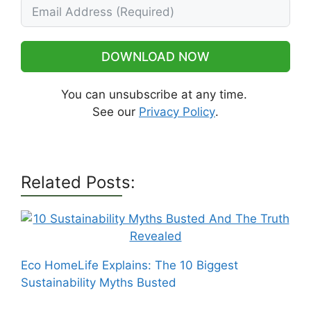
DOWNLOAD NOW
You can unsubscribe at any time.
See our
Privacy Policy
.
Related Posts:
Eco HomeLife Explains: The 10 Biggest
Sustainability Myths Busted