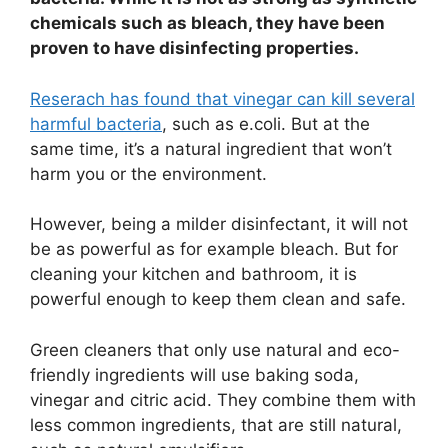
chemicals such as bleach, they have been
proven to have disinfecting properties.
Reserach has found that vinegar can kill several
harmful bacteria
, such as e.coli. But at the
same time, it’s a natural ingredient that won’t
harm you or the environment.
However, being a milder disinfectant, it will not
be as powerful as for example bleach. But for
cleaning your kitchen and bathroom, it is
powerful enough to keep them clean and safe.
Green cleaners that only use natural and eco-
friendly ingredients will use baking soda,
vinegar and citric acid. They combine them with
less common ingredients, that are still natural,