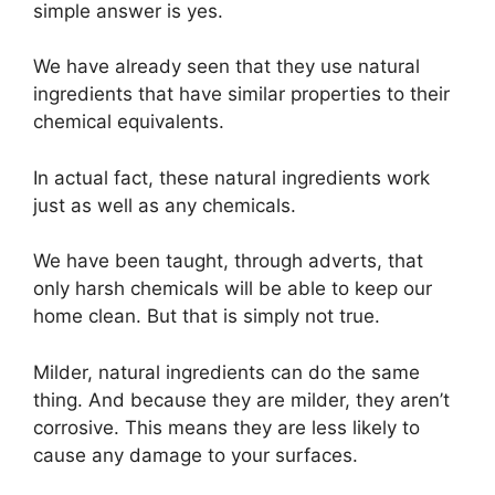
simple answer is yes.
We have already seen that they use natural
ingredients that have similar properties to their
chemical equivalents.
In actual fact, these natural ingredients work
just as well as any chemicals.
We have been taught, through adverts, that
only harsh chemicals will be able to keep our
home clean. But that is simply not true.
Milder, natural ingredients can do the same
thing. And because they are milder, they aren’t
corrosive. This means they are less likely to
cause any damage to your surfaces.