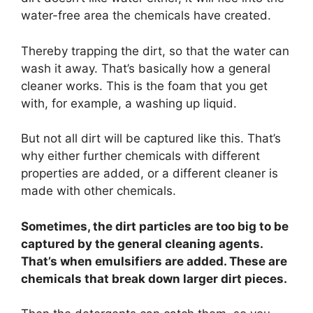
water-free area the chemicals have created.
Thereby trapping the dirt, so that the water can
wash it away. That’s basically how a general
cleaner works. This is the foam that you get
with, for example, a washing up liquid.
But not all dirt will be captured like this. That’s
why either further chemicals with different
properties are added, or a different cleaner is
made with other chemicals.
Sometimes, the dirt particles are too big to be
captured by the general cleaning agents.
That’s when emulsifiers are added. These are
chemicals that break down larger dirt pieces.