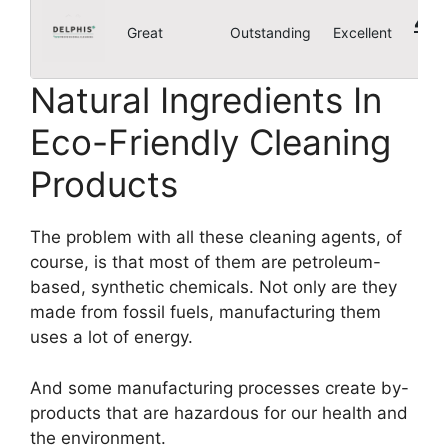
4.8
Great
Outstanding
Excellent
Natural Ingredients In
Eco-Friendly Cleaning
Products
The problem with all these cleaning agents, of
course, is that most of them are petroleum-
based, synthetic chemicals. Not only are they
made from fossil fuels, manufacturing them
uses a lot of energy.
And some manufacturing processes create by-
products that are hazardous for our health and
the environment.