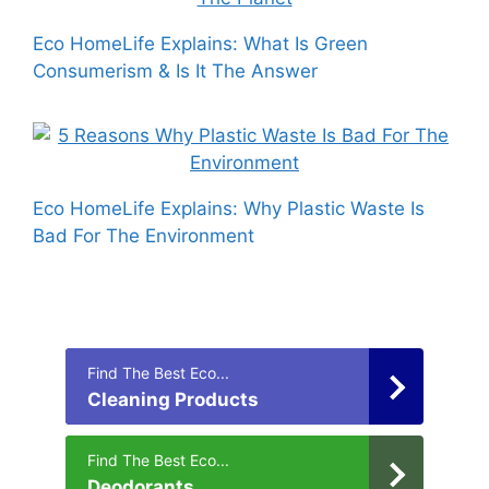
Eco HomeLife Explains: What Is Green
Consumerism & Is It The Answer
Eco HomeLife Explains: Why Plastic Waste Is
Bad For The Environment
Find The Best Eco...
Cleaning Products
Find The Best Eco...
Deodorants