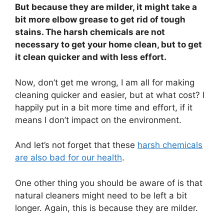
But because they are milder, it might take a
bit more elbow grease to get rid of tough
stains. The harsh chemicals are not
necessary to get your home clean, but to get
it clean quicker and with less effort.
Now, don’t get me wrong, I am all for making
cleaning quicker and easier, but at what cost? I
happily put in a bit more time and effort, if it
means I don’t impact on the environment.
And let’s not forget that these
harsh chemicals
are also bad for our health
.
One other thing you should be aware of is that
natural cleaners might need to be left a bit
longer. Again, this is because they are milder.