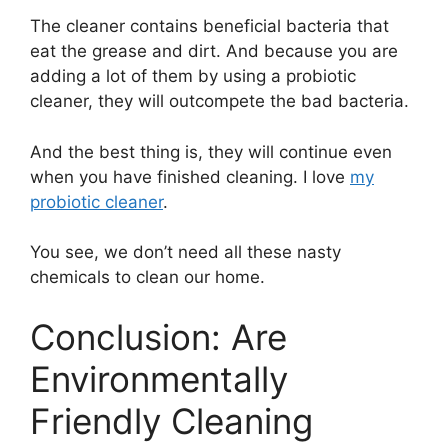
The cleaner contains beneficial bacteria that
eat the grease and dirt. And because you are
adding a lot of them by using a probiotic
cleaner, they will outcompete the bad bacteria.
And the best thing is, they will continue even
when you have finished cleaning. I love
my
probiotic cleaner
.
You see, we don’t need all these nasty
chemicals to clean our home.
Conclusion: Are
Environmentally
Friendly Cleaning