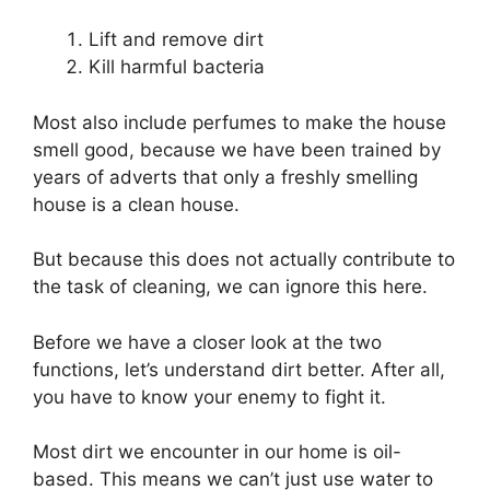
Lift and remove dirt
Kill harmful bacteria
Most also include perfumes to make the house
smell good, because we have been trained by
years of adverts that only a freshly smelling
house is a clean house.
But because this does not actually contribute to
the task of cleaning, we can ignore this here.
Before we have a closer look at the two
functions, let’s understand dirt better. After all,
you have to know your enemy to fight it.
Most dirt we encounter in our home is oil-
based. This means we can’t just use water to