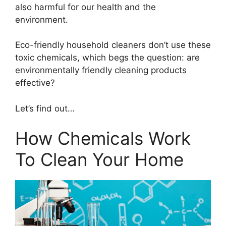
also harmful for our health and the
environment.
Eco-friendly household cleaners don’t use these
toxic chemicals, which begs the question: are
environmentally friendly cleaning products
effective?
Let’s find out…
How Chemicals Work
To Clean Your Home