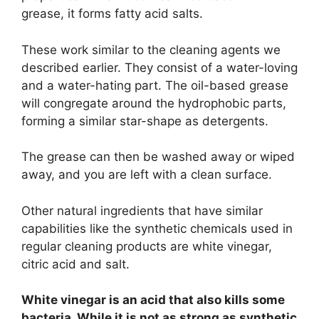
grease, it forms fatty acid salts.
These work similar to the cleaning agents we
described earlier. They consist of a water-loving
and a water-hating part. The oil-based grease
will congregate around the hydrophobic parts,
forming a similar star-shape as detergents.
The grease can then be washed away or wiped
away, and you are left with a clean surface.
Other natural ingredients that have similar
capabilities like the synthetic chemicals used in
regular cleaning products are white vinegar,
citric acid and salt.
White vinegar is an acid that also kills some
bacteria. While it is not as strong as synthetic