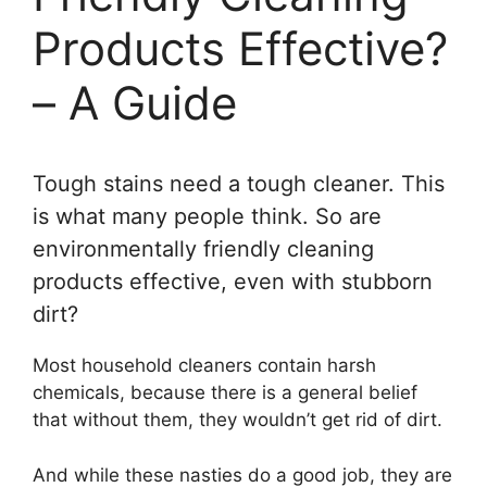
Products Effective?
– A Guide
Tough stains need a tough cleaner. This
is what many people think. So are
environmentally friendly cleaning
products effective, even with stubborn
dirt?
Most household cleaners contain harsh
chemicals, because there is a general belief
that without them, they wouldn’t get rid of dirt.
And while these nasties do a good job, they are