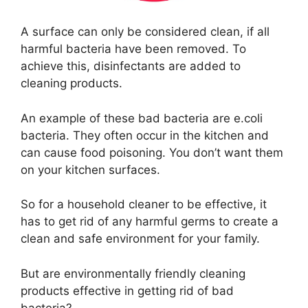
A surface can only be considered clean, if all
harmful bacteria have been removed. To
achieve this, disinfectants are added to
cleaning products.
An example of these bad bacteria are e.coli
bacteria. They often occur in the kitchen and
can cause food poisoning. You don’t want them
on your kitchen surfaces.
So for a household cleaner to be effective, it
has to get rid of any harmful germs to create a
clean and safe environment for your family.
But are environmentally friendly cleaning
products effective in getting rid of bad
bacteria?