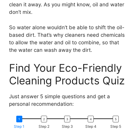
clean it away. As you might know, oil and water
don’t mix.
So water alone wouldn’t be able to shift the oil-
based dirt. That’s why cleaners need chemicals
to allow the water and oil to combine, so that
the water can wash away the dirt.
Find Your Eco-Friendly
Cleaning Products Quiz
Just answer 5 simple questions and get a
personal recommendation:
Step 1
Step 2
Step 3
Step 4
Step 5