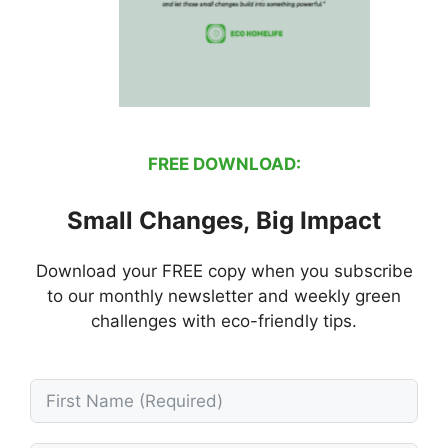
FREE DOWNLOAD:
Small Changes, Big Impact
Download your FREE copy when you subscribe
to our monthly newsletter and weekly green
challenges with eco-friendly tips.