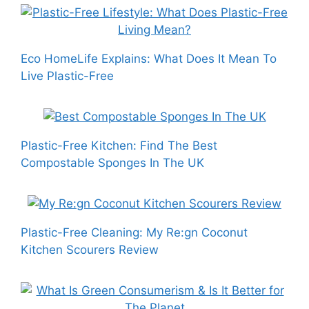
Eco HomeLife Explains: What Does It Mean To
Live Plastic-Free
Plastic-Free Kitchen: Find The Best
Compostable Sponges In The UK
Plastic-Free Cleaning: My Re:gn Coconut
Kitchen Scourers Review