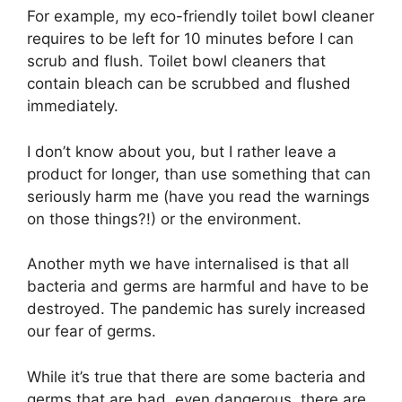
For example, my eco-friendly toilet bowl cleaner
requires to be left for 10 minutes before I can
scrub and flush. Toilet bowl cleaners that
contain bleach can be scrubbed and flushed
immediately.
I don’t know about you, but I rather leave a
product for longer, than use something that can
seriously harm me (have you read the warnings
on those things?!) or the environment.
Another myth we have internalised is that all
bacteria and germs are harmful and have to be
destroyed. The pandemic has surely increased
our fear of germs.
While it’s true that there are some bacteria and
germs that are bad, even dangerous, there are