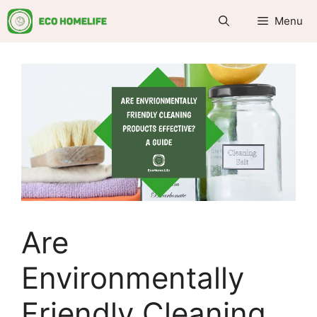
Skip
Menu
to
content
Are
Environmentally
Friendly Cleaning