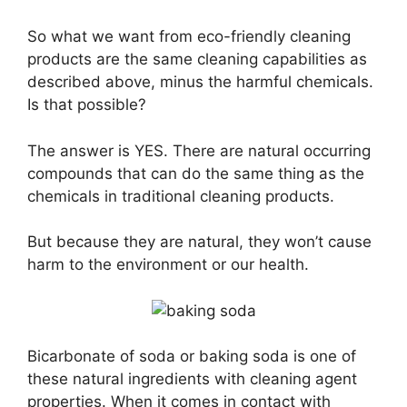
So what we want from eco-friendly cleaning
products are the same cleaning capabilities as
described above, minus the harmful chemicals.
Is that possible?
The answer is YES. There are natural occurring
compounds that can do the same thing as the
chemicals in traditional cleaning products.
But because they are natural, they won’t cause
harm to the environment or our health.
Bicarbonate of soda or baking soda is one of
these natural ingredients with cleaning agent
properties. When it comes in contact with