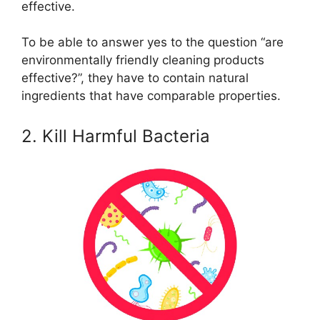
effective.
To be able to answer yes to the question “are
environmentally friendly cleaning products
effective?”, they have to contain natural
ingredients that have comparable properties.
2. Kill Harmful Bacteria