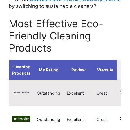
by switching to sustainable cleaners?
Most Effective Eco-
Friendly Cleaning
Products
Cleaning
My Rating
Review
Website
Products
4.
Outstanding
Excellent
Great
4.
Outstanding
Excellent
Great