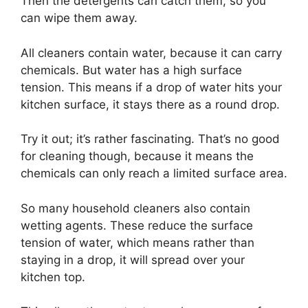
Then the detergents can catch them, so you
can wipe them away.
All cleaners contain water, because it can carry
chemicals. But water has a high surface
tension. This means if a drop of water hits your
kitchen surface, it stays there as a round drop.
Try it out; it’s rather fascinating. That’s no good
for cleaning though, because it means the
chemicals can only reach a limited surface area.
So many household cleaners also contain
wetting agents. These reduce the surface
tension of water, which means rather than
staying in a drop, it will spread over your
kitchen top.