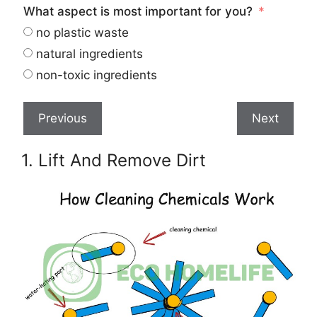
What aspect is most important for you?
no plastic waste
natural ingredients
non-toxic ingredients
Previous
Next
1. Lift And Remove Dirt