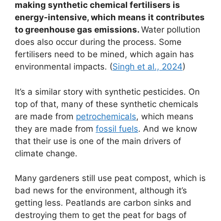
making synthetic chemical fertilisers is
energy-intensive, which means it contributes
to greenhouse gas emissions.
Water pollution
does also occur during the process. Some
fertilisers need to be mined, which again has
environmental impacts. (
Singh et al., 2024
)
It’s a similar story with synthetic pesticides. On
top of that, many of these synthetic chemicals
are made from
petrochemicals
, which means
they are made from
fossil fuels
. And we know
that their use is one of the main drivers of
climate change.
Many gardeners still use peat compost, which is
bad news for the environment, although it’s
getting less. Peatlands are carbon sinks and
destroying them to get the peat for bags of