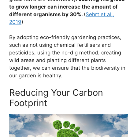
to grow longer can increase the amount of
different organisms by 30%.
(
Sehrt et al.,
2019
)
By adopting eco-friendly gardening practices,
such as not using chemical fertilisers and
pesticides, using the no-dig method, creating
wild areas and planting different plants
together, we can ensure that the biodiversity in
our garden is healthy.
Reducing Your Carbon
Footprint