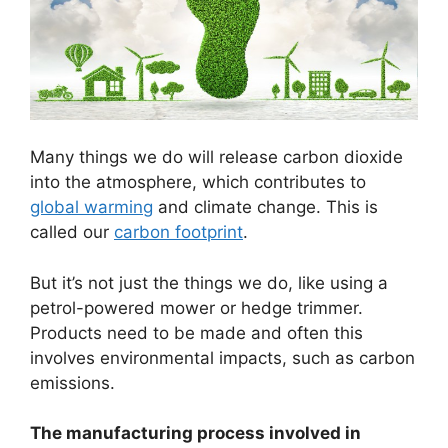
Many things we do will release carbon dioxide
into the atmosphere, which contributes to
global warming
and climate change. This is
called our
carbon footprint
.
But it’s not just the things we do, like using a
petrol-powered mower or hedge trimmer.
Products need to be made and often this
involves environmental impacts, such as carbon
emissions.
The manufacturing process involved in