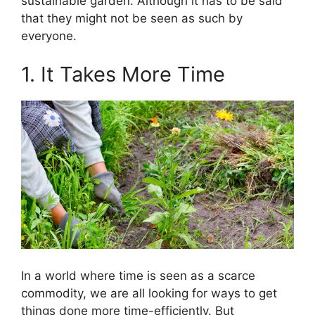
sustainable garden. Although it has to be said
that they might not be seen as such by
everyone.
1. It Takes More Time
In a world where time is seen as a scarce
commodity, we are all looking for ways to get
things done more time-efficiently. But