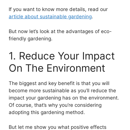
If you want to know more details, read our
article about sustainable gardening
.
But now let’s look at the advantages of eco-
friendly gardening.
1. Reduce Your Impact
On The Environment
The biggest and key benefit is that you will
become more sustainable as you’ll reduce the
impact your gardening has on the environment.
Of course, that’s why you’re considering
adopting this gardening method.
But let me show you what positive effects