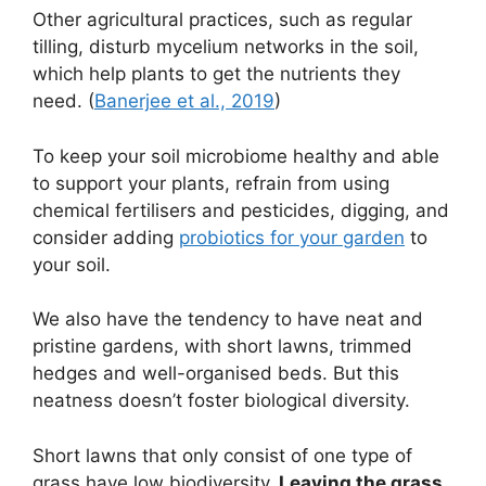
Other agricultural practices, such as regular
tilling, disturb mycelium networks in the soil,
which help plants to get the nutrients they
need. (
Banerjee et al., 2019
)
To keep your soil microbiome healthy and able
to support your plants, refrain from using
chemical fertilisers and pesticides, digging, and
consider adding
probiotics for your garden
to
your soil.
We also have the tendency to have neat and
pristine gardens, with short lawns, trimmed
hedges and well-organised beds. But this
neatness doesn’t foster biological diversity.
Short lawns that only consist of one type of
grass have low biodiversity.
Leaving the grass