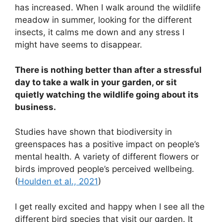
has increased. When I walk around the wildlife
meadow in summer, looking for the different
insects, it calms me down and any stress I
might have seems to disappear.
There is nothing better than after a stressful
day to take a walk in your garden, or sit
quietly watching the wildlife going about its
business.
Studies have shown that biodiversity in
greenspaces has a positive impact on people’s
mental health. A variety of different flowers or
birds improved people’s perceived wellbeing.
(
Houlden et al., 2021
)
I get really excited and happy when I see all the
different bird species that visit our garden. It