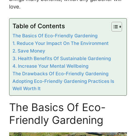
love.
Table of Contents
The Basics Of Eco-Friendly Gardening
1. Reduce Your Impact On The Environment
2. Save Money
3. Health Benefits Of Sustainable Gardening
4. Increase Your Mental Wellbeing
The Drawbacks Of Eco-Friendly Gardening
Adopting Eco-Friendly Gardening Practices Is
Well Worth It
The Basics Of Eco-
Friendly Gardening