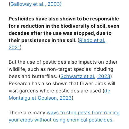
(
Galloway et al., 2003)
Pesticides have also shown to be responsible
for a reduction in the biodiversity of soil, even
decades after the use was stopped, due to
their persistence in the soil.
(
Riedo et al.,
2021
)
But the use of pesticides also impacts on other
wildlife, such as non-target species including
bees and butterflies. (
Schwartz et al., 2023
)
Research has also shown that fewer birds will
visit gardens where pesticides are used (
de
Montaigu et Goulson, 2023
)
There are many
ways to stop pests from ruining
your crops without using chemical pesticides
.