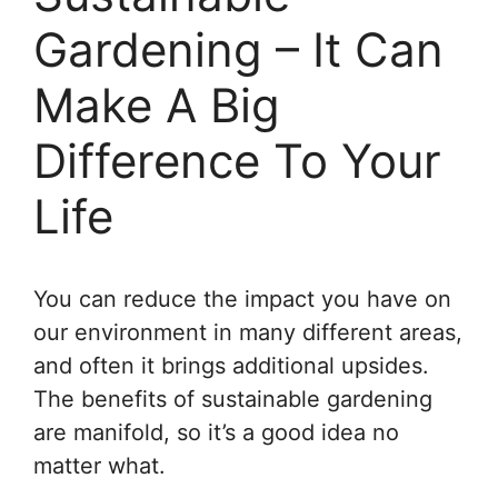
Gardening – It Can
Make A Big
Difference To Your
Life
You can reduce the impact you have on
our environment in many different areas,
and often it brings additional upsides.
The benefits of sustainable gardening
are manifold, so it’s a good idea no
matter what.