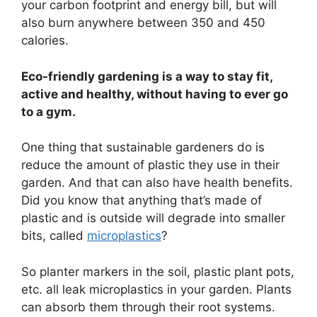
your carbon footprint and energy bill, but will
also burn anywhere between 350 and 450
calories.
Eco-friendly gardening is a way to stay fit,
active and healthy, without having to ever go
to a gym.
One thing that sustainable gardeners do is
reduce the amount of plastic they use in their
garden. And that can also have health benefits.
Did you know that anything that’s made of
plastic and is outside will degrade into smaller
bits, called
microplastics
?
So planter markers in the soil, plastic plant pots,
etc. all leak microplastics in your garden. Plants
can absorb them through their root systems.