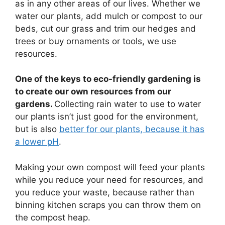
as in any other areas of our lives. Whether we
water our plants, add mulch or compost to our
beds, cut our grass and trim our hedges and
trees or buy ornaments or tools, we use
resources.
One of the keys to eco-friendly gardening is
to create our own resources from our
gardens.
Collecting rain water to use to water
our plants isn’t just good for the environment,
but is also
better for our plants, because it has
a lower pH
.
Making your own compost will feed your plants
while you reduce your need for resources, and
you reduce your waste, because rather than
binning kitchen scraps you can throw them on
the compost heap.