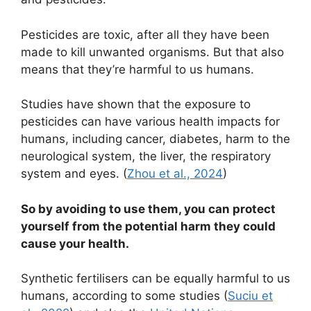
Pesticides are toxic, after all they have been
made to kill unwanted organisms. But that also
means that they’re harmful to us humans.
Studies have shown that the exposure to
pesticides can have various health impacts for
humans, including cancer, diabetes, harm to the
neurological system, the liver, the respiratory
system and eyes. (
Zhou et al., 2024
)
So by avoiding to use them, you can protect
yourself from the potential harm they could
cause your health.
Synthetic fertilisers can be equally harmful to us
humans, according to some studies (
Suciu et