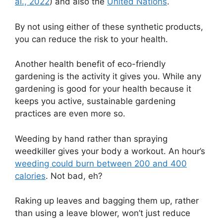
al., 2022
) and also the
United Nations
.
By not using either of these synthetic products,
you can reduce the risk to your health.
Another health benefit of eco-friendly
gardening is the activity it gives you. While any
gardening is good for your health because it
keeps you active, sustainable gardening
practices are even more so.
Weeding by hand rather than spraying
weedkiller gives your body a workout. An hour’s
weeding could burn between 200 and 400
calories
. Not bad, eh?
Raking up leaves and bagging them up, rather
than using a leave blower, won’t just reduce