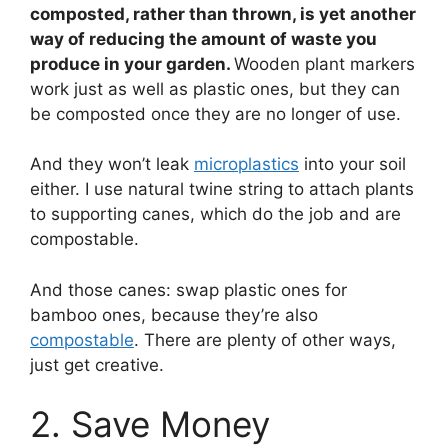
composted, rather than thrown, is yet another
way of reducing the amount of waste you
produce in your garden.
Wooden plant markers
work just as well as plastic ones, but they can
be composted once they are no longer of use.
And they won’t leak
microplastics
into your soil
either. I use natural twine string to attach plants
to supporting canes, which do the job and are
compostable.
And those canes: swap plastic ones for
bamboo ones, because they’re also
compostable
. There are plenty of other ways,
just get creative.
2. Save Money