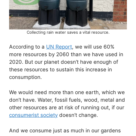
Collecting rain water saves a vital resource.
According to a
UN Report
, we will use 60%
more resources by 2060 than we have used in
2020. But our planet doesn’t have enough of
these resources to sustain this increase in
consumption.
We would need more than one earth, which we
don’t have. Water, fossil fuels, wood, metal and
other resources are at risk of running out, if our
consumerist society
doesn’t change.
And we consume just as much in our gardens