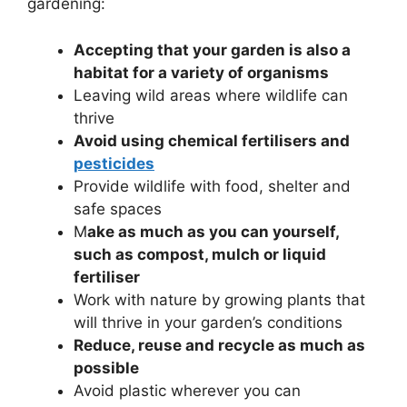
gardening:
Accepting that your garden is also a
habitat for a variety of organisms
Leaving wild areas where wildlife can
thrive
Avoid using chemical fertilisers and
pesticides
Provide wildlife with food, shelter and
safe spaces
M
ake as much as you can yourself,
such as compost, mulch or liquid
fertiliser
Work with nature by growing plants that
will thrive in your garden’s conditions
Reduce, reuse and recycle as much as
possible
Avoid plastic wherever you can