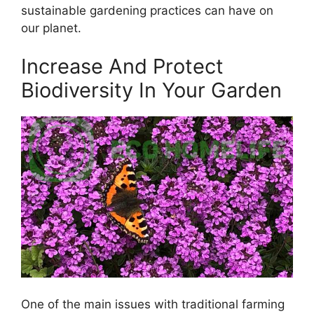
sustainable gardening practices can have on
our planet.
Increase And Protect
Biodiversity In Your Garden
One of the main issues with traditional farming