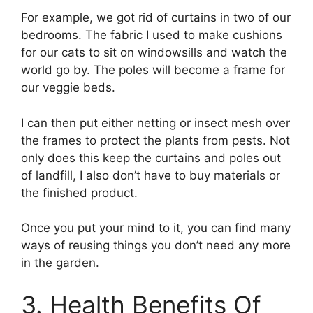
For example, we got rid of curtains in two of our
bedrooms. The fabric I used to make cushions
for our cats to sit on windowsills and watch the
world go by. The poles will become a frame for
our veggie beds.
I can then put either netting or insect mesh over
the frames to protect the plants from pests. Not
only does this keep the curtains and poles out
of landfill, I also don’t have to buy materials or
the finished product.
Once you put your mind to it, you can find many
ways of reusing things you don’t need any more
in the garden.
3. Health Benefits Of