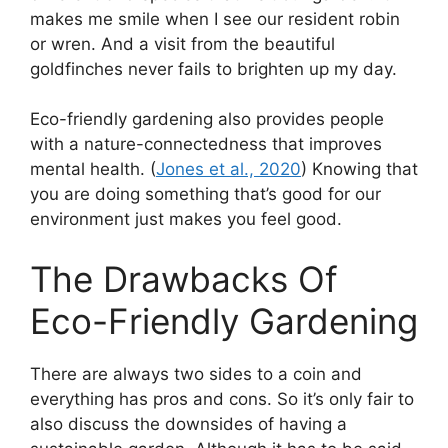
makes me smile when I see our resident robin
or wren. And a visit from the beautiful
goldfinches never fails to brighten up my day.
Eco-friendly gardening also provides people
with a nature-connectedness that improves
mental health. (
Jones et al., 2020
) Knowing that
you are doing something that’s good for our
environment just makes you feel good.
The Drawbacks Of
Eco-Friendly Gardening
There are always two sides to a coin and
everything has pros and cons. So it’s only fair to
also discuss the downsides of having a