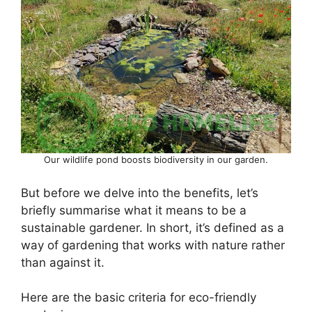
Our wildlife pond boosts biodiversity in our garden.
But before we delve into the benefits, let’s
briefly summarise what it means to be a
sustainable gardener. In short, it’s defined as a
way of gardening that works with nature rather
than against it.
Here are the basic criteria for eco-friendly