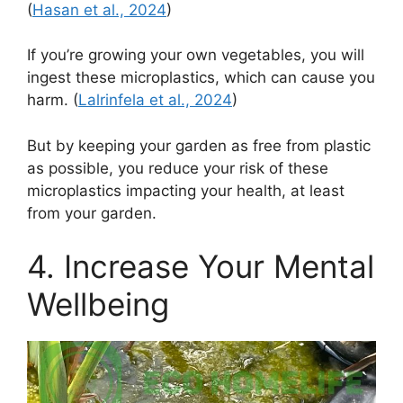
(
Hasan et al., 2024
)
If you’re growing your own vegetables, you will
ingest these microplastics, which can cause you
harm. (
Lalrinfela et al., 2024
)
But by keeping your garden as free from plastic
as possible, you reduce your risk of these
microplastics impacting your health, at least
from your garden.
4. Increase Your Mental
Wellbeing