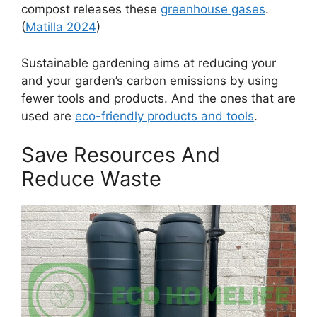
compost releases these
greenhouse gases
.
(
Matilla 2024
)
Sustainable gardening aims at reducing your
and your garden’s carbon emissions by using
fewer tools and products. And the ones that are
used are
eco-friendly products and tools
.
Save Resources And
Reduce Waste