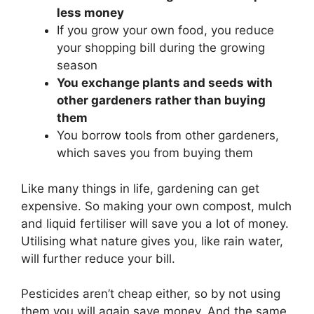
less money
If you grow your own food, you reduce
your shopping bill during the growing
season
You exchange plants and seeds with
other gardeners rather than buying
them
You borrow tools from other gardeners,
which saves you from buying them
Like many things in life, gardening can get
expensive. So making your own compost, mulch
and liquid fertiliser will save you a lot of money.
Utilising what nature gives you, like rain water,
will further reduce your bill.
Pesticides aren’t cheap either, so by not using
them you will again save money. And the same