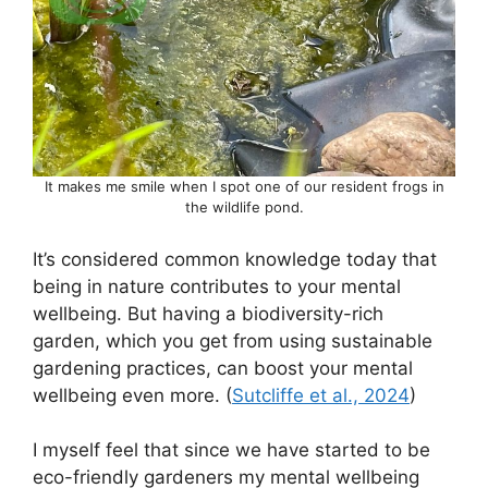
It makes me smile when I spot one of our resident frogs in
the wildlife pond.
It’s considered common knowledge today that
being in nature contributes to your mental
wellbeing. But having a biodiversity-rich
garden, which you get from using sustainable
gardening practices, can boost your mental
wellbeing even more. (
Sutcliffe et al., 2024
)
I myself feel that since we have started to be
eco-friendly gardeners my mental wellbeing