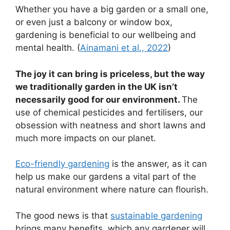
Whether you have a big garden or a small one,
or even just a balcony or window box,
gardening is beneficial to our wellbeing and
mental health. (
Ainamani et al., 2022
)
The joy it can bring is priceless, but the way
we traditionally garden in the UK isn’t
necessarily good for our environment.
The
use of chemical pesticides and fertilisers, our
obsession with neatness and short lawns and
much more impacts on our planet.
Eco-friendly gardening
is the answer, as it can
help us make our gardens a vital part of the
natural environment where nature can flourish.
The good news is that
sustainable gardening
brings many benefits, which any gardener will