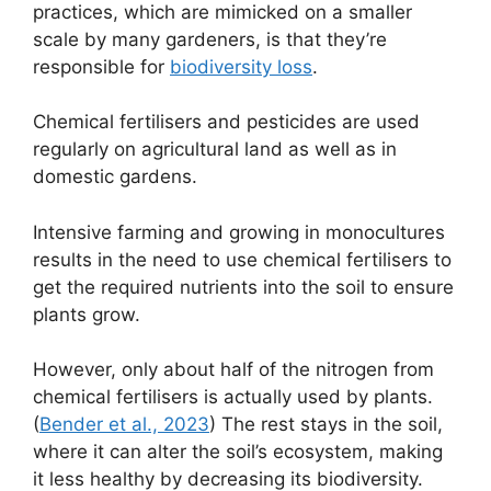
practices, which are mimicked on a smaller
scale by many gardeners, is that they’re
responsible for
biodiversity loss
.
Chemical fertilisers and pesticides are used
regularly on agricultural land as well as in
domestic gardens.
Intensive farming and growing in monocultures
results in the need to use chemical fertilisers to
get the required nutrients into the soil to ensure
plants grow.
However, only about half of the nitrogen from
chemical fertilisers is actually used by plants.
(
Bender et al., 2023
) The rest stays in the soil,
where it can alter the soil’s ecosystem, making
it less healthy by decreasing its biodiversity.