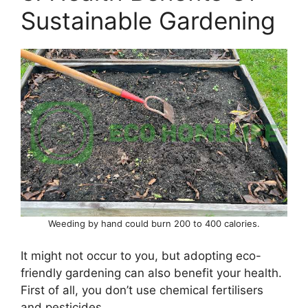
Sustainable Gardening
Weeding by hand could burn 200 to 400 calories.
It might not occur to you, but adopting eco-
friendly gardening can also benefit your health.
First of all, you don’t use chemical fertilisers
and pesticides.