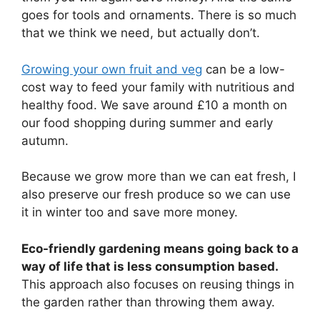
goes for tools and ornaments. There is so much
that we think we need, but actually don’t.
Growing your own fruit and veg
can be a low-
cost way to feed your family with nutritious and
healthy food. We save around £10 a month on
our food shopping during summer and early
autumn.
Because we grow more than we can eat fresh, I
also preserve our fresh produce so we can use
it in winter too and save more money.
Eco-friendly gardening means going back to a
way of life that is less consumption based.
This approach also focuses on reusing things in
the garden rather than throwing them away.