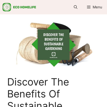
Skip
Menu
to
content
Discover The
Benefits Of
Sustainable