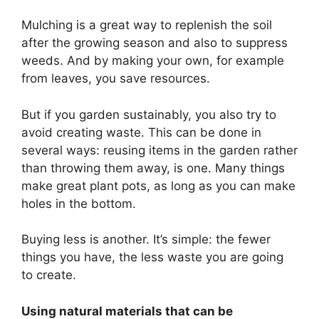
Mulching is a great way to replenish the soil
after the growing season and also to suppress
weeds. And by making your own, for example
from leaves, you save resources.
But if you garden sustainably, you also try to
avoid creating waste. This can be done in
several ways: reusing items in the garden rather
than throwing them away, is one. Many things
make great plant pots, as long as you can make
holes in the bottom.
Buying less is another. It’s simple: the fewer
things you have, the less waste you are going
to create.
Using natural materials that can be