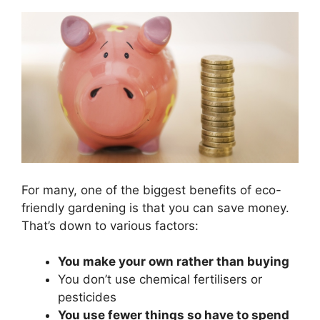
For many, one of the biggest benefits of eco-
friendly gardening is that you can save money.
That’s down to various factors:
You make your own rather than buying
You don’t use chemical fertilisers or
pesticides
You use fewer things so have to spend