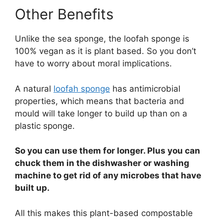
Other Benefits
Unlike the sea sponge, the loofah sponge is
100% vegan as it is plant based. So you don’t
have to worry about moral implications.
A natural
loofah sponge
has antimicrobial
properties, which means that bacteria and
mould will take longer to build up than on a
plastic sponge.
So you can use them for longer. Plus you can
chuck them in the dishwasher or washing
machine to get rid of any microbes that have
built up.
All this makes this plant-based compostable