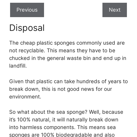
Previous
Next
Disposal
The cheap plastic sponges commonly used are
not recyclable. This means they have to be
chucked in the general waste bin and end up in
landfill.
Given that plastic can take hundreds of years to
break down, this is not good news for our
environment.
So what about the sea sponge? Well, because
it’s 100% natural, it will naturally break down
into harmless components. This means sea
sponges are 100% biodegradable and also