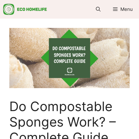
Skip
Menu
to
content
Do Compostable
Sponges Work? –
Complete Guide