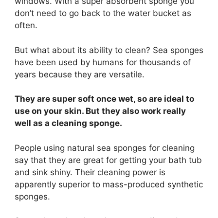
windows. With a super absorbent sponge you
don’t need to go back to the water bucket as
often.
But what about its ability to clean? Sea sponges
have been used by humans for thousands of
years because they are versatile.
They are super soft once wet, so are ideal to
use on your skin. But they also work really
well as a cleaning sponge.
People using natural sea sponges for cleaning
say that they are great for getting your bath tub
and sink shiny. Their cleaning power is
apparently superior to mass-produced synthetic
sponges.