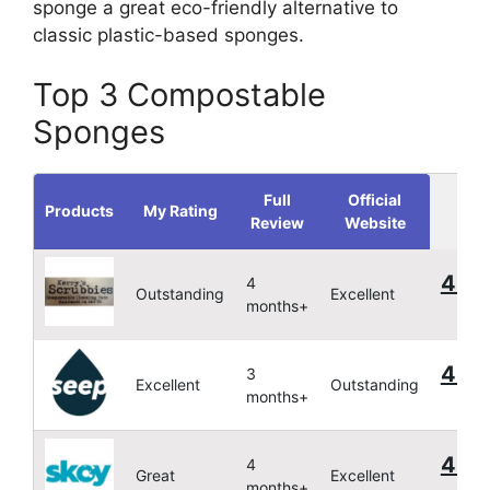
sponge a great eco-friendly alternative to
classic plastic-based sponges.
Top 3 Compostable
Sponges
Full
Official
Products
My Rating
Review
Website
4.9
4
Outstanding
Excellent
months+
4.9
3
Excellent
Outstanding
months+
4.76
4
Great
Excellent
months+