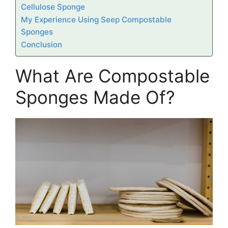
Cellulose Sponge
My Experience Using Seep Compostable
Sponges
Conclusion
What Are Compostable
Sponges Made Of?