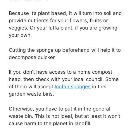
Because it’s plant based, it will turn into soil and
provide nutrients for your flowers, fruits or
veggies. Or your luffa plant, if you are growing
your own.
Cutting the sponge up beforehand will help it to
decompose quicker.
If you don’t have access to a home compost
heap, then check with your local council. Some
of them will accept
loofah sponges
in their
garden waste bins.
Otherwise, you have to put it in the general
waste bin. This is not ideal, but at least it won’t
cause harm to the planet in landfill.