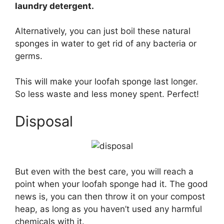
laundry detergent.
Alternatively, you can just boil these natural
sponges in water to get rid of any bacteria or
germs.
This will make your loofah sponge last longer.
So less waste and less money spent. Perfect!
Disposal
But even with the best care, you will reach a
point when your loofah sponge had it. The good
news is, you can then throw it on your compost
heap, as long as you haven’t used any harmful
chemicals with it.