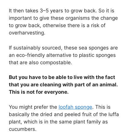
It then takes 3–5 years to grow back. So it is
important to give these organisms the change
to grow back, otherwise there is a risk of
overharvesting.
If sustainably sourced, these sea sponges are
an eco-friendly alternative to plastic sponges
that are also compostable.
But you have to be able to live with the fact
that you are cleaning with part of an animal.
This is not for everyone.
You might prefer the
loofah sponge
. This is
basically the dried and peeled fruit of the luffa
plant, which is in the same plant family as
cucumbers.