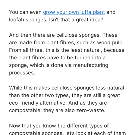
You can even
grow your own luffa plant
and
loofah sponges. Isn’t that a great idea?
And then there are cellulose sponges. These
are made from plant fibres, such as wood pulp.
From all three, this is the least natural, because
the plant fibres have to be turned into a
sponge, which is done via manufacturing
processes.
While this makes cellulose sponges less natural
than the other two types, they are still a great
eco-friendly alternative. And as they are
compostable, they are also zero-waste.
Now that you know the different types of
compostable sponges, let’s look at each of them