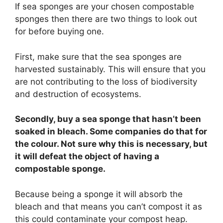
If sea sponges are your chosen compostable
sponges then there are two things to look out
for before buying one.
First, make sure that the sea sponges are
harvested sustainably. This will ensure that you
are not contributing to the loss of biodiversity
and destruction of ecosystems.
Secondly, buy a sea sponge that hasn’t been
soaked in bleach. Some companies do that for
the colour. Not sure why this is necessary, but
it will defeat the object of having a
compostable sponge.
Because being a sponge it will absorb the
bleach and that means you can’t compost it as
this could contaminate your compost heap.