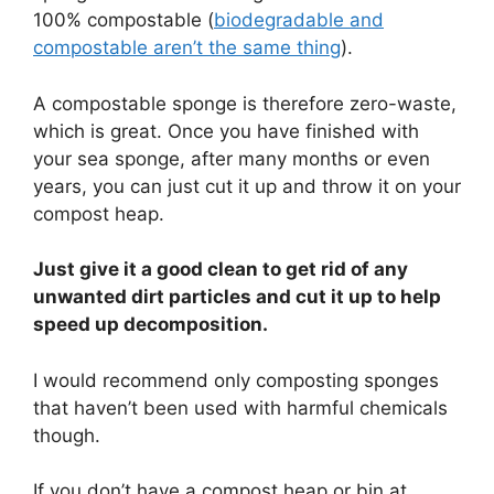
100% compostable (
biodegradable and
compostable aren’t the same thing
).
A compostable sponge is therefore zero-waste,
which is great. Once you have finished with
your sea sponge, after many months or even
years, you can just cut it up and throw it on your
compost heap.
Just give it a good clean to get rid of any
unwanted dirt particles and cut it up to help
speed up decomposition.
I would recommend only composting sponges
that haven’t been used with harmful chemicals
though.
If you don’t have a compost heap or bin at