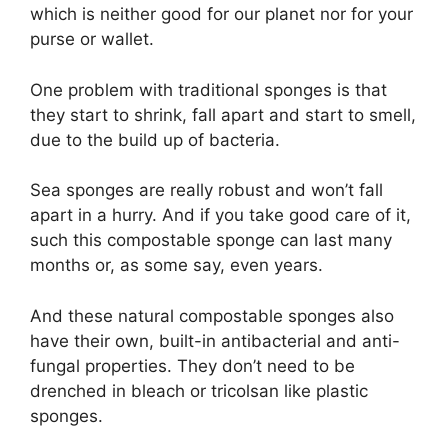
which is neither good for our planet nor for your
purse or wallet.
One problem with traditional sponges is that
they start to shrink, fall apart and start to smell,
due to the build up of bacteria.
Sea sponges are really robust and won’t fall
apart in a hurry. And if you take good care of it,
such this compostable sponge can last many
months or, as some say, even years.
And these natural compostable sponges also
have their own, built-in antibacterial and anti-
fungal properties. They don’t need to be
drenched in bleach or tricolsan like plastic
sponges.