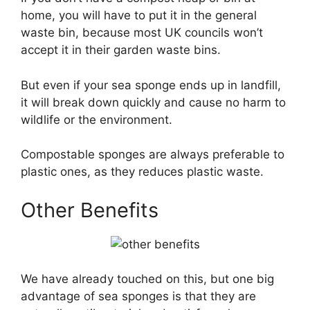
home, you will have to put it in the general
waste bin, because most UK councils won’t
accept it in their garden waste bins.
But even if your sea sponge ends up in landfill,
it will break down quickly and cause no harm to
wildlife or the environment.
Compostable sponges are always preferable to
plastic ones, as they reduces plastic waste.
Other Benefits
We have already touched on this, but one big
advantage of sea sponges is that they are