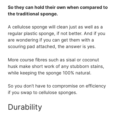
So they can hold their own when compared to
the traditional sponge.
A cellulose sponge will clean just as well as a
regular plastic sponge, if not better. And if you
are wondering if you can get them with a
scouring pad attached, the answer is yes.
More course fibres such as sisal or coconut
husk make short work of any stubborn stains,
while keeping the sponge 100% natural.
So you don’t have to compromise on efficiency
if you swap to cellulose sponges.
Durability