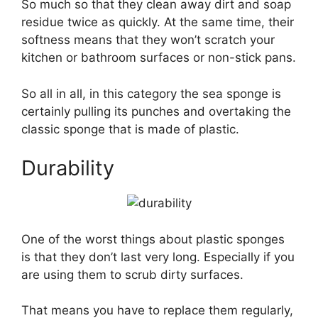
So much so that they clean away dirt and soap
residue twice as quickly. At the same time, their
softness means that they won’t scratch your
kitchen or bathroom surfaces or non-stick pans.
So all in all, in this category the sea sponge is
certainly pulling its punches and overtaking the
classic sponge that is made of plastic.
Durability
One of the worst things about plastic sponges
is that they don’t last very long. Especially if you
are using them to scrub dirty surfaces.
That means you have to replace them regularly,