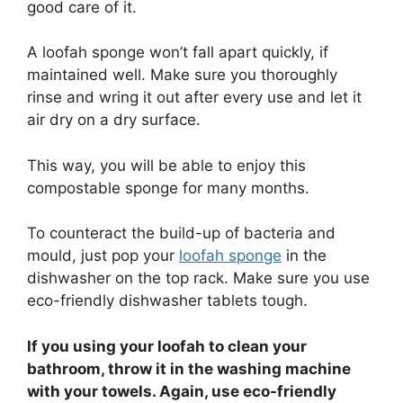
good care of it.
A loofah sponge won’t fall apart quickly, if
maintained well. Make sure you thoroughly
rinse and wring it out after every use and let it
air dry on a dry surface.
This way, you will be able to enjoy this
compostable sponge for many months.
To counteract the build-up of bacteria and
mould, just pop your
loofah sponge
in the
dishwasher on the top rack. Make sure you use
eco-friendly dishwasher tablets tough.
If you using your loofah to clean your
bathroom, throw it in the washing machine
with your towels. Again, use eco-friendly