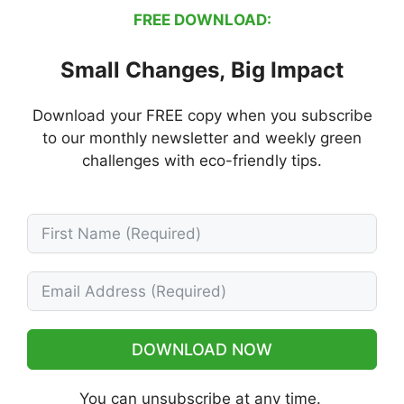
FREE DOWNLOAD:
Small Changes, Big Impact
Download your FREE copy when you subscribe
to our monthly newsletter and weekly green
challenges with eco-friendly tips.
DOWNLOAD NOW
You can unsubscribe at any time.