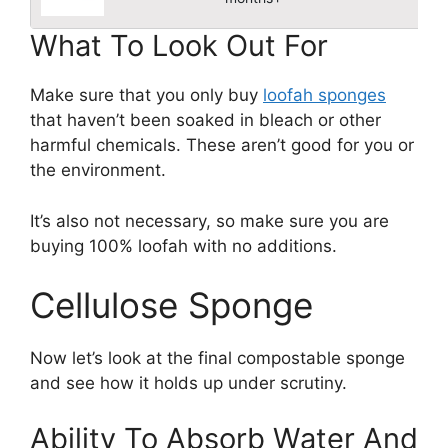
What To Look Out For
Make sure that you only buy
loofah sponges
that haven’t been soaked in bleach or other
harmful chemicals. These aren’t good for you or
the environment.
It’s also not necessary, so make sure you are
buying 100% loofah with no additions.
Cellulose Sponge
Now let’s look at the final compostable sponge
and see how it holds up under scrutiny.
Ability To Absorb Water And