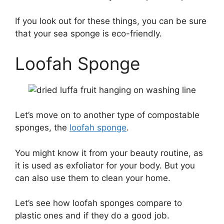
If you look out for these things, you can be sure
that your sea sponge is eco-friendly.
Loofah Sponge
Let’s move on to another type of compostable
sponges, the
loofah sponge
.
You might know it from your beauty routine, as
it is used as exfoliator for your body. But you
can also use them to clean your home.
Let’s see how loofah sponges compare to
plastic ones and if they do a good job.