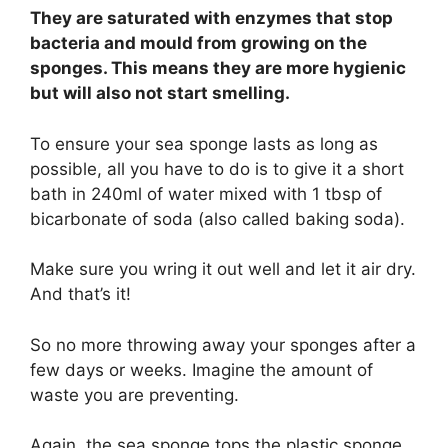
They are saturated with enzymes that stop
bacteria and mould from growing on the
sponges. This means they are more hygienic
but will also not start smelling.
To ensure your sea sponge lasts as long as
possible, all you have to do is to give it a short
bath in 240ml of water mixed with 1 tbsp of
bicarbonate of soda (also called baking soda).
Make sure you wring it out well and let it air dry.
And that’s it!
So no more throwing away your sponges after a
few days or weeks. Imagine the amount of
waste you are preventing.
Again, the sea sponge tops the plastic sponge