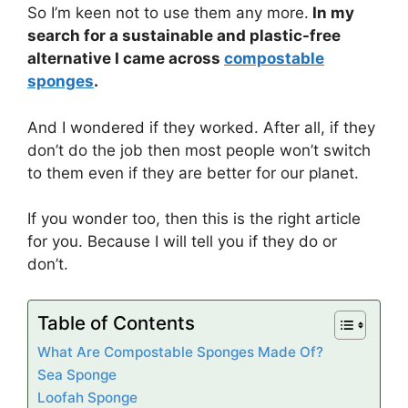
So I’m keen not to use them any more.
In my
search for a sustainable and plastic-free
alternative I came across
compostable
sponges
.
And I wondered if they worked. After all, if they
don’t do the job then most people won’t switch
to them even if they are better for our planet.
If you wonder too, then this is the right article
for you. Because I will tell you if they do or
don’t.
Table of Contents
What Are Compostable Sponges Made Of?
Sea Sponge
Loofah Sponge