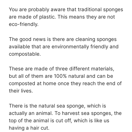
You are probably aware that traditional sponges
are made of plastic. This means they are not
eco-friendly.
The good news is there are cleaning sponges
available that are environmentally friendly and
compostable.
These are made of three different materials,
but all of them are 100% natural and can be
composted at home once they reach the end of
their lives.
There is the natural sea sponge, which is
actually an animal. To harvest sea sponges, the
top of the animal is cut off, which is like us
having a hair cut.