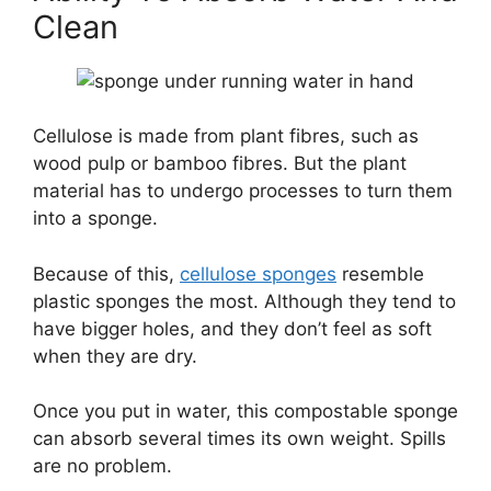
Clean
Cellulose is made from plant fibres, such as
wood pulp or bamboo fibres. But the plant
material has to undergo processes to turn them
into a sponge.
Because of this,
cellulose sponges
resemble
plastic sponges the most. Although they tend to
have bigger holes, and they don’t feel as soft
when they are dry.
Once you put in water, this compostable sponge
can absorb several times its own weight. Spills
are no problem.