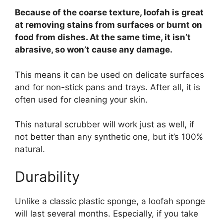
Because of the coarse texture, loofah is great
at removing stains from surfaces or burnt on
food from dishes. At the same time, it isn’t
abrasive, so won’t cause any damage.
This means it can be used on delicate surfaces
and for non-stick pans and trays. After all, it is
often used for cleaning your skin.
This natural scrubber will work just as well, if
not better than any synthetic one, but it’s 100%
natural.
Durability
Unlike a classic plastic sponge, a loofah sponge
will last several months. Especially, if you take