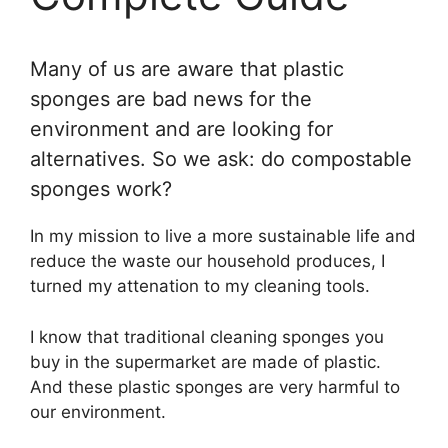
Many of us are aware that plastic
sponges are bad news for the
environment and are looking for
alternatives. So we ask: do compostable
sponges work?
In my mission to live a more sustainable life and
reduce the waste our household produces, I
turned my attenation to my cleaning tools.
I know that traditional cleaning sponges you
buy in the supermarket are made of plastic.
And these plastic sponges are very harmful to
our environment.