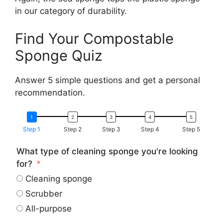
in our category of durability.
Find Your Compostable
Sponge Quiz
Answer 5 simple questions and get a personal
recommendation.
Step 1
Step 2
Step 3
Step 4
Step 5
What type of cleaning sponge you're looking
for?
Cleaning sponge
Scrubber
All-purpose