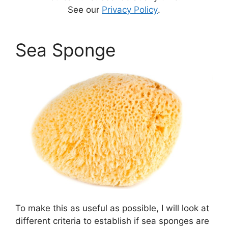
See our
Privacy Policy
.
Sea Sponge
To make this as useful as possible, I will look at
different criteria to establish if sea sponges are