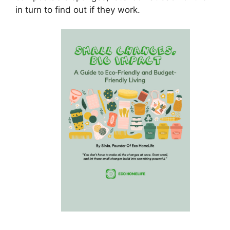
in turn to find out if they work.