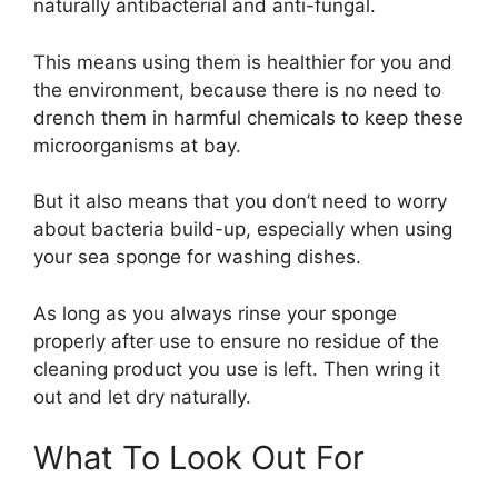
naturally antibacterial and anti-fungal.
This means using them is healthier for you and
the environment, because there is no need to
drench them in harmful chemicals to keep these
microorganisms at bay.
But it also means that you don’t need to worry
about bacteria build-up, especially when using
your sea sponge for washing dishes.
As long as you always rinse your sponge
properly after use to ensure no residue of the
cleaning product you use is left. Then wring it
out and let dry naturally.
What To Look Out For