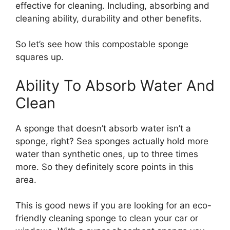
effective for cleaning. Including, absorbing and
cleaning ability, durability and other benefits.
So let’s see how this compostable sponge
squares up.
Ability To Absorb Water And
Clean
A sponge that doesn’t absorb water isn’t a
sponge, right? Sea sponges actually hold more
water than synthetic ones, up to three times
more. So they definitely score points in this
area.
This is good news if you are looking for an eco-
friendly cleaning sponge to clean your car or