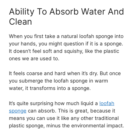
Ability To Absorb Water And
Clean
When you first take a natural loofah sponge into
your hands, you might question if it is a sponge.
It doesn’t feel soft and squishy, like the plastic
ones we are used to.
It feels coarse and hard when it’s dry. But once
you submerge the loofah sponge in warm
water, it transforms into a sponge.
It’s quite surprising how much liquid a
loofah
sponge
can absorb. This is great, because it
means you can use it like any other traditional
plastic sponge, minus the environmental impact.