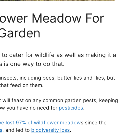
flower Meadow For
 Garden
 cater for wildlife as well as making it a
rs is one way to do that.
insects, including bees, butterflies and flies, but
 that feed on them.
at will feast on any common garden pests, keeping
dow you have no need for
pesticides
.
e lost 97% of
wildflower meadow
s since the
s,
and led to
biodiversity loss
.