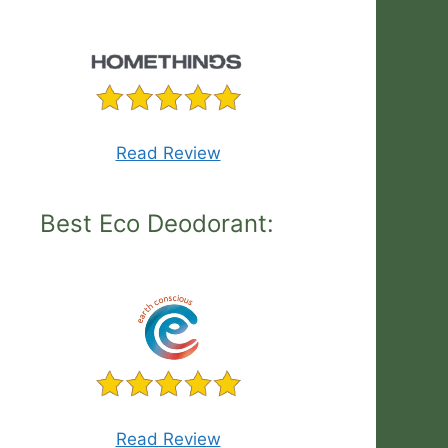
Read Review
Best Eco Deodorant:
Read Review