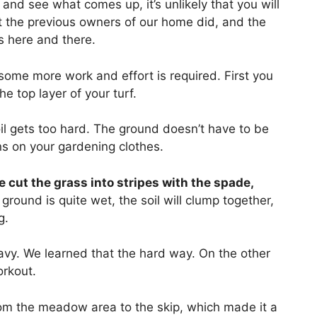
and see what comes up, it’s unlikely that you will
at the previous owners of our home did, and the
s here and there.
some more work and effort is required. First you
e top layer of your turf.
il gets too hard. The ground doesn’t have to be
ns on your gardening clothes.
 cut the grass into stripes with the spade,
e ground is quite wet, the soil will clump together,
g.
heavy. We learned that the hard way. On the other
orkout.
rom the meadow area to the skip, which made it a