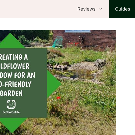
Reviews
Guides