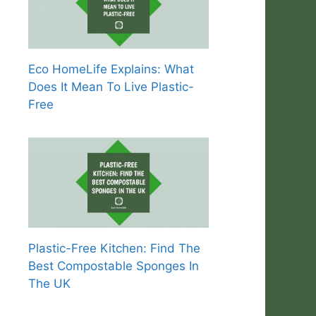
Eco HomeLife Explains: What
Does It Mean To Live Plastic-
Free
Plastic-Free Kitchen: Find The
Best Compostable Sponges In
The UK