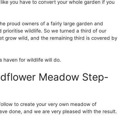
l like you have to convert your whole garden if you
he proud owners of a fairly large garden and
 prioritise wildlife. So we turned a third of our
t grow wild, and the remaining third is covered by
haven for wildlife will do.
ldflower Meadow Step-
 follow to create your very own meadow of
have done, and we are very pleased with the result.