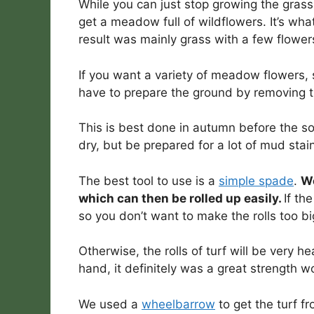
While you can just stop growing the grass 
get a meadow full of wildflowers. It’s wh
result was mainly grass with a few flower
If you want a variety of meadow flowers, 
have to prepare the ground by removing th
This is best done in autumn before the so
dry, but be prepared for a lot of mud stai
The best tool to use is a
simple spade
.
We
which can then be rolled up easily.
If th
so you don’t want to make the rolls too bi
Otherwise, the rolls of turf will be very 
hand, it definitely was a great strength w
We used a
wheelbarrow
to get the turf f