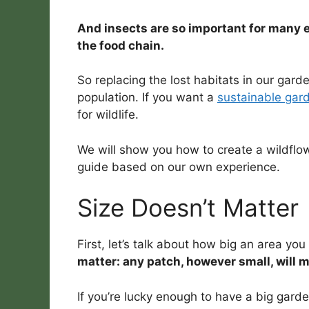
And insects are so important for many 
the food chain.
So replacing the lost habitats in our garde
population. If you want a
sustainable gar
for wildlife.
We will show you how to create a wildflo
guide based on our own experience.
Size Doesn’t Matter
First, let’s talk about how big an area yo
matter: any patch, however small, will m
If you’re lucky enough to have a big garde