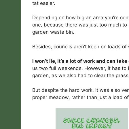
tat easier.
Depending on how big an area you’re conve
one, because there was just too much to 
garden waste bin.
Besides, councils aren’t keen on loads of s
I won’t lie, it’s a lot of work and can tak
us two full weekends. However, it has to 
garden, as we also had to clear the gras
But despite the hard work, it was also ver
proper meadow, rather than just a load of