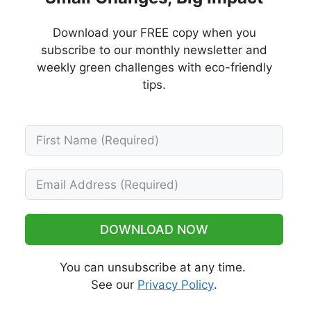
Download your FREE copy when you
subscribe to our monthly newsletter and
weekly green challenges with eco-friendly
tips.
DOWNLOAD NOW
You can unsubscribe at any time.
See our
Privacy Policy
.