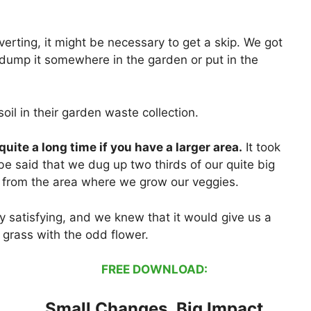
rting, it might be necessary to get a skip. We got
dump it somewhere in the garden or put in the
oil in their garden waste collection.
e quite a long time if you have a larger area.
It took
be said that we dug up two thirds of our quite big
s from the area where we grow our veggies.
y satisfying, and we knew that it would give us a
 grass with the odd flower.
FREE DOWNLOAD:
Small Changes, Big Impact