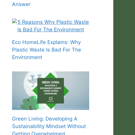
Answer
Eco HomeLife Explains: Why
Plastic Waste Is Bad For The
Environment
Green Living: Developing A
Sustainability Mindset Without
Getting Overwhelmed