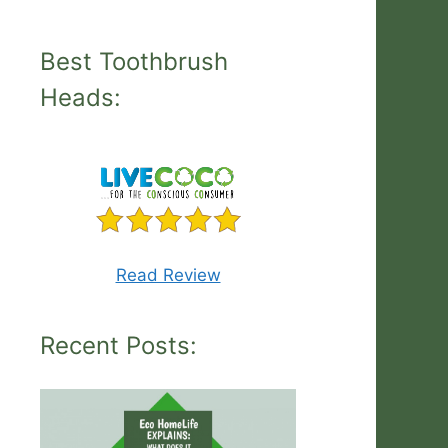
Best Toothbrush
Heads:
Read Review
Recent Posts: