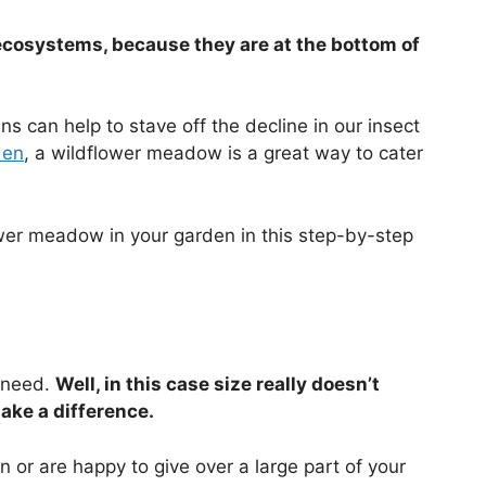
ecosystems, because they are at the bottom of
ns can help to stave off the decline in our insect
den
, a wildflower meadow is a great way to cater
wer meadow in your garden in this step-by-step
u need.
Well, in this case size really doesn’t
ake a difference.
n or are happy to give over a large part of your