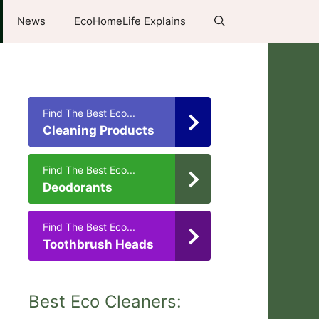
News
EcoHomeLife Explains
Find The Best Eco...
Cleaning Products
Find The Best Eco...
Deodorants
Find The Best Eco...
Toothbrush Heads
Best Eco Cleaners: