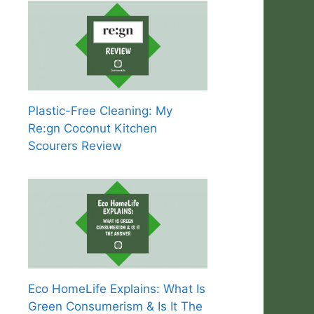
Plastic-Free Cleaning: My
Re:gn Coconut Kitchen
Scourers Review
Eco HomeLife Explains: What Is
Green Consumerism & Is It The