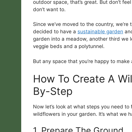
outdoor space, that’s great. But don’t fee
don’t want to.
Since we’ve moved to the country, we’re t
decided to have a
sustainable garden
and
garden into a meadow, another third we le
veggie beds and a polytunnel.
But any space that you’re happy to make a 
How To Create A Wi
By-Step
Now let’s look at what steps you need to
wildflowers in your garden. It’s what we 
1. Prepare The Ground