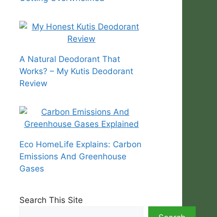
A Natural Deodorant That
Works? – My Kutis Deodorant
Review
Eco HomeLife Explains: Carbon
Emissions And Greenhouse
Gases
Search This Site