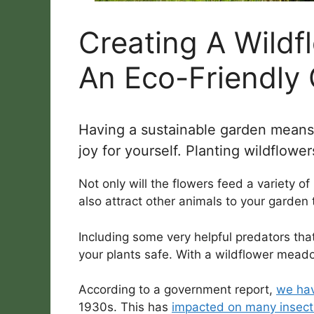
Creating A Wild
An Eco-Friendly
Having a sustainable garden means to
joy for yourself. Planting wildflowe
Not only will the flowers feed a variety of 
also attract other animals to your garden
Including some very helpful predators th
your plants safe. With a wildflower mea
According to a government report,
we hav
1930s. This has
impacted on many insect