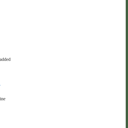
 added
,
ine