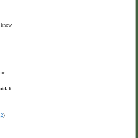
we know
 or
quid.
It
.
22
)