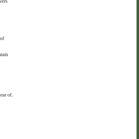
vers
 of
ntain
ear of.