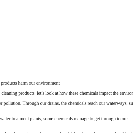
 cleaning products, let’s look at how these chemicals impact the enviro
r pollution. Through our drains, the chemicals reach our waterways, su
 water treatment plants, some chemicals manage to get through to our