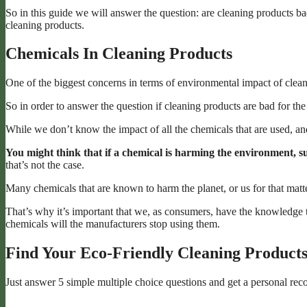
So in this guide we will answer the question: are cleaning products ba
cleaning products.
Chemicals In Cleaning Products
One of the biggest concerns in terms of environmental impact of clean
So in order to answer the question if cleaning products are bad for th
While we don’t know the impact of all the chemicals that are used, an
You might think that if a chemical is harming the environment, su
that’s not the case.
Many chemicals that are known to harm the planet, or us for that matter
That’s why it’s important that we, as consumers, have the knowledge 
chemicals will the manufacturers stop using them.
Find Your Eco-Friendly Cleaning Product
Just answer 5 simple multiple choice questions and get a personal re