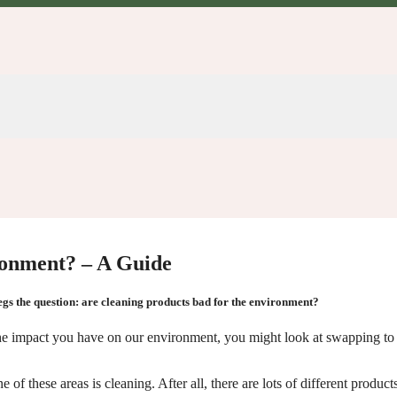
ronment? – A Guide
 begs the question: are cleaning products bad for the environment?
ce the impact you have on our environment, you might look at swapping t
f these areas is cleaning. After all, there are lots of different products