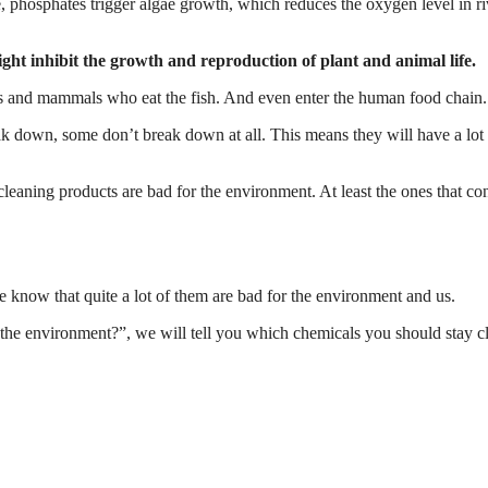
, phosphates trigger algae growth, which reduces the oxygen level in ri
ght inhibit the growth and reproduction of plant and animal life.
irds and mammals who eat the fish. And even enter the human food chain.
ak down, some don’t break down at all. This means they will have a lot
cleaning products are bad for the environment. At least the ones that co
e know that quite a lot of them are bad for the environment and us.
 the environment?”, we will tell you which chemicals you should stay cl