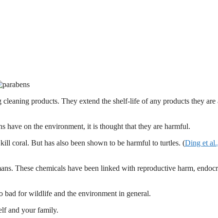
 cleaning products. They extend the shelf-life of any products they are
 have on the environment, it is thought that they are harmful.
ll coral. But has also been shown to be harmful to turtles. (
Ding et al.
mans. These chemicals have been linked with reproductive harm, endocr
also bad for wildlife and the environment in general.
elf and your family.