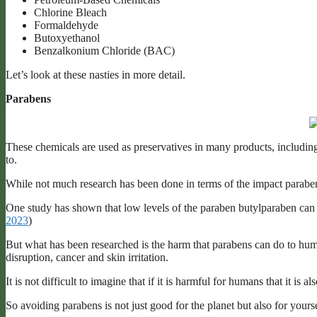
Chlorine Bleach
Formaldehyde
Butoxyethanol
Benzalkonium Chloride (BAC)
Let’s look at these nasties in more detail.
Parabens
These chemicals are used as preservatives in many products, including
to.
While not much research has been done in terms of the impact parabens
One study has shown that low levels of the paraben butylparaben can ki
2023
)
But what has been researched is the harm that parabens can do to hu
disruption, cancer and skin irritation.
It is not difficult to imagine that if it is harmful for humans that it is 
So avoiding parabens is not just good for the planet but also for yours