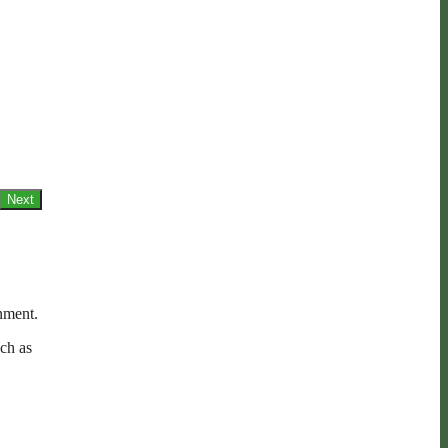
Next
nment.
ch as