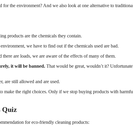
d for the environment? And we also look at one alternative to traditiona
ing products are the chemicals they contain.
e environment, we have to find out if the chemicals used are bad.
d there are loads, we are aware of the effects of many of them.
rely, it will be banned.
That would be great, wouldn’t it? Unfortunate
, are still allowed and are used.
to make the right choices. Only if we stop buying products with harmfu
s Quiz
commendation for eco-friendly cleaning products: