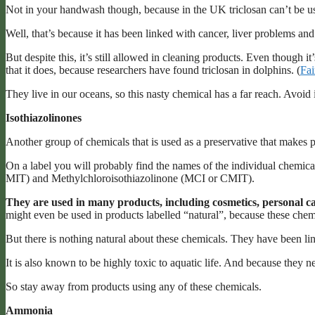
Not in your handwash though, because in the UK triclosan can’t be use
Well, that’s because it has been linked with cancer, liver problems a
But despite this, it’s still allowed in cleaning products. Even though i
that it does, because researchers have found triclosan in dolphins. (
Fai
They live in our oceans, so this nasty chemical has a far reach. Avoid i
Isothiazolinones
Another group of chemicals that is used as a preservative that makes p
On a label you will probably find the names of the individual chemica
MIT) and Methylchloroisothiazolinone (MCI or CMIT).
They are used in many products, including cosmetics, personal ca
might even be used in products labelled “natural”, because these chem
But there is nothing natural about these chemicals. They have been lin
It is also known to be highly toxic to aquatic life. And because they
So stay away from products using any of these chemicals.
Ammonia