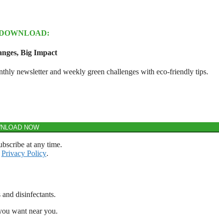
 DOWNLOAD:
nges, Big Impact
y newsletter and weekly green challenges with eco-friendly tips.
NLOAD NOW
bscribe at any time.
r
Privacy Policy
.
 and disinfectants.
 you want near you.