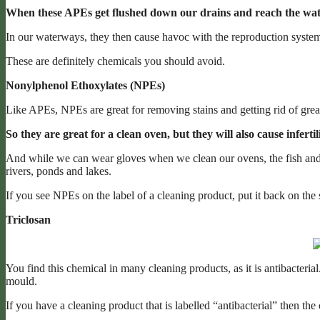
When these APEs get flushed down our drains and reach the wate
In our waterways, they then cause havoc with the reproduction systems 
These are definitely chemicals you should avoid.
Nonylphenol Ethoxylates (NPEs)
Like APEs, NPEs are great for removing stains and getting rid of grea
So they are great for a clean oven, but they will also cause infert
And while we can wear gloves when we clean our ovens, the fish and
rivers, ponds and lakes.
If you see NPEs on the label of a cleaning product, put it back on the 
Triclosan
You find this chemical in many cleaning products, as it is antibacterial. I
mould.
If you have a cleaning product that is labelled “antibacterial” then the 