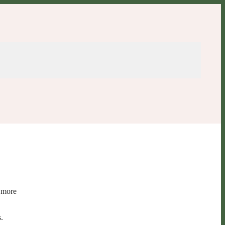
o more
.