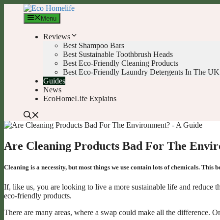
Skip
to
Menu
content
Reviews
Best Shampoo Bars
Best Sustainable Toothbrush Heads
Best Eco-Friendly Cleaning Products
Best Eco-Friendly Laundry Detergents In The UK
Guides
News
EcoHomeLife Explains
Are Cleaning Products Bad For The Envi
Cleaning is a necessity, but most things we use contain lots of chemicals. This
If, like us, you are looking to live a more sustainable life and redu
eco-friendly products.
There are many areas, where a swap could make all the difference. One o