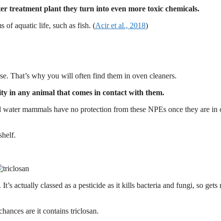
r treatment plant they turn into even more toxic chemicals.
of aquatic life, such as fish. (
Acir et al., 2018
)
se. That’s why you will often find them in oven cleaners.
ility in any animal that comes in contact with them.
 water mammals have no protection from these NPEs once they are in 
shelf.
t’s actually classed as a pesticide as it kills bacteria and fungi, so gets 
chances are it contains triclosan.