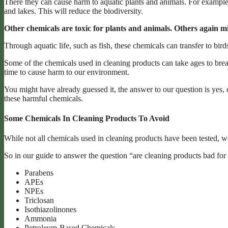
There they can cause harm to aquatic plants and animals. For example
and lakes. This will reduce the biodiversity.
Other chemicals are toxic for plants and animals. Others again mi
Through aquatic life, such as fish, these chemicals can transfer to b
Some of the chemicals used in cleaning products can take ages to bre
time to cause harm to our environment.
You might have already guessed it, the answer to our question is yes, 
these harmful chemicals.
Some Chemicals In Cleaning Products To Avoid
While not all chemicals used in cleaning products have been tested, w
So in our guide to answer the question “are cleaning products bad for
Parabens
APEs
NPEs
Triclosan
Isothiazolinones
Ammonia
Petroleum-Based Chemicals