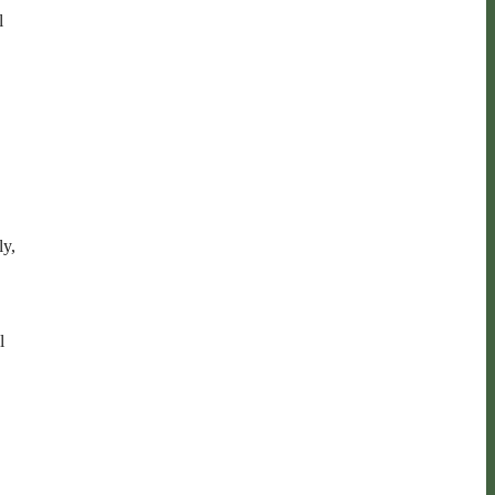
l
ly,
l