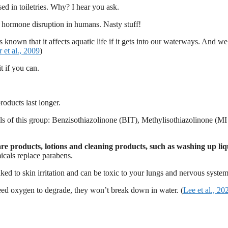
d in toiletries. Why? I hear you ask.
nd hormone disruption in humans. Nasty stuff!
t’s known that it affects aquatic life if it gets into our waterways. And 
r et al., 2009
)
t if you can.
roducts last longer.
ls of this group: Benzisothiazolinone (BIT), Methylisothiazolinone (MI
re products, lotions and cleaning products, such as washing up li
icals replace parabens.
ked to skin irritation and can be toxic to your lungs and nervous system
 need oxygen to degrade, they won’t break down in water. (
Lee et al., 20