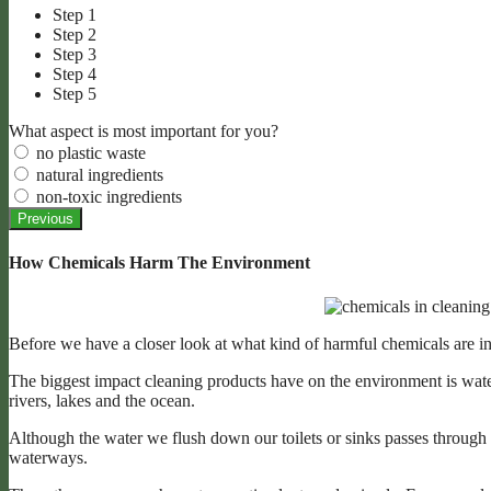
Step 1
Step 2
Step 3
Step 4
Step 5
What aspect is most important for you?
no plastic waste
natural ingredients
non-toxic ingredients
Previous
How Chemicals Harm The Environment
Before we have a closer look at what kind of harmful chemicals are in
The biggest impact cleaning products have on the environment is wate
rivers, lakes and the ocean.
Although the water we flush down our toilets or sinks passes through
waterways.