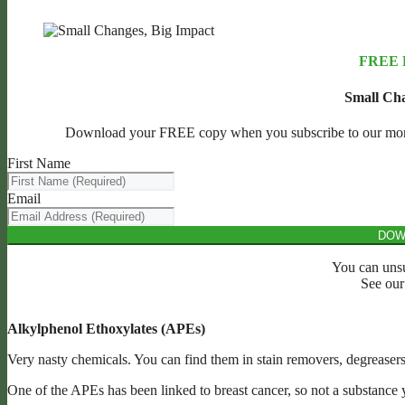
FREE
Small Cha
Download your FREE copy when you subscribe to our monthl
First Name
Email
DOW
You can unsu
See ou
Alkylphenol Ethoxylates (APEs)
Very nasty chemicals. You can find them in stain removers, degreasers
One of the APEs has been linked to breast cancer, so not a substance