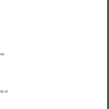
our
rid of