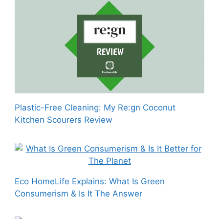
Plastic-Free Cleaning: My Re:gn Coconut
Kitchen Scourers Review
Eco HomeLife Explains: What Is Green
Consumerism & Is It The Answer