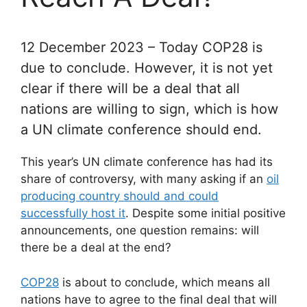
12 December 2023 – Today COP28 is
due to conclude. However, it is not yet
clear if there will be a deal that all
nations are willing to sign, which is how
a UN climate conference should end.
This year’s UN climate conference has had its
share of controversy, with many asking if an
oil
producing country should and could
successfully host it
. Despite some initial positive
announcements, one question remains: will
there be a deal at the end?
COP28
is about to conclude, which means all
nations have to agree to the final deal that will