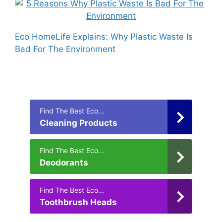
Eco HomeLife Explains: Why Plastic Waste Is
Bad For The Environment
Find The Best Eco...
Cleaning Products
Find The Best Eco...
Deodorants
Find The Best Eco...
Toothbrush Heads