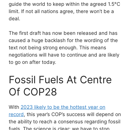
guide the world to keep within the agreed 1.5°C
limit. If not all nations agree, there won’t be a
deal.
The first draft has now been released and has
caused a huge backlash for the wording of the
text not being strong enough. This means
negotiations will have to continue and are likely
to go on after today.
Fossil Fuels At Centre
Of COP28
With
2023 likely to be the hottest year on
record
, this year’s COP’s success will depend on
the ability to reach a consensus regarding fossil
fuels. The science is clear: we have to stop