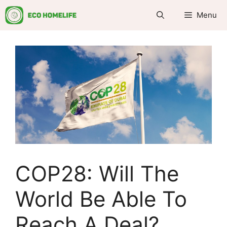
Skip
Menu
to
content
COP28: Will The
World Be Able To
Reach A Deal?