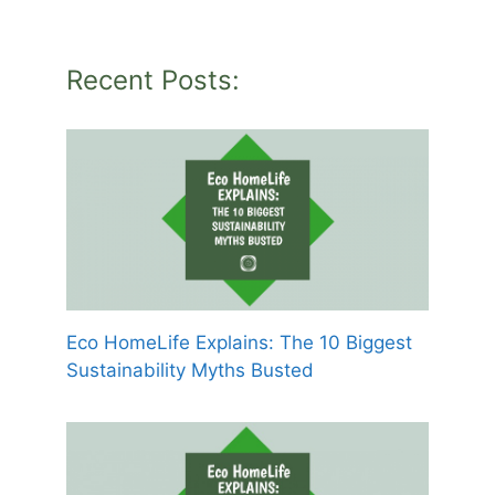
Recent Posts:
Eco HomeLife Explains: The 10 Biggest
Sustainability Myths Busted