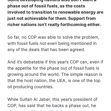
phase out of fossil fuels, as the costs
involved to transition to renewable energy are
just not achievable for them. Support from
richer nations isn’t really forthcoming either.
So far, no COP was able to solve the problem,
with fossil fuels not even being mentioned in
any of the deals that has been agreed.
And it’s debatable if this year’s COP can, even if
the appetite for the phase out of fossil fuels is
growing around the world. The simple reason is
that the host nation, the UEA, is one of the top
oil producing countries.
While Sultan Al Jaber, this year’s president of
COP, has said that he backs a phase out, he