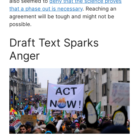
also seemed to
deny that the science proves
that a phase out is necessary
. Reaching an
agreement will be tough and might not be
possible.
Draft Text Sparks
Anger