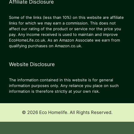
Affiliate Disclosure
Some of the links (less than 10%) on this website are affiliate
links for which we may earn a commission. This does not
affect our rating of the product or service nor the price you
pay. Any income received is used to maintain and improve
EcoHomeLife.co.uk. As an Amazon Associate we earn from
qualifying purchases on Amazon.co.uk.
Website Disclosure
The information contained in this website is for general
information purposes only. Any reliance you place on such
information is therefore strictly at your own risk.
© 2026 Eco Homelife. All Rights Reserved.