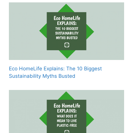
Eco HomeLife Explains: The 10 Biggest
Sustainability Myths Busted