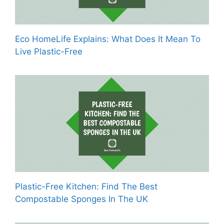
Eco HomeLife Explains: What Does It Mean To
Live Plastic-Free
Plastic-Free Kitchen: Find The Best
Compostable Sponges In The UK