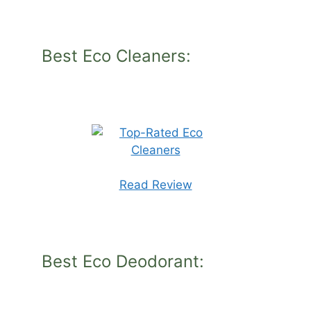
Best Eco Cleaners:
Read Review
Best Eco Deodorant: