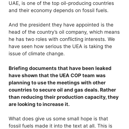
UAE, is one of the top oil-producing countries
and their economy depends on fossil fuels.
And the president they have appointed is the
head of the country’s oil company, which means
he has two roles with conflicting interests. We
have seen how serious the UEA is taking the
issue of climate change.
Briefing documents that have been leaked
have shown that the UEA COP team was
planning to use the meetings with other
countries to secure oil and gas deals. Rather
than reducing their production capacity, they
are looking to increase it.
What does give us some small hope is that
fossil fuels made it into the text at all. This is