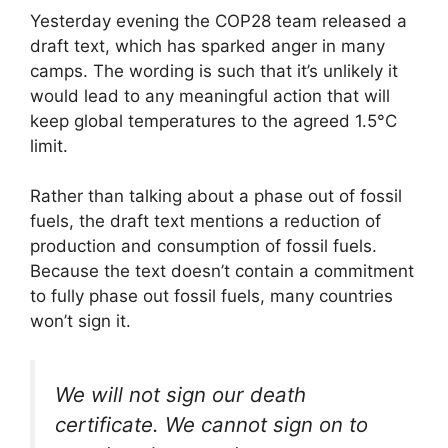
Yesterday evening the COP28 team released a
draft text, which has sparked anger in many
camps. The wording is such that it’s unlikely it
would lead to any meaningful action that will
keep global temperatures to the agreed 1.5°C
limit.
Rather than talking about a phase out of fossil
fuels, the draft text mentions a reduction of
production and consumption of fossil fuels.
Because the text doesn’t contain a commitment
to fully phase out fossil fuels, many countries
won’t sign it.
We will not sign our death
certificate. We cannot sign on to