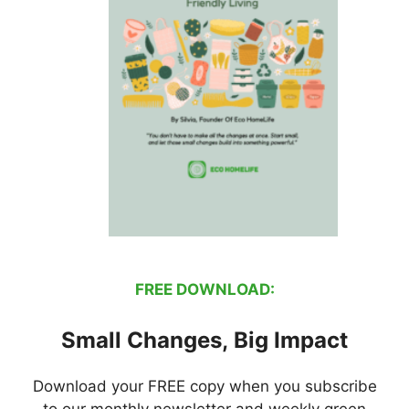
FREE DOWNLOAD:
Small Changes, Big Impact
Download your FREE copy when you subscribe