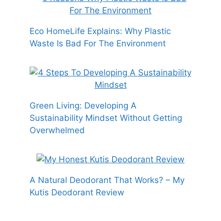
Eco HomeLife Explains: Why Plastic
Waste Is Bad For The Environment
Green Living: Developing A
Sustainability Mindset Without Getting
Overwhelmed
A Natural Deodorant That Works? – My
Kutis Deodorant Review