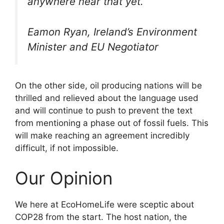
anywhere near that yet.
Eamon Ryan, Ireland’s Environment
Minister and EU Negotiator
On the other side, oil producing nations will be
thrilled and relieved about the language used
and will continue to push to prevent the text
from mentioning a phase out of fossil fuels. This
will make reaching an agreement incredibly
difficult, if not impossible.
Our Opinion
We here at EcoHomeLife were sceptic about
COP28 from the start. The host nation, the