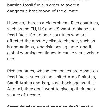
burning fossil fuels in order to avert a
dangerous breakdown of the climate.
However, there is a big problem. Rich countries,
such as the EU, UK and US want to phase out
fossil fuels. So do poor countries who are
affected the most by climate change, such as
island nations, who risk loosing more land if
global warming continues to cause sea levels to
rise.
Rich countries, whose economies are based on
fossil fuels, such as the United Arab Emirates,
Saudi Arabia and Iraq, push back against this.
After all, they don’t want to give up their main
source of income.
Some developing nations also don’t want a