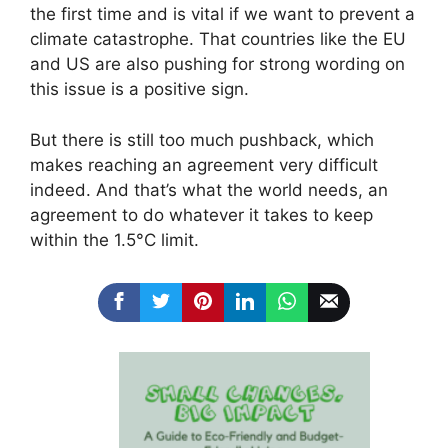
the first time and is vital if we want to prevent a
climate catastrophe. That countries like the EU
and US are also pushing for strong wording on
this issue is a positive sign.
But there is still too much pushback, which
makes reaching an agreement very difficult
indeed. And that’s what the world needs, an
agreement to do whatever it takes to keep
within the 1.5°C limit.