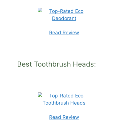
Read Review
Best Toothbrush Heads:
Read Review