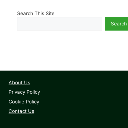
Search This Site
Search
About Us
Privacy Policy
Cookie Policy
Contact Us