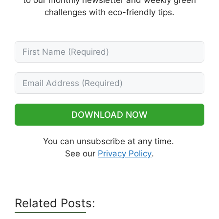
to our monthly newsletter and weekly green
challenges with eco-friendly tips.
DOWNLOAD NOW
You can unsubscribe at any time.
See our
Privacy Policy
.
Related Posts: