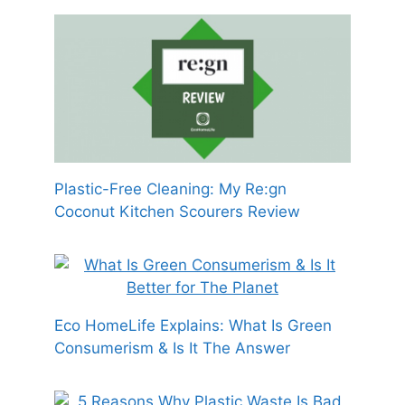
Plastic-Free Cleaning: My Re:gn
Coconut Kitchen Scourers Review
Eco HomeLife Explains: What Is Green
Consumerism & Is It The Answer