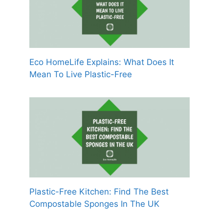
Eco HomeLife Explains: What Does It
Mean To Live Plastic-Free
Plastic-Free Kitchen: Find The Best
Compostable Sponges In The UK