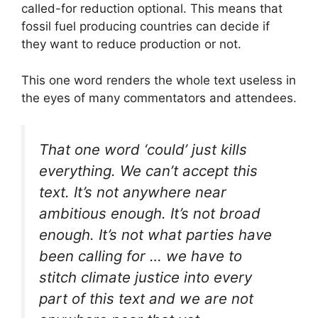
called-for reduction optional. This means that
fossil fuel producing countries can decide if
they want to reduce production or not.
This one word renders the whole text useless in
the eyes of many commentators and attendees.
That one word ‘could’ just kills
everything. We can’t accept this
text. It’s not anywhere near
ambitious enough. It’s not broad
enough. It’s not what parties have
been calling for … we have to
stitch climate justice into every
part of this text and we are not