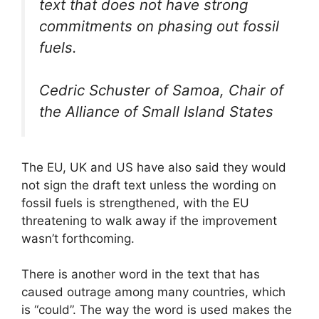
text that does not have strong
commitments on phasing out fossil
fuels.
Cedric Schuster of Samoa, Chair of
the Alliance of Small Island States
The EU, UK and US have also said they would
not sign the draft text unless the wording on
fossil fuels is strengthened, with the EU
threatening to walk away if the improvement
wasn’t forthcoming.
There is another word in the text that has
caused outrage among many countries, which
is “could”. The way the word is used makes the