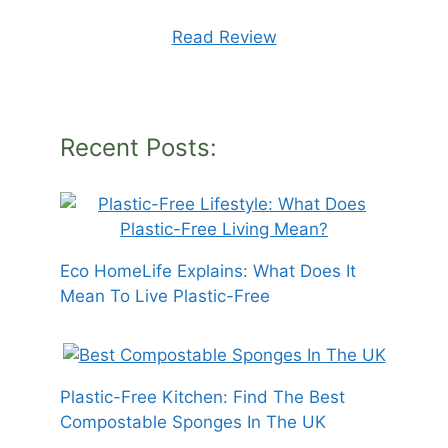
Read Review
Recent Posts:
Eco HomeLife Explains: What Does It
Mean To Live Plastic-Free
Plastic-Free Kitchen: Find The Best
Compostable Sponges In The UK