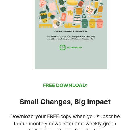
FREE DOWNLOAD:
Small Changes, Big Impact
Download your FREE copy when you subscribe
to our monthly newsletter and weekly green