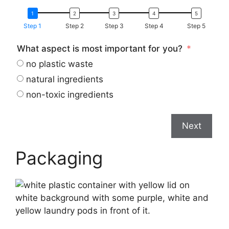
Step 1
Step 2
Step 3
Step 4
Step 5
What aspect is most important for you?
no plastic waste
natural ingredients
non-toxic ingredients
Next
Packaging