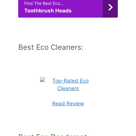
Find The Best Eco...
Toothbrush Heads
Best Eco Cleaners:
Read Review