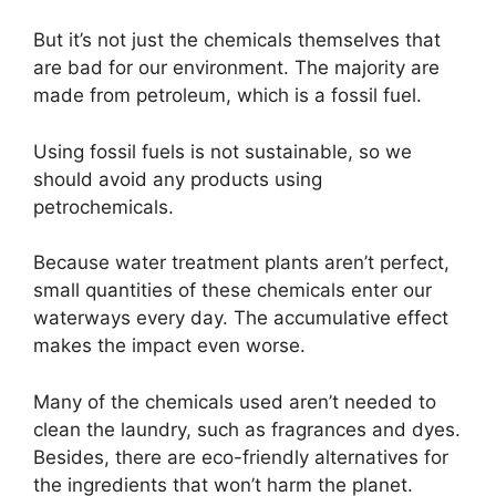
But it’s not just the chemicals themselves that
are bad for our environment. The majority are
made from petroleum, which is a fossil fuel.
Using fossil fuels is not sustainable, so we
should avoid any products using
petrochemicals.
Because water treatment plants aren’t perfect,
small quantities of these chemicals enter our
waterways every day. The accumulative effect
makes the impact even worse.
Many of the chemicals used aren’t needed to
clean the laundry, such as fragrances and dyes.
Besides, there are eco-friendly alternatives for
the ingredients that won’t harm the planet.