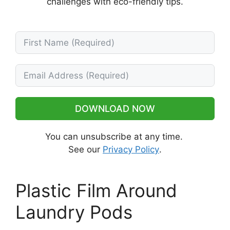
challenges with eco-friendly tips.
DOWNLOAD NOW
You can unsubscribe at any time.
See our
Privacy Policy
.
Plastic Film Around
Laundry Pods