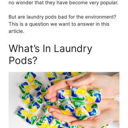
no wonder that they have become very popular.
But are laundry pods bad for the environment?
This is a question we want to answer in this
article.
What’s In Laundry
Pods?