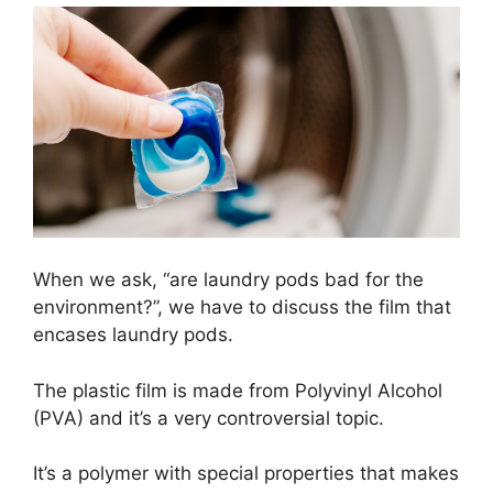
When we ask, “are laundry pods bad for the
environment?”, we have to discuss the film that
encases laundry pods.
The plastic film is made from Polyvinyl Alcohol
(PVA) and it’s a very controversial topic.
It’s a polymer with special properties that makes