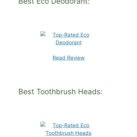
Best Eco Deodorant:
Read Review
Best Toothbrush Heads: