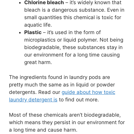
Chlorine bleach
– it’s widely known that
bleach is a dangerous substance. Even in
small quantities this chemical is toxic for
aquatic life.
Plastic
– it’s used in the form of
microplastics or liquid polymer. Not being
biodegradable, these substances stay in
our environment for a long time causing
great harm.
The ingredients found in laundry pods are
pretty much the same as in liquid or powder
detergents. Read our
guide about how toxic
laundry detergent is
to find out more.
Most of these chemicals aren’t biodegradable,
which means they persist in our environment for
a long time and cause harm.