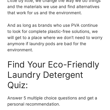
Little by little, we change the way we do things
and the materials we use and find alternatives
that work for us and the environment.
And as long as brands who use PVA continue
to look for complete plastic-free solutions, we
will get to a place where we don’t need to worry
anymore if laundry pods are bad for the
environment.
Find Your Eco-Friendly
Laundry Detergent
Quiz:
Answer 5 multiple choice questions and get a
personal recommendation.