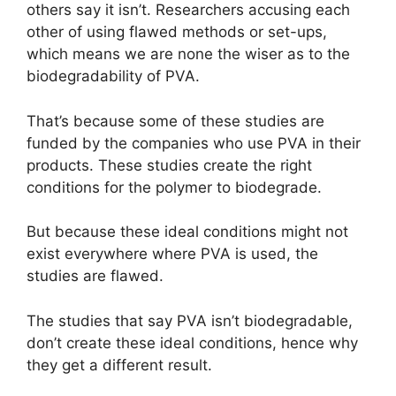
others say it isn’t. Researchers accusing each
other of using flawed methods or set-ups,
which means we are none the wiser as to the
biodegradability of PVA.
That’s because some of these studies are
funded by the companies who use PVA in their
products. These studies create the right
conditions for the polymer to biodegrade.
But because these ideal conditions might not
exist everywhere where PVA is used, the
studies are flawed.
The studies that say PVA isn’t biodegradable,
don’t create these ideal conditions, hence why
they get a different result.