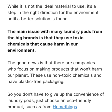
While it is not the ideal material to use, it’s a
step in the right direction for the environment
until a better solution is found.
The main issue with many laundry pods from
the big brands is that they use toxic
chemicals that cause harm in our
environment.
The good news is that there are companies
who focus on making products that won’t harm
our planet. These use non-toxic chemicals and
have plastic-free packaging.
So you don’t have to give up the convenience of
laundry pods, just choose an eco-friendly
product, such as from
Homethings
.