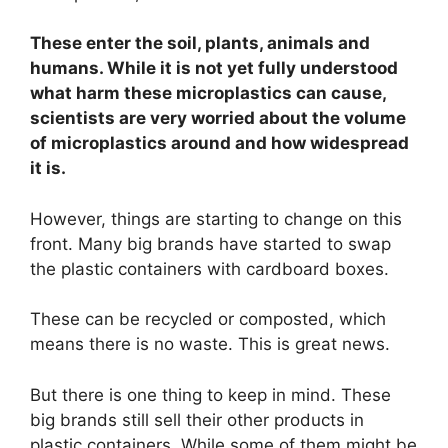
These enter the soil, plants, animals and
humans. While it is not yet fully understood
what harm these microplastics can cause,
scientists are very worried about the volume
of microplastics around and how widespread
it is.
However, things are starting to change on this
front. Many big brands have started to swap
the plastic containers with cardboard boxes.
These can be recycled or composted, which
means there is no waste. This is great news.
But there is one thing to keep in mind. These
big brands still sell their other products in
plastic containers. While some of them might be