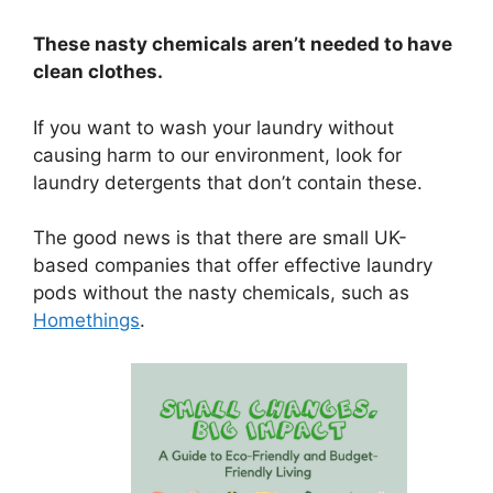
These nasty chemicals aren’t needed to have
clean clothes.
If you want to wash your laundry without
causing harm to our environment, look for
laundry detergents that don’t contain these.
The good news is that there are small UK-
based companies that offer effective laundry
pods without the nasty chemicals, such as
Homethings
.