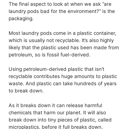
The final aspect to look at when we ask “are
laundry pods bad for the environment?” is the
packaging.
Most laundry pods come in a plastic container,
which is usually not recyclable. It’s also highly
likely that the plastic used has been made from
petroleum, so is fossil fuel-derived.
Using petroleum-derived plastic that isn’t
recyclable contributes huge amounts to plastic
waste. And plastic can take hundreds of years
to break down.
As it breaks down it can release harmful
chemicals that harm our planet. It will also
break down into tiny pieces of plastic, called
microplastics, before it full breaks down.