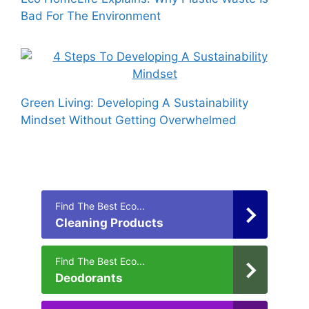
Bad For The Environment
Green Living: Developing A Sustainability
Mindset Without Getting Overwhelmed
Find The Best Eco...
Cleaning Products
Find The Best Eco...
Deodorants