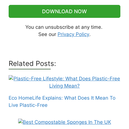
DOWNLOAD NOW
You can unsubscribe at any time.
See our
Privacy Policy
.
Related Posts:
Eco HomeLife Explains: What Does It Mean To
Live Plastic-Free