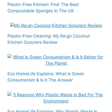
Plastic-Free Kitchen: Find The Best
Compostable Sponges In The UK
Plastic-Free Cleaning: My Re:gn Coconut
Kitchen Scourers Review
Eco HomeLife Explains: What Is Green
Consumerism & Is It The Answer
Eco HomeLife Explains: Why Plastic Waste Is