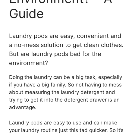
Guide
Laundry pods are easy, convenient and
a no-mess solution to get clean clothes.
But are laundry pods bad for the
environment?
Doing the laundry can be a big task, especially
if you have a big family. So not having to mess
about measuring the laundry detergent and
trying to get it into the detergent drawer is an
advantage.
Laundry pods are easy to use and can make
your laundry routine just this tad quicker. So it’s