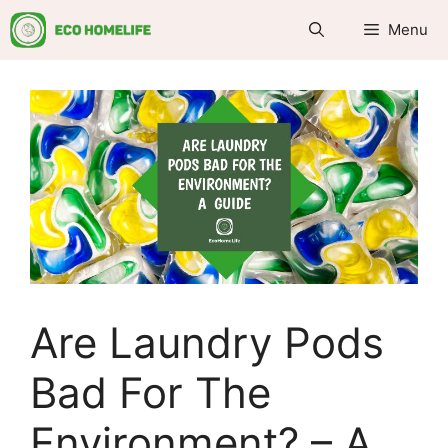
Skip
Menu
to
content
Are Laundry Pods
Bad For The
Environment? – A