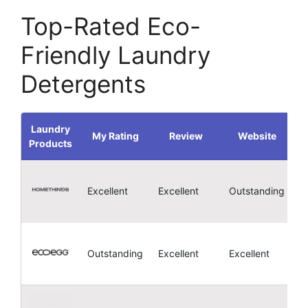
Top-Rated Eco-
Friendly Laundry
Detergents
Laundry
My Rating
Review
Website
Products
4
Excellent
Excellent
Outstanding
4
Outstanding
Excellent
Excellent