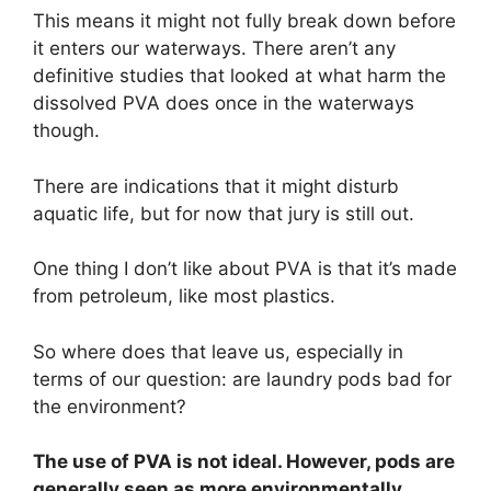
This means it might not fully break down before
it enters our waterways. There aren’t any
definitive studies that looked at what harm the
dissolved PVA does once in the waterways
though.
There are indications that it might disturb
aquatic life, but for now that jury is still out.
One thing I don’t like about PVA is that it’s made
from petroleum, like most plastics.
So where does that leave us, especially in
terms of our question: are laundry pods bad for
the environment?
The use of PVA is not ideal. However, pods are
generally seen as more environmentally