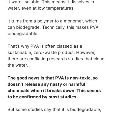
it water-soluble. This means it dissolves in
water, even at low temperatures.
It turns from a polymer to a monomer, which
can biodegrade. Technically, this makes PVA
biodegradable.
That’s why PVA is often classed as a
sustainable, zero-waste product. However,
there are conflicting research studies that cloud
the water.
The good news is that PVA is non-toxic, so
doesn’t release any nasty or harmful
chemicals when it breaks down. This seems
to be confirmed by most studies.
But some studies say that it is biodegradable,