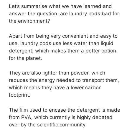
Let’s summarise what we have learned and
answer the question: are laundry pods bad for
the environment?
Apart from being very convenient and easy to
use, laundry pods use less water than liquid
detergent, which makes them a better option
for the planet.
They are also lighter than powder, which
reduces the energy needed to transport them,
which means they have a lower carbon
footprint.
The film used to encase the detergent is made
from PVA, which currently is highly debated
over by the scientific community.