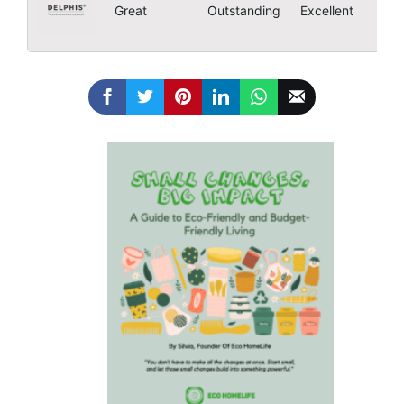
4
Great
Outstanding
Excellent