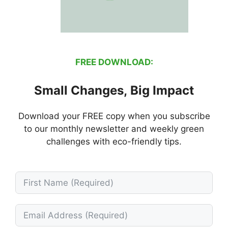
FREE DOWNLOAD:
Small Changes, Big Impact
Download your FREE copy when you subscribe
to our monthly newsletter and weekly green
challenges with eco-friendly tips.