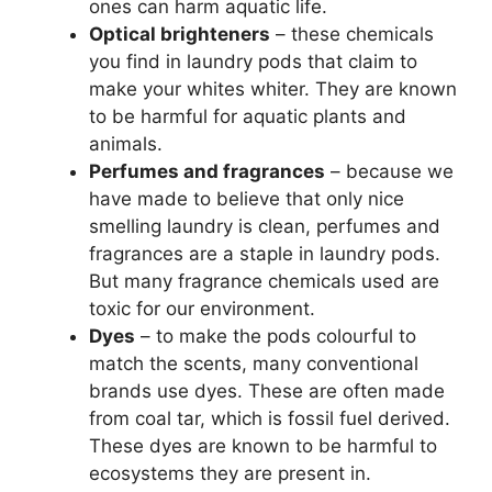
ones can harm aquatic life.
Optical brighteners
– these chemicals
you find in laundry pods that claim to
make your whites whiter. They are known
to be harmful for aquatic plants and
animals.
Perfumes and fragrances
– because we
have made to believe that only nice
smelling laundry is clean, perfumes and
fragrances are a staple in laundry pods.
But many fragrance chemicals used are
toxic for our environment.
Dyes
– to make the pods colourful to
match the scents, many conventional
brands use dyes. These are often made
from coal tar, which is fossil fuel derived.
These dyes are known to be harmful to
ecosystems they are present in.