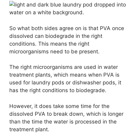
So what both sides agree on is that PVA once
dissolved can biodegrade in the right
conditions. This means the right
microorganisms need to be present.
The right microorganisms are used in water
treatment plants, which means when PVA is
used for laundry pods or dishwasher pods, it
has the right conditions to biodegrade.
However, it does take some time for the
dissolved PVA to break down, which is longer
than the time the water is processed in the
treatment plant.