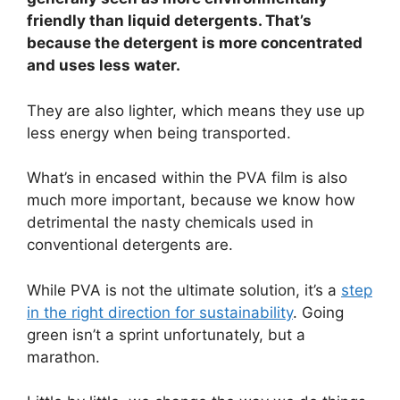
friendly than liquid detergents. That’s
because the detergent is more concentrated
and uses less water.
They are also lighter, which means they use up
less energy when being transported.
What’s in encased within the PVA film is also
much more important, because we know how
detrimental the nasty chemicals used in
conventional detergents are.
While PVA is not the ultimate solution, it’s a
step
in the right direction for sustainability
. Going
green isn’t a sprint unfortunately, but a
marathon.