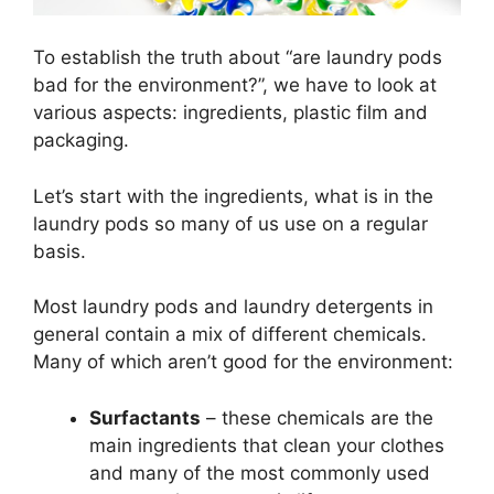
To establish the truth about “are laundry pods
bad for the environment?”, we have to look at
various aspects: ingredients, plastic film and
packaging.
Let’s start with the ingredients, what is in the
laundry pods so many of us use on a regular
basis.
Most laundry pods and laundry detergents in
general contain a mix of different chemicals.
Many of which aren’t good for the environment:
Surfactants
– these chemicals are the
main ingredients that clean your clothes
and many of the most commonly used