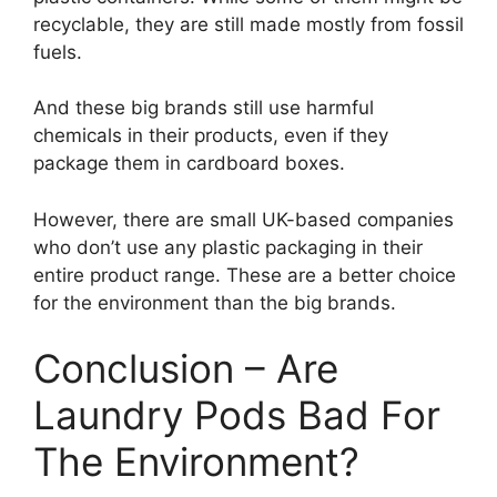
recyclable, they are still made mostly from fossil
fuels.
And these big brands still use harmful
chemicals in their products, even if they
package them in cardboard boxes.
However, there are small UK-based companies
who don’t use any plastic packaging in their
entire product range. These are a better choice
for the environment than the big brands.
Conclusion – Are
Laundry Pods Bad For
The Environment?